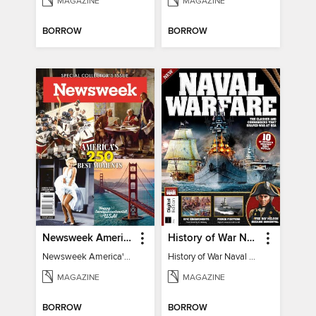
MAGAZINE
MAGAZINE
BORROW
BORROW
Newsweek America's 250 Best Moments
History of War Naval Warfare
Newsweek America's 250 Best Moments
History of War Naval Warfare
MAGAZINE
MAGAZINE
BORROW
BORROW