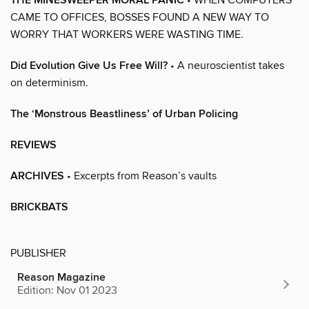
THE MINESWEEPER MORAL PANIC
CAME TO OFFICES, BOSSES FOUND A NEW WAY TO
WORRY THAT WORKERS WERE WASTING TIME.
Did Evolution Give Us Free Will?
• A neuroscientist takes
on determinism.
The ‘Monstrous Beastliness’ of Urban Policing
REVIEWS
ARCHIVES
• Excerpts from Reason’s vaults
BRICKBATS
PUBLISHER
Reason Magazine
Edition: Nov 01 2023