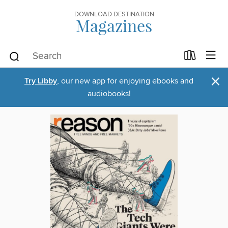
DOWNLOAD DESTINATION
Magazines
×
Try Libby
, our new app for enjoying ebooks and
audiobooks!