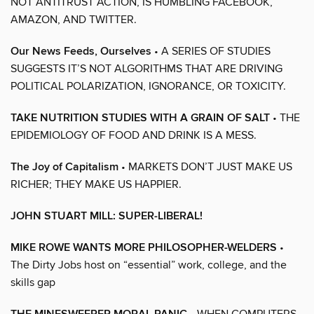
NOT ANTITRUST ACTION, IS HUMBLING FACEBOOK,
AMAZON, AND TWITTER.
Our News Feeds, Ourselves
• A SERIES OF STUDIES
SUGGESTS IT’S NOT ALGORITHMS THAT ARE DRIVING
POLITICAL POLARIZATION, IGNORANCE, OR TOXICITY.
TAKE NUTRITION STUDIES WITH A GRAIN OF SALT
• THE
EPIDEMIOLOGY OF FOOD AND DRINK IS A MESS.
The Joy of Capitalism
• MARKETS DON’T JUST MAKE US
RICHER; THEY MAKE US HAPPIER.
JOHN STUART MILL: SUPER-LIBERAL!
MIKE ROWE WANTS MORE PHILOSOPHER-WELDERS
•
The Dirty Jobs host on “essential” work, college, and the
skills gap
• WHEN COMPUTERS