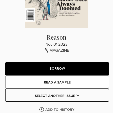
Reason
Nov 01 2023
MAGAZINE
BORROW
READ A SAMPLE
SELECT ANOTHER ISSUE
ADD TO HISTORY