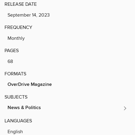
RELEASE DATE
September 14, 2023
FREQUENCY
Monthly
PAGES
68
FORMATS
OverDrive Magazine
SUBJECTS
News & Politics
LANGUAGES
English