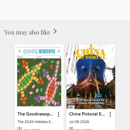
You may also like
The Goodnewspaper
China Pictorial English
The 2026 Hobbies Edition
Jul 08 2026