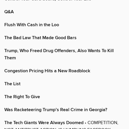
Q&A
Flush With Cash in the Loo
The Bad Law That Made Good Bars
Trump, Who Freed Drug Offenders, Also Wants To Kill
Them
Congestion Pricing Hits a New Roadblock
The List
The Right To Give
Was Racketeering Trump’s Real Crime in Georgia?
The Tech Giants Were Always Doomed
• COMPETITION,