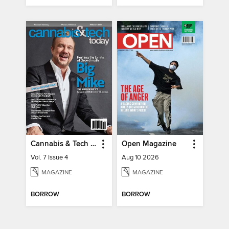
Cannabis & Tech Today
Open Magazine
Vol. 7 Issue 4
Aug 10 2026
MAGAZINE
MAGAZINE
BORROW
BORROW