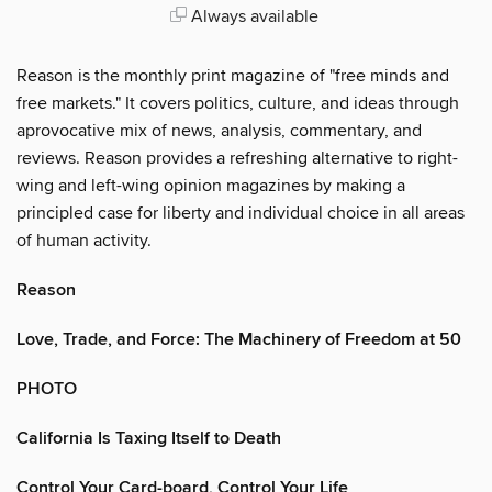
Always available
Reason is the monthly print magazine of "free minds and
free markets." It covers politics, culture, and ideas through
aprovocative mix of news, analysis, commentary, and
reviews. Reason provides a refreshing alternative to right-
wing and left-wing opinion magazines by making a
principled case for liberty and individual choice in all areas
of human activity.
Reason
Love, Trade, and Force: The Machinery of Freedom at 50
PHOTO
California Is Taxing Itself to Death
Control Your Card-board, Control Your Life