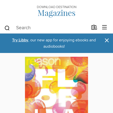
DOWNLOAD DESTINATION
Magazines
×
Try Libby
, our new app for enjoying ebooks and
audiobooks!