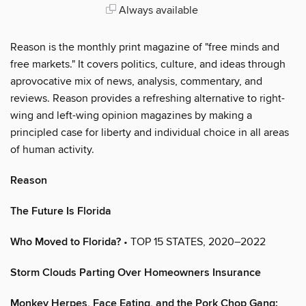
Always available
Reason is the monthly print magazine of "free minds and
free markets." It covers politics, culture, and ideas through
aprovocative mix of news, analysis, commentary, and
reviews. Reason provides a refreshing alternative to right-
wing and left-wing opinion magazines by making a
principled case for liberty and individual choice in all areas
of human activity.
Reason
The Future Is Florida
Who Moved to Florida?
• TOP 15 STATES, 2020–2022
Storm Clouds Parting Over Homeowners Insurance
Monkey Herpes, Face Eating, and the Pork Chop Gang: