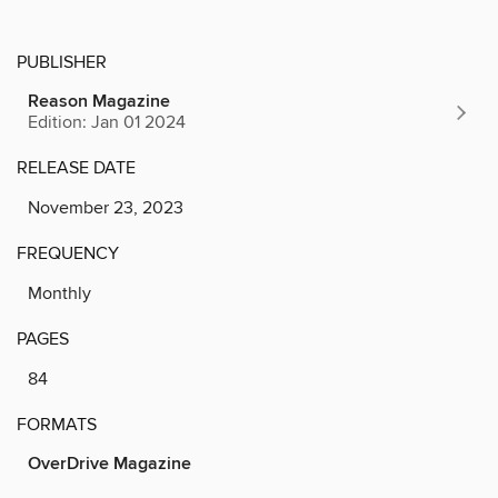
PUBLISHER
Reason Magazine
Edition: Jan 01 2024
RELEASE DATE
November 23, 2023
FREQUENCY
Monthly
PAGES
84
FORMATS
OverDrive Magazine