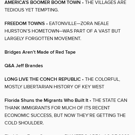
AMERICA’S BOOMER BOOM TOWN
• THE VILLAGES ARE
TEDIOUS YET TEMPTING.
FREEDOM TOWNS
• EATONVILLE—ZORA NEALE
HURSTON’S HOMETOWN—WAS PART OF A VAST BUT
LARGELY FORGOTTEN MOVEMENT.
Bridges Aren’t Made of Red Tape
Q&A Jeff Brandes
LONG LIVE THE CONCH REPUBLIC
• THE COLORFUL,
MOSTLY LIBERTARIAN HISTORY OF KEY WEST
Florida Shuns the Migrants Who Built It
• THE STATE CAN
THANK IMMIGRANTS FOR MUCH OF ITS RECENT
ECONOMIC SUCCESS, BUT NOW THEY’RE GETTING THE
COLD SHOULDER.