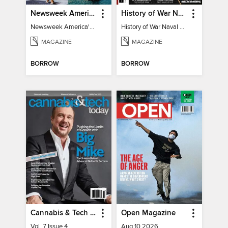
Newsweek America's 250 Best Moments
History of War Naval Warfare
Newsweek America's 250 Best Moments
History of War Naval Warfare
MAGAZINE
MAGAZINE
BORROW
BORROW
Cannabis & Tech Today
Open Magazine
Vol. 7 Issue 4
Aug 10 2026