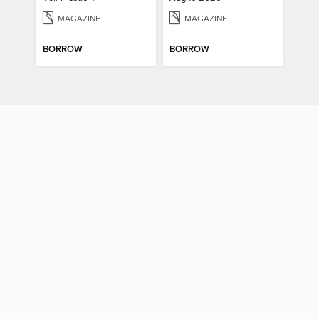
MAGAZINE
MAGAZINE
BORROW
BORROW