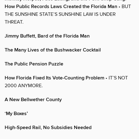
How Public Records Laws Created the Florida Man
• BUT
THE SUNSHINE STATE’S SUNSHINE LAW IS UNDER
THREAT.
Jimmy Buffett, Bard of the Florida Man
The Many Lives of the Bushwacker Cocktail
The Public Pension Puzzle
How Florida Fixed Its Vote-Counting Problem
• IT’S NOT
2000 ANYMORE.
A New Bellwether County
‘My Boxes’
High-Speed Rail, No Subsidies Needed