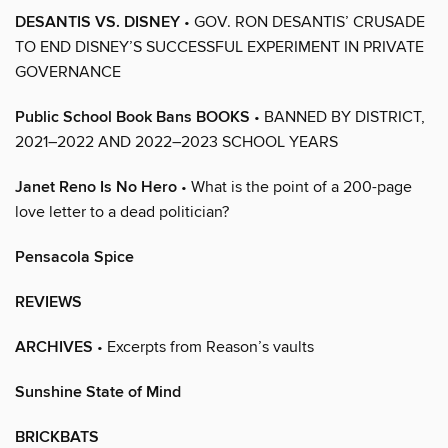
DESANTIS VS. DISNEY
• GOV. RON DESANTIS’ CRUSADE
TO END DISNEY’S SUCCESSFUL EXPERIMENT IN PRIVATE
GOVERNANCE
Public School Book Bans BOOKS
• BANNED BY DISTRICT,
2021–2022 AND 2022–2023 SCHOOL YEARS
Janet Reno Is No Hero
• What is the point of a 200-page
love letter to a dead politician?
Pensacola Spice
REVIEWS
ARCHIVES
• Excerpts from Reason’s vaults
Sunshine State of Mind
BRICKBATS