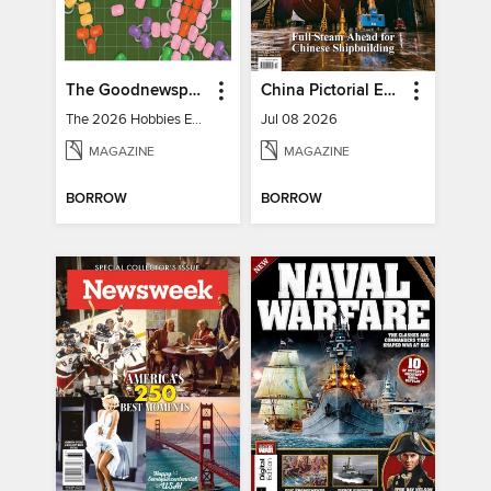
The Goodnewspaper
China Pictorial English
The 2026 Hobbies Edition
Jul 08 2026
MAGAZINE
MAGAZINE
BORROW
BORROW