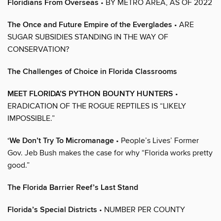
Floridians From Overseas
• BY METRO AREA, AS OF 2022
The Once and Future Empire of the Everglades
• ARE
SUGAR SUBSIDIES STANDING IN THE WAY OF
CONSERVATION?
The Challenges of Choice in Florida Classrooms
MEET FLORIDA’S PYTHON BOUNTY HUNTERS
•
ERADICATION OF THE ROGUE REPTILES IS “LIKELY
IMPOSSIBLE.”
‘We Don’t Try To Micromanage
• People’s Lives’ Former
Gov. Jeb Bush makes the case for why “Florida works pretty
good.”
The Florida Barrier Reef’s Last Stand
Florida’s Special Districts
• NUMBER PER COUNTY