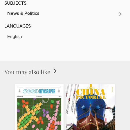
SUBJECTS
News & Politics
LANGUAGES
English
You may also like