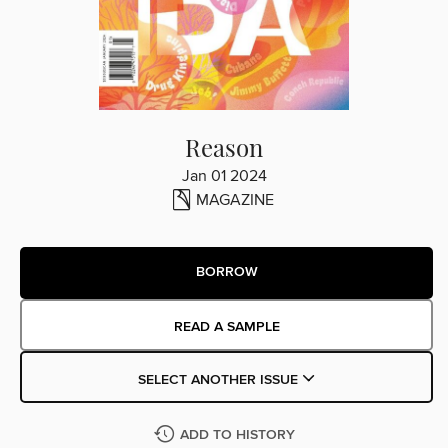
Reason
Jan 01 2024
MAGAZINE
BORROW
READ A SAMPLE
SELECT ANOTHER ISSUE
ADD TO HISTORY