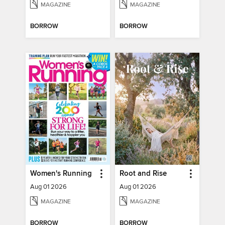
MAGAZINE
MAGAZINE
BORROW
BORROW
Women's Running
Root and Rise
Aug 01 2026
Aug 01 2026
MAGAZINE
MAGAZINE
BORROW
BORROW