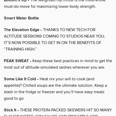
Bottom’s Up
must-do move for maximizing lower-body strength.
Smart Water Bottle
The Elevation Edge
• THANKS TO NEW TECH FOR
ALTITUDE SESSIONS COMING TO STUDIOS NEAR YOU,
IT’S NOW POSSIBLE TO GET IN ON THE BENEFITS OF
“TRAINING HIGH.”
PEAK SWEAT
• Keep these best practices in mind to get the
most out of altitude-simulated seshes wherever you are.
Some Like It Cold
• Heat nix your will to cook (and
appetite)? Chilled soups are the ultimate solution. Keep a
stash in the fridge or freezer and you’ll have easy meals
good to go.
Stick It
• THESE PROTEIN-PACKED SKEWERS HIT SO MANY