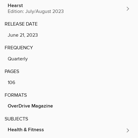
Hearst
Edition: July/August 2023
RELEASE DATE
June 21, 2023
FREQUENCY
Quarterly
PAGES
106
FORMATS
OverDrive Magazine
SUBJECTS
Health & Fitness