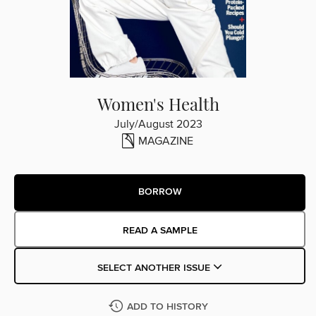
Women's Health
July/August 2023
MAGAZINE
BORROW
READ A SAMPLE
SELECT ANOTHER ISSUE
ADD TO HISTORY