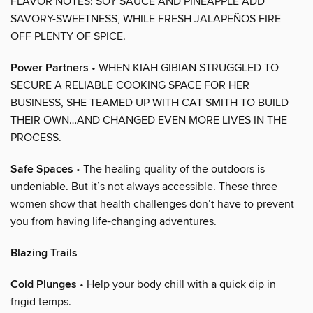
FLAVOR NOTES: SOY SAUCE AND PINEAPPLE ADD
SAVORY-SWEETNESS, WHILE FRESH JALAPEÑOS FIRE
OFF PLENTY OF SPICE.
Power Partners
• WHEN KIAH GIBIAN STRUGGLED TO
SECURE A RELIABLE COOKING SPACE FOR HER
BUSINESS, SHE TEAMED UP WITH CAT SMITH TO BUILD
THEIR OWN…AND CHANGED EVEN MORE LIVES IN THE
PROCESS.
Safe Spaces
• The healing quality of the outdoors is
undeniable. But it’s not always accessible. These three
women show that health challenges don’t have to prevent
you from having life-changing adventures.
Blazing Trails
Cold Plunges
• Help your body chill with a quick dip in
frigid temps.