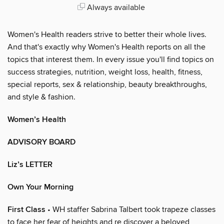
Always available
Women's Health readers strive to better their whole lives.
And that's exactly why Women's Health reports on all the
topics that interest them. In every issue you'll find topics on
success strategies, nutrition, weight loss, health, fitness,
special reports, sex & relationship, beauty breakthroughs,
and style & fashion.
Women’s Health
ADVISORY BOARD
Liz’s LETTER
Own Your Morning
First Class
• WH staffer Sabrina Talbert took trapeze classes
to face her fear of heights and re discover a beloved