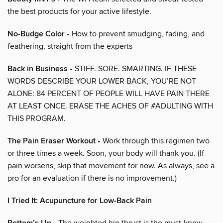
the best products for your active lifestyle.
No-Budge Color
• How to prevent smudging, fading, and
feathering, straight from the experts
Back in Business
• STIFF. SORE. SMARTING. IF THESE
WORDS DESCRIBE YOUR LOWER BACK, YOU’RE NOT
ALONE: 84 PERCENT OF PEOPLE WILL HAVE PAIN THERE
AT LEAST ONCE. ERASE THE ACHES OF #ADULTING WITH
THIS PROGRAM.
The Pain Eraser Workout
• Work through this regimen two
or three times a week. Soon, your body will thank you. (If
pain worsens, skip that movement for now. As always, see a
pro for an evaluation if there is no improvement.)
I Tried It: Acupuncture for Low-Back Pain
• The weighted hip thrust is the must-know,