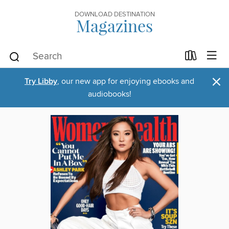
DOWNLOAD DESTINATION
Magazines
×
Try Libby
, our new app for enjoying ebooks and
audiobooks!