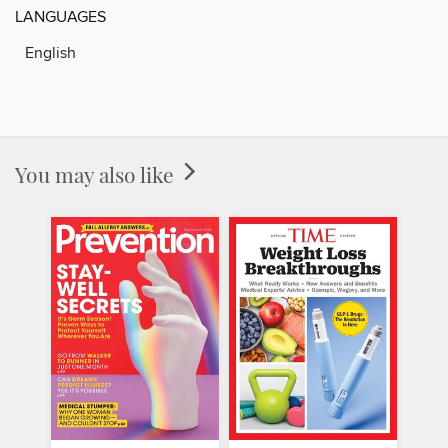
LANGUAGES
English
You may also like