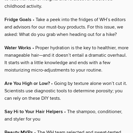
childhood activity.
Fridge Goals
• Take a peek into the fridges of WH’s editors
and advisors for our must-buy products. For this issue, we
asked: What do you grab when heading out for a hike?
Water Works
• Proper hydration is the key to healthier, more
manageable hair—and it doesn’t entail a dramatic overhaul.
It starts with a little knowledge and ends with a few
moisturizing micro-adjustments to your routine.
Are You High or Low?
• Going by texture alone won’t cut it.
Scientists use diagnostic tools to determine porosity; you
can rely on these DIY tests.
Say Hi to Your Hair Helpers
• The shampoo, conditioner,
and styler for you
Beauty MVPs
• The WH team selected and sweat-tested