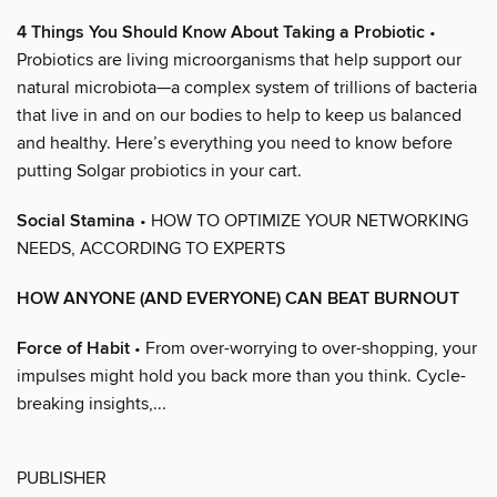
4 Things You Should Know About Taking a Probiotic
•
Probiotics are living microorganisms that help support our
natural microbiota—a complex system of trillions of bacteria
that live in and on our bodies to help to keep us balanced
and healthy. Here’s everything you need to know before
putting Solgar probiotics in your cart.
Social Stamina
• HOW TO OPTIMIZE YOUR NETWORKING
NEEDS, ACCORDING TO EXPERTS
HOW ANYONE (AND EVERYONE) CAN BEAT BURNOUT
Force of Habit
• From over-worrying to over-shopping, your
impulses might hold you back more than you think. Cycle-
breaking insights,...
PUBLISHER