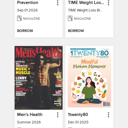
Prevention
TIME Weight Loss Breakthroughs
Sep 01 2026
TIME Weight Loss Breakthroughs
MAGAZINE
MAGAZINE
BORROW
BORROW
Men's Health
1twenty80
Summer 2026
Dec 01 2025