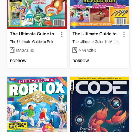
The Ultimate Guide to Pokémon - Ash & Pikachu Retire
The Ultimate Guide to Minecraft - Underwater Revolution
The Ultimate Guide to Pokémon - Ash & Pikachu Retire
The Ultimate Guide to Minecraft - Underwater Revolution
MAGAZINE
MAGAZINE
BORROW
BORROW