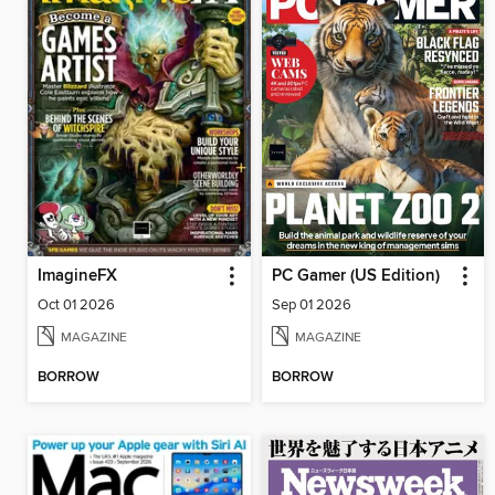
ImagineFX
PC Gamer (US Edition)
Oct 01 2026
Sep 01 2026
MAGAZINE
MAGAZINE
BORROW
BORROW