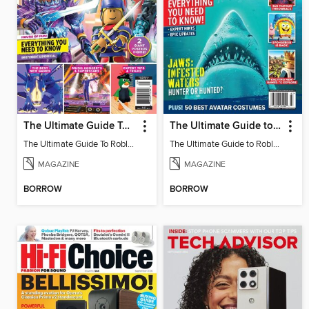
The Ultimate Guide To Roblox
The Ultimate Guide to Roblox 3
The Ultimate Guide To Roblox
The Ultimate Guide to Roblox 3
MAGAZINE
MAGAZINE
BORROW
BORROW