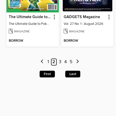
The Ultimate Guide to Pokémon - Game On! Mega Evolution
GADGETS Magazine
The Ultimate Guide to Pokémon - Game On! Mega Evolution
Vol. 27 No. 1 - August 2026
MAGAZINE
MAGAZINE
BORROW
BORROW
1
2
3
4
5
First
Last