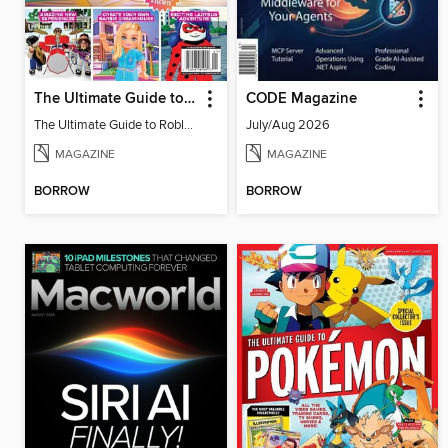
The Ultimate Guide to Roblox 2
CODE Magazine
The Ultimate Guide to Roblox 2
July/Aug 2026
MAGAZINE
MAGAZINE
BORROW
BORROW