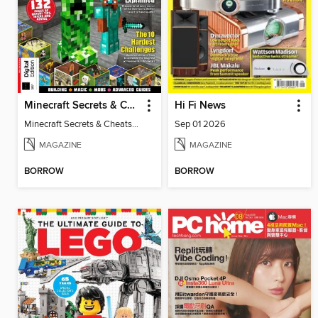
Minecraft Secrets & Cheats Vol 5
Hi Fi News
Minecraft Secrets & Cheats Vol 5
Sep 01 2026
MAGAZINE
MAGAZINE
BORROW
BORROW