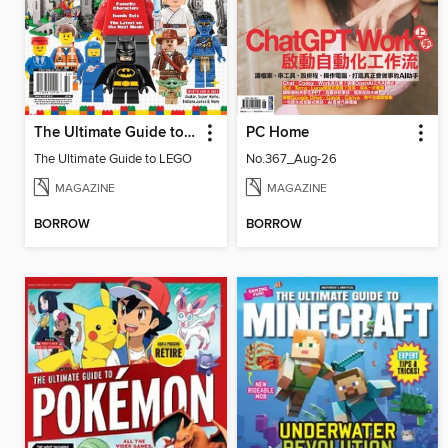
The Ultimate Guide to LEGO
PC Home
The Ultimate Guide to LEGO
No.367_Aug-26
MAGAZINE
MAGAZINE
BORROW
BORROW