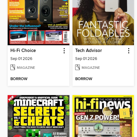
Hi-Fi Choice
Tech Advisor
Sep 01 2026
Sep 01 2026
MAGAZINE
MAGAZINE
BORROW
BORROW