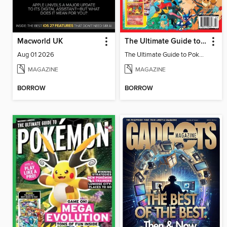
Macworld UK
The Ultimate Guide to Pokémon
Aug 01 2026
The Ultimate Guide to Pokémon
MAGAZINE
MAGAZINE
BORROW
BORROW