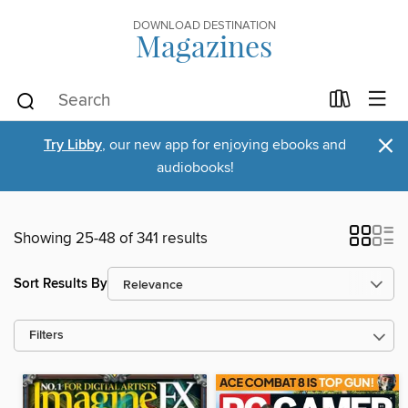
DOWNLOAD DESTINATION
Magazines
×
Try Libby
, our new app for enjoying ebooks and
audiobooks!
Showing 25-48 of 341 results
Sort Results By
Filters