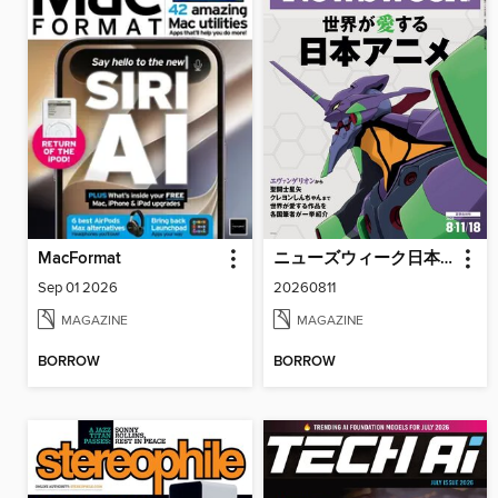
MacFormat
ニューズウィーク日本版 Newsweek Japan
Sep 01 2026
20260811
MAGAZINE
MAGAZINE
BORROW
BORROW