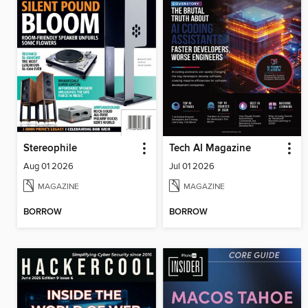
Stereophile
Tech AI Magazine
Aug 01 2026
Jul 01 2026
MAGAZINE
MAGAZINE
BORROW
BORROW