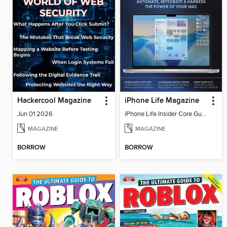
Hackercool Magazine
iPhone Life Magazine
Jun 01 2026
iPhone Life Insider Core Guide - Summer 2026
MAGAZINE
MAGAZINE
BORROW
BORROW