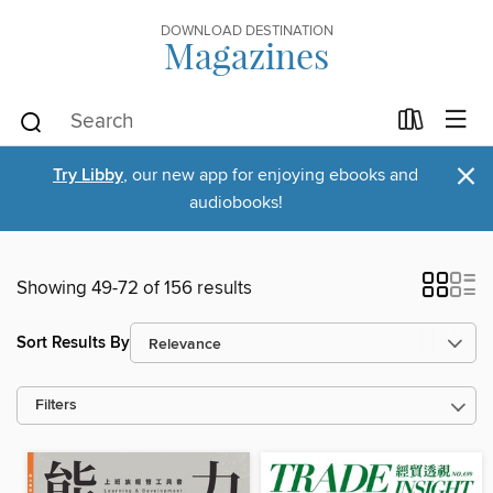
DOWNLOAD DESTINATION
Magazines
×
Try Libby
, our new app for enjoying ebooks and
audiobooks!
Showing 49-72 of 156 results
Sort Results By
Filters