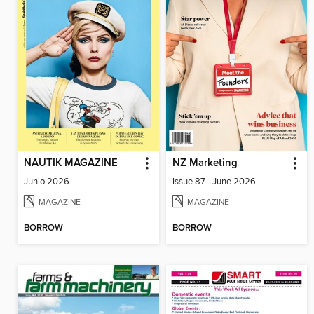
NAUTIK MAGAZINE
NZ Marketing
Junio 2026
Issue 87 - June 2026
MAGAZINE
MAGAZINE
BORROW
BORROW