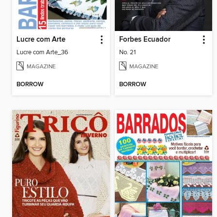
Lucre com Arte
Forbes Ecuador
Lucre com Arte_36
No. 21
MAGAZINE
MAGAZINE
BORROW
BORROW