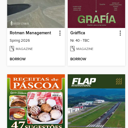
Rotman Management
Gràffica
Spring 2026
Nr. 40 - TBC
MAGAZINE
MAGAZINE
BORROW
BORROW