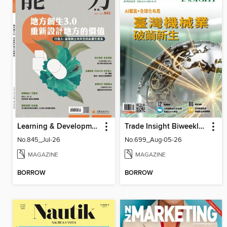
Learning & Development Monthly 能力雜誌
Trade Insight Biweekly 經貿透視雙周刊
No.845_Jul-26
No.699_Aug-05-26
MAGAZINE
MAGAZINE
BORROW
BORROW