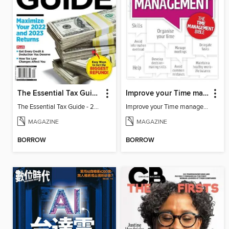
The Essential Tax Guide - 2023 Edition
Improve your Time management
The Essential Tax Guide - 2023 Edition
Improve your Time management
MAGAZINE
MAGAZINE
BORROW
BORROW