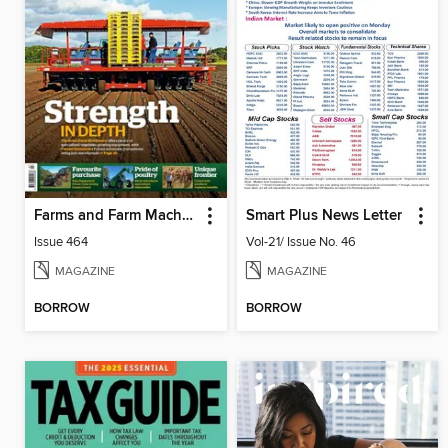
Farms and Farm Machinery
Smart Plus News Letter
Issue 464
Vol-21/ Issue No. 46
MAGAZINE
MAGAZINE
BORROW
BORROW