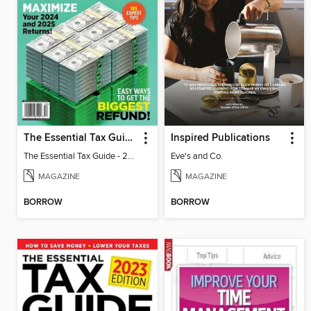
The Essential Tax Guide - 2025 Edition
Inspired Publications
The Essential Tax Guide - 2025 Edition
Eve's and Co.
MAGAZINE
MAGAZINE
BORROW
BORROW