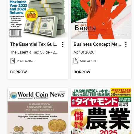
The Essential Tax Guide - 2024 Edition
Business Concept Magazine
The Essential Tax Guide - 2024 Edition
Apr 01 2026
MAGAZINE
MAGAZINE
BORROW
BORROW