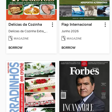
Delícias da Cozinha
Flap Internacional
Delícias da Cozinha Extra_36
Junho 2026
MAGAZINE
MAGAZINE
BORROW
BORROW