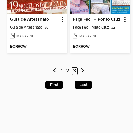
Guia de Artesanato
Faça Fácil – Ponto Cruz
Guia de Artesanato_36
Faça Fácil Ponto Cruz_32
MAGAZINE
MAGAZINE
BORROW
BORROW
1
2
3
First
Last