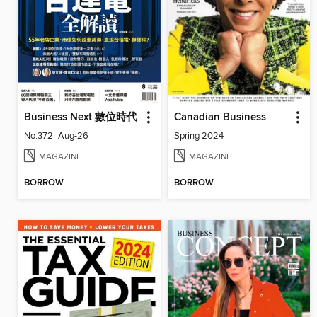
Business Next 數位時代
Canadian Business
No.372_Aug-26
Spring 2024
MAGAZINE
MAGAZINE
BORROW
BORROW