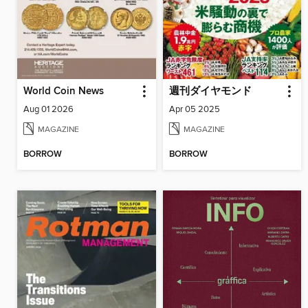
World Coin News
週刊ダイヤモンド
Aug 01 2026
Apr 05 2025
MAGAZINE
MAGAZINE
BORROW
BORROW