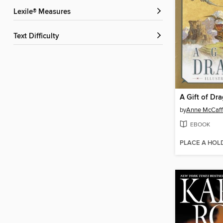
Lexile® Measures
Text Difficulty
A Gift of Dr
by
Anne McCaff
EBOOK
PLACE A HOL