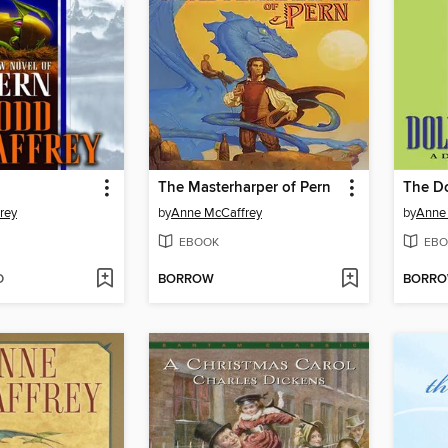
The Masterharper of Pern
The Do
rey
by
Anne McCaffrey
by
Anne
EBOOK
EBO
D
BORROW
BORR