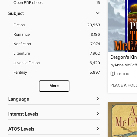
Open PDF ebook
16
Subject
Fiction
20,963
Romance
9,186
Nonfiction
7,974
Literature
7,902
Dragon's Kin
Juvenile Fiction
6,420
by
Anne McCaff
Fantasy
5,897
EBOOK
PLACE A HOL
More
Language
Interest Levels
ATOS Levels