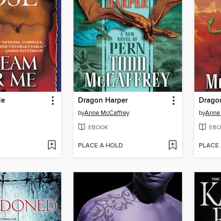
Me
Dragon Harper
Dragon
by
Anne McCaffrey
by
Anne
EBOOK
EBO
PLACE A HOLD
PLACE