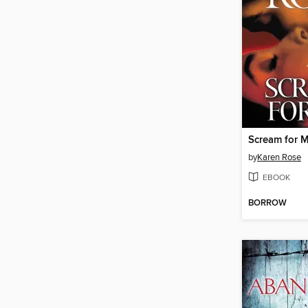
Scream for 
by
Karen Rose
EBOOK
BORROW