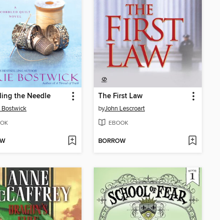
ing the Needle
The First Law
 Bostwick
by
John Lescroart
OK
EBOOK
OW
BORROW