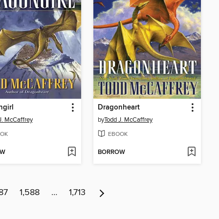
girl
Dragonheart
J. McCaffrey
by
Todd J. McCaffrey
OK
EBOOK
OW
BORROW
87
1,588
…
1,713