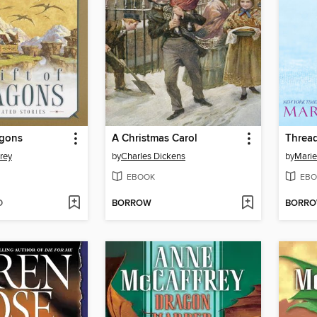
agons
A Christmas Carol
Thread
rey
by
Charles Dickens
by
Marie
EBOOK
EBO
D
BORROW
BORR