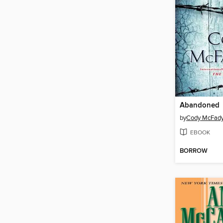
Abandoned
by
Cody McFad
EBOOK
BORROW