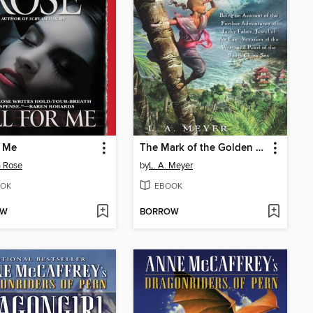
r Me
The Mark of the Golden Dragon
 Rose
by
L. A. Meyer
OK
EBOOK
OW
BORROW