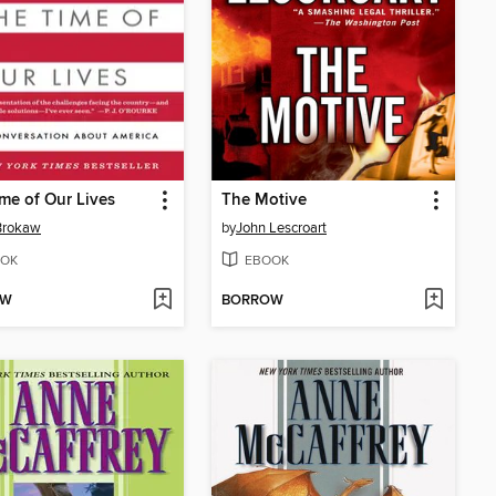
me of Our Lives
The Motive
Brokaw
by
John Lescroart
OK
EBOOK
OW
BORROW