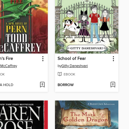
's Fire
School of Fear
 McCaffrey
by
Gitty Daneshvari
OK
EBOOK
 A HOLD
BORROW