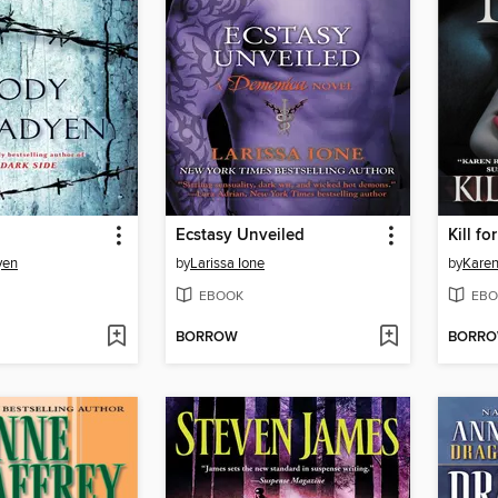
Ecstasy Unveiled
Kill fo
yen
by
Larissa Ione
by
Karen
EBOOK
EBO
BORROW
BORR