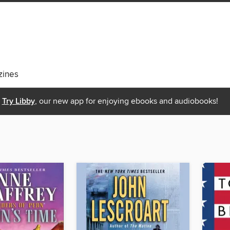
ines
Try Libby
, our new app for enjoying ebooks and audiobooks!