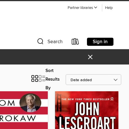
Partner libraries
Help
Sign in
Search
×
Sort
Results
By