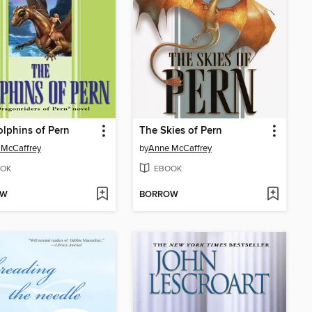
lphins of Pern
The Skies of Pern
 McCaffrey
by
Anne McCaffrey
OK
EBOOK
OW
BORROW