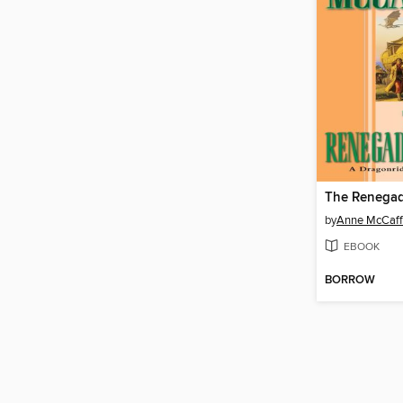
The Renegad
by
Anne McCaff
EBOOK
BORROW