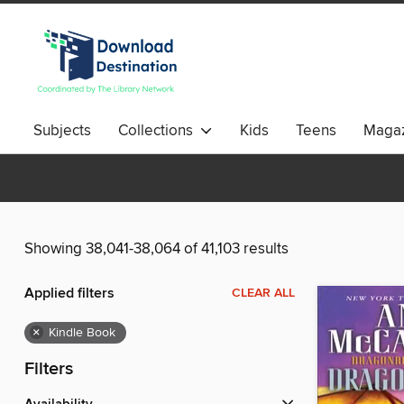
Subjects
Collections
Kids
Teens
Magaz
Showing 38,041-38,064 of 41,103 results
Applied filters
CLEAR ALL
×
Kindle Book
Filters