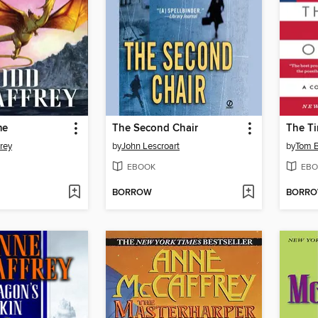
me
The Second Chair
The Ti
rey
by
John Lescroart
by
Tom 
EBOOK
EBO
BORROW
BORR