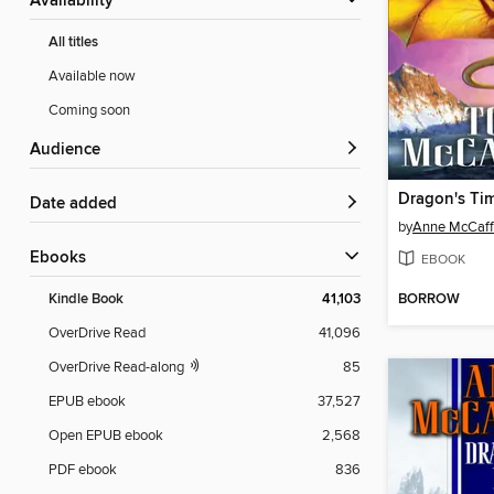
Availability
All titles
Available now
Coming soon
Audience
Dragon's Ti
Date added
by
Anne McCaff
ebooks
EBOOK
BORROW
Kindle Book
41,103
OverDrive Read
41,096
OverDrive Read-along
85
EPUB ebook
37,527
Open EPUB ebook
2,568
PDF ebook
836