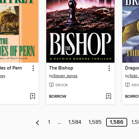
es of Pern
The Bishop
Dragon
rey
by
Steven James
by
Todd 
EBOOK
EBO
BORROW
BORR
1
…
1,584
1,585
1,586
1,5