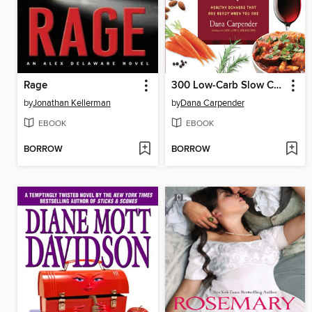
Rage
300 Low-Carb Slow Cooker Recipes
by
Jonathan Kellerman
by
Dana Carpender
EBOOK
EBOOK
BORROW
BORROW