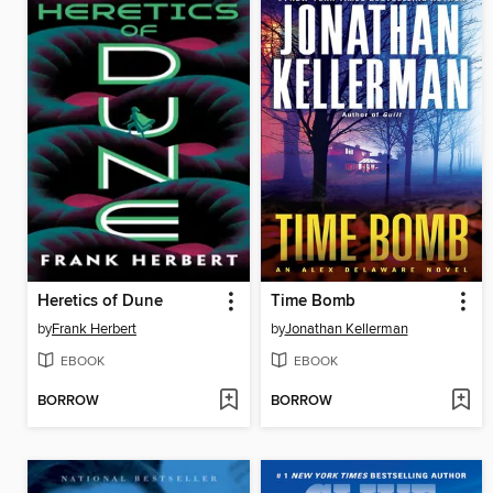
Heretics of Dune
Time Bomb
by
Frank Herbert
by
Jonathan Kellerman
EBOOK
EBOOK
BORROW
BORROW