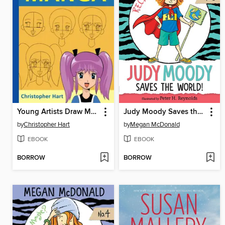
Young Artists Draw Manga
Judy Moody Saves the World!
by
Christopher Hart
by
Megan McDonald
EBOOK
EBOOK
BORROW
BORROW