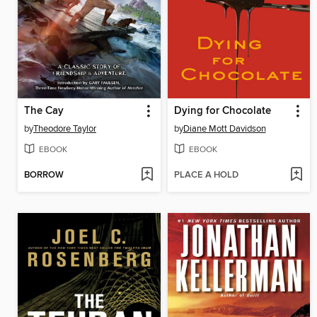
The Cay
Dying for Chocolate
by
Theodore Taylor
by
Diane Mott Davidson
EBOOK
EBOOK
BORROW
PLACE A HOLD