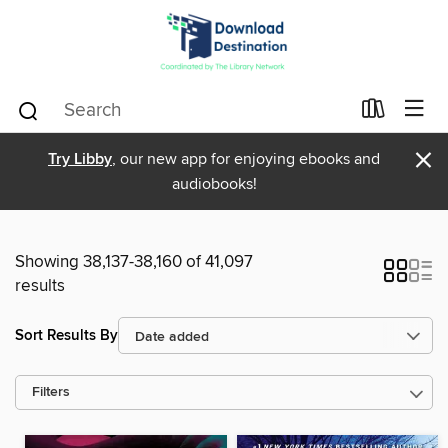
×
Try Libby
, our new app for enjoying ebooks and
audiobooks!
Showing 38,137-38,160 of 41,097
results
Sort Results By
Filters