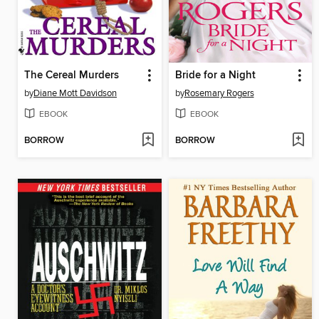
The Cereal Murders
Bride for a Night
by
Diane Mott Davidson
by
Rosemary Rogers
EBOOK
EBOOK
BORROW
BORROW