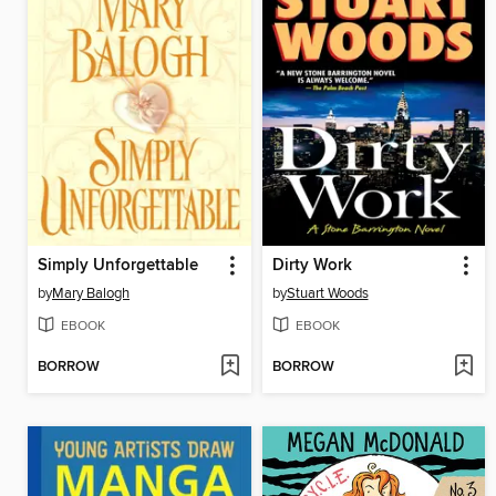
Simply Unforgettable
Dirty Work
by
Mary Balogh
by
Stuart Woods
EBOOK
EBOOK
BORROW
BORROW