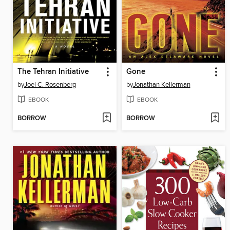
The Tehran Initiative
Gone
by
Joel C. Rosenberg
by
Jonathan Kellerman
EBOOK
EBOOK
BORROW
BORROW