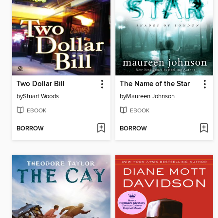
Two Dollar Bill
The Name of the Star
by
Stuart Woods
by
Maureen Johnson
EBOOK
EBOOK
BORROW
BORROW