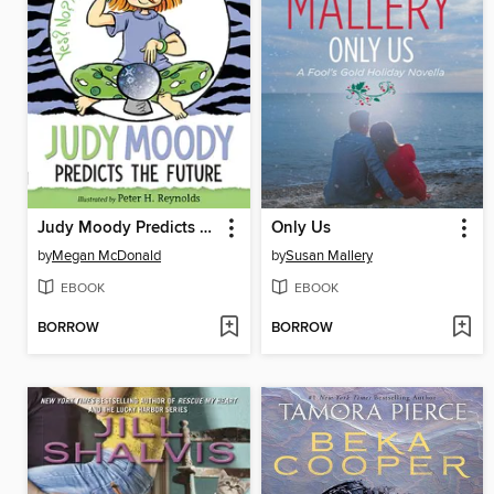
Judy Moody Predicts the Future
Only Us
by
Megan McDonald
by
Susan Mallery
EBOOK
EBOOK
BORROW
BORROW