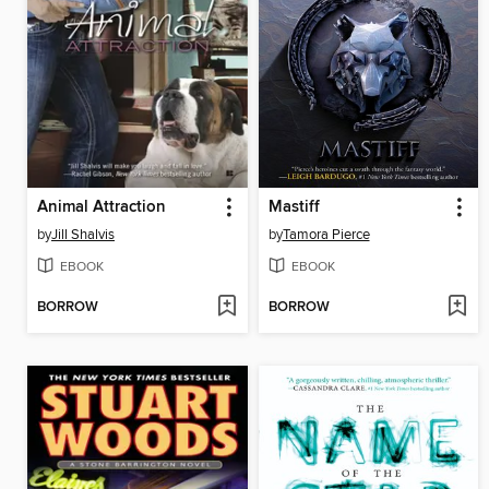
Animal Attraction
Mastiff
by
Jill Shalvis
by
Tamora Pierce
EBOOK
EBOOK
BORROW
BORROW