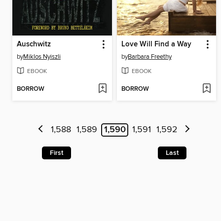
Auschwitz
Love Will Find a Way
by
Miklos Nyiszli
by
Barbara Freethy
EBOOK
EBOOK
BORROW
BORROW
1,588
1,589
1,590
1,591
1,592
First
Last