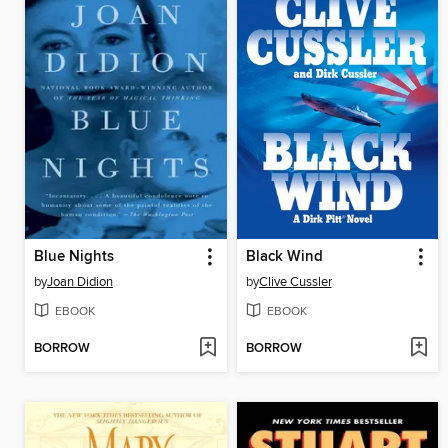
Blue Nights
Black Wind
by
Joan Didion
by
Clive Cussler
EBOOK
EBOOK
BORROW
BORROW