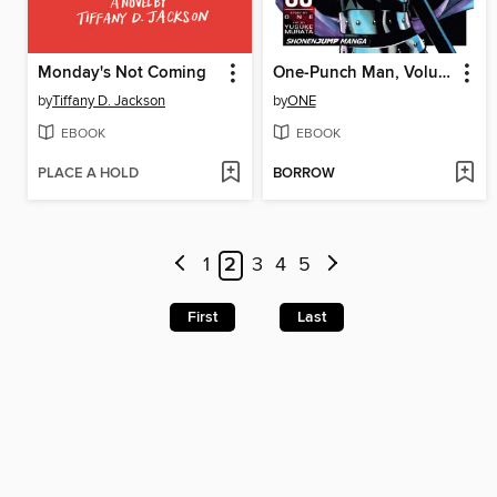
Monday's Not Coming
One-Punch Man, Volume 3
by
Tiffany D. Jackson
by
ONE
EBOOK
EBOOK
PLACE A HOLD
BORROW
1
2
3
4
5
First
Last