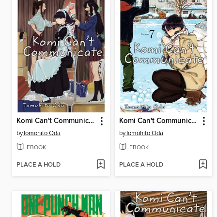
Komi Can't Communicate, Volume 5
Komi Can't Communicate, Volume 7
by
Tomohito Oda
by
Tomohito Oda
EBOOK
EBOOK
PLACE A HOLD
PLACE A HOLD