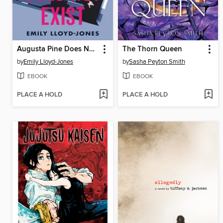
Augusta Pine Does Not Exist
The Thorn Queen
by
Emily Lloyd-Jones
by
Sasha Peyton Smith
EBOOK
EBOOK
PLACE A HOLD
PLACE A HOLD