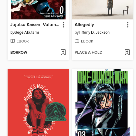
Jujutsu Kaisen, Volume 0
Allegedly
by
Gege Akutami
by
Tiffany D. Jackson
EBOOK
EBOOK
BORROW
PLACE A HOLD