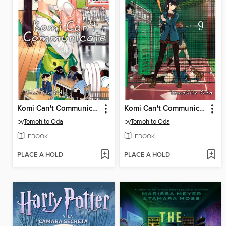
Komi Can't Communicate, Volume 6
Komi Can't Communicate, Volume 9
by
Tomohito Oda
by
Tomohito Oda
EBOOK
EBOOK
PLACE A HOLD
PLACE A HOLD