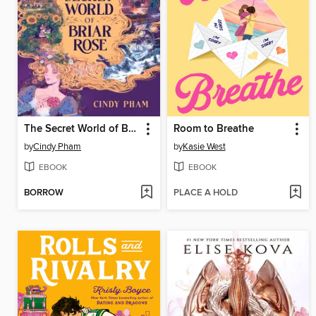
The Secret World of Briar Rose
Room to Breathe
by
Cindy Pham
by
Kasie West
EBOOK
EBOOK
BORROW
PLACE A HOLD