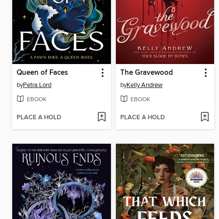
Queen of Faces
The Gravewood
by
Petra Lord
by
Kelly Andrew
EBOOK
EBOOK
PLACE A HOLD
PLACE A HOLD