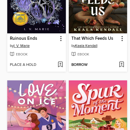
Ruinous Ends
That Which Feeds Us
by
I. V. Marie
by
Keala Kendall
EBOOK
EBOOK
PLACE A HOLD
BORROW