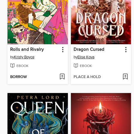
Rolls and Rivalry
Dragon Cursed
by
Kristy Boyce
by
Elise Kova
EBOOK
EBOOK
BORROW
PLACE A HOLD