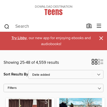
DOWNLOAD DESTINATION
Teens
×
Try Libby
, our new app for enjoying ebooks and
audiobooks!
Showing 25-48 of 4,559 results
Sort Results By
Filters