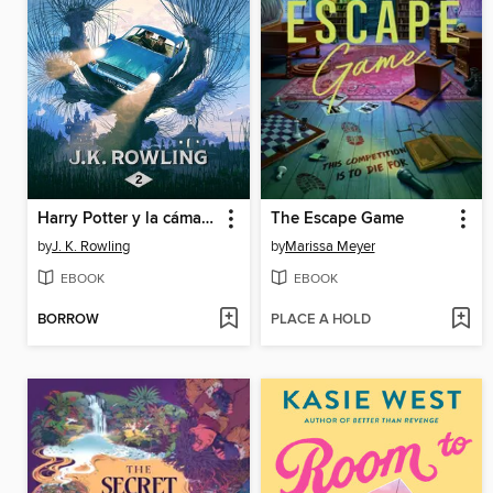
Harry Potter y la cámara secreta
The Escape Game
by
J. K. Rowling
by
Marissa Meyer
EBOOK
EBOOK
BORROW
PLACE A HOLD