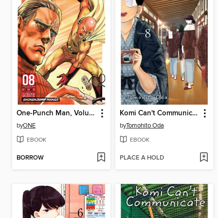
One-Punch Man, Volume 8
Komi Can't Communicate, Volume 8
by
ONE
by
Tomohito Oda
EBOOK
EBOOK
BORROW
PLACE A HOLD