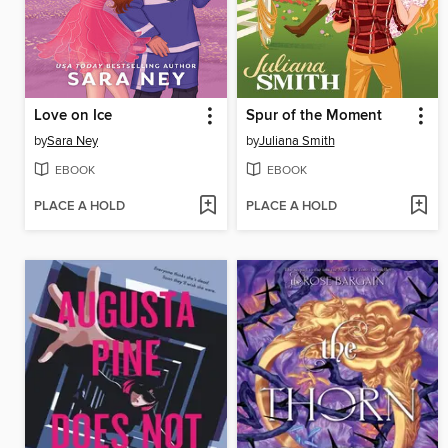
Love on Ice
Spur of the Moment
by
Sara Ney
by
Juliana Smith
EBOOK
EBOOK
PLACE A HOLD
PLACE A HOLD