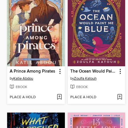
A Prince Among Pirates
The Ocean Would Paint Me Blue
by
Katie Abdou
by
Zoulfa Katouh
EBOOK
EBOOK
PLACE A HOLD
PLACE A HOLD