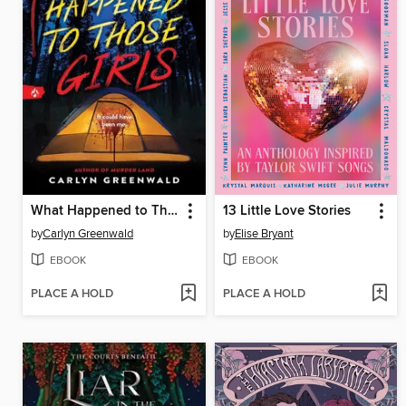
What Happened to Those Girls
13 Little Love Stories
by
Carlyn Greenwald
by
Elise Bryant
EBOOK
EBOOK
PLACE A HOLD
PLACE A HOLD