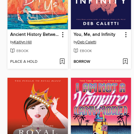
Ancient History Between Us
You, Me, and Infinity
by
Kaitlyn Hill
by
Deb Caletti
EBOOK
EBOOK
PLACE A HOLD
BORROW