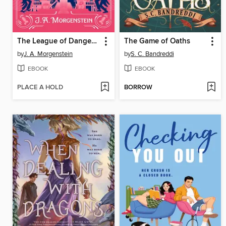
The League of Dangerous Young Ladies
The Game of Oaths
by
J. A. Morgenstein
by
S. C. Bandreddi
EBOOK
EBOOK
PLACE A HOLD
BORROW