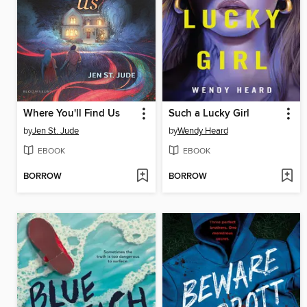
Where You'll Find Us
Such a Lucky Girl
by
Jen St. Jude
by
Wendy Heard
EBOOK
EBOOK
BORROW
BORROW