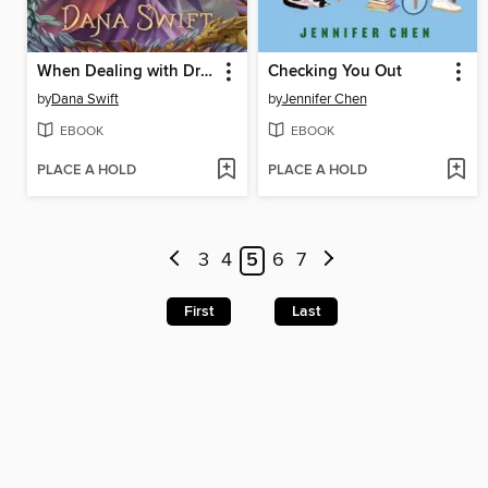
When Dealing with Dragons
Checking You Out
by
Dana Swift
by
Jennifer Chen
EBOOK
EBOOK
PLACE A HOLD
PLACE A HOLD
3
4
5
6
7
First
Last