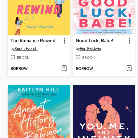
The Romance Rewind
Good Luck, Babe!
by
Sarah Everett
by
Erin Baldwin
EBOOK
EBOOK
BORROW
BORROW