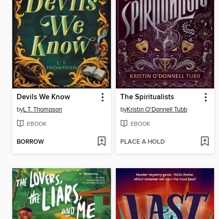
Devils We Know
The Spiritualists
by
L.T. Thompson
by
Kristin O'Donnell Tubb
EBOOK
EBOOK
BORROW
PLACE A HOLD