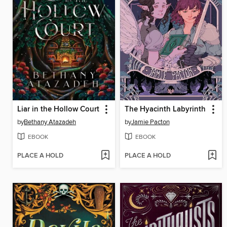
Liar in the Hollow Court
The Hyacinth Labyrinth
by
Bethany Atazadeh
by
Jamie Pacton
EBOOK
EBOOK
PLACE A HOLD
PLACE A HOLD