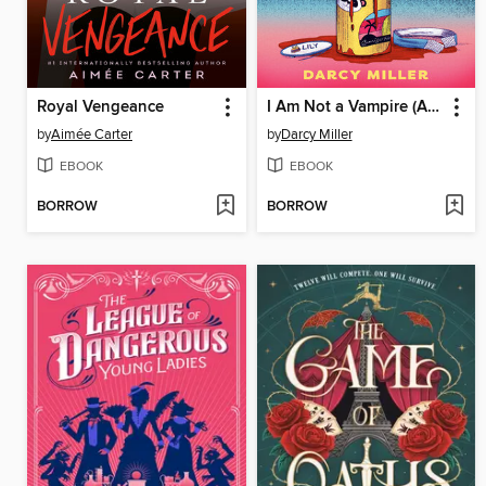
Royal Vengeance
I Am Not a Vampire (Anymore)
by
Aimée Carter
by
Darcy Miller
EBOOK
EBOOK
BORROW
BORROW