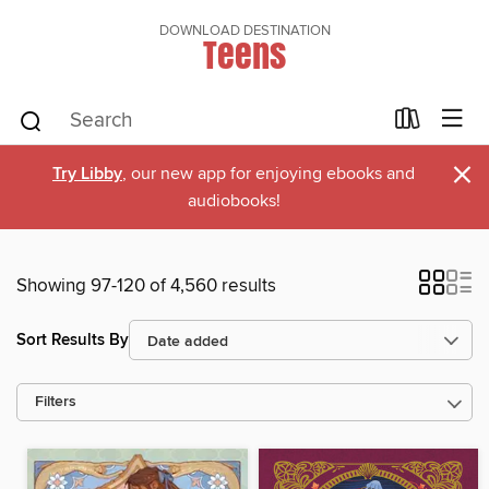
DOWNLOAD DESTINATION
Teens
×
Try Libby
, our new app for enjoying ebooks and
audiobooks!
Showing 97-120 of 4,560 results
Sort Results By
Filters