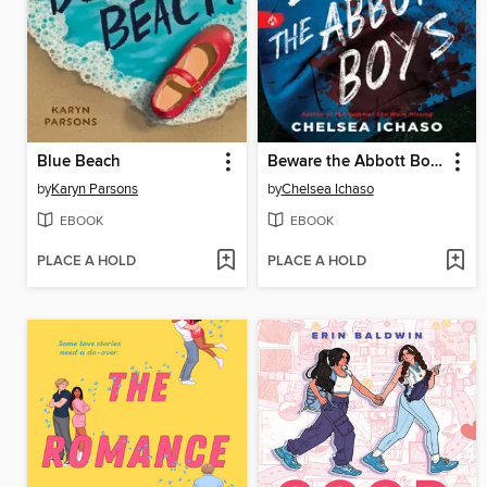
Blue Beach
Beware the Abbott Boys
by
Karyn Parsons
by
Chelsea Ichaso
EBOOK
EBOOK
PLACE A HOLD
PLACE A HOLD