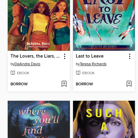
The Lovers, the Liars, and Me
Last to Leave
by
DeAndra Davis
by
Teresa Richards
EBOOK
EBOOK
BORROW
BORROW