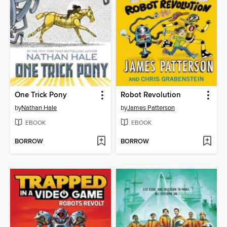
One Trick Pony
Robot Revolution
by
Nathan Hale
by
James Patterson
EBOOK
EBOOK
BORROW
BORROW