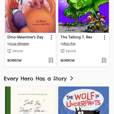
Dino-Valentine's Day
The Talking T. Rex
by
Lisa Wheeler
by
Ron Roy
EBOOK
EBOOK
BORROW
BORROW
Every Hero Has a Story