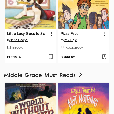
Little Lucy Goes to School
Pizza Face
by
Ilene Cooper
by
Rex Ogle
EBOOK
AUDIOBOOK
BORROW
BORROW
Middle Grade Must Reads