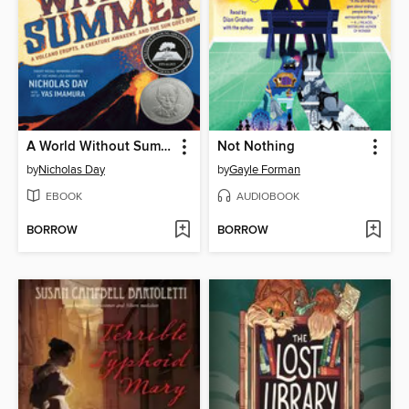
A World Without Summer
Not Nothing
by
Nicholas Day
by
Gayle Forman
EBOOK
AUDIOBOOK
BORROW
BORROW