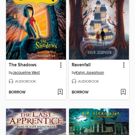
The Shadows
Ravenfall
by
Jacqueline West
by
Kalyn Josephson
AUDIOBOOK
AUDIOBOOK
BORROW
BORROW