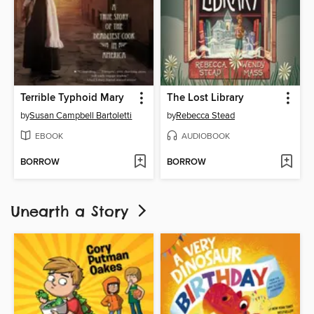
Terrible Typhoid Mary
The Lost Library
by
Susan Campbell Bartoletti
by
Rebecca Stead
EBOOK
AUDIOBOOK
BORROW
BORROW
Unearth a Story