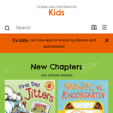
DOWNLOAD DESTINATION
Kids
×
Try Libby
, our new app for enjoying ebooks and
audiobooks!
New Chapters
Juv school stories