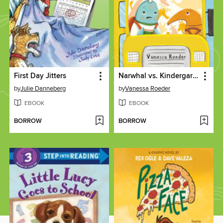
First Day Jitters
Narwhal vs. Kindergarten
by
Julie Danneberg
by
Vanessa Roeder
EBOOK
EBOOK
BORROW
BORROW