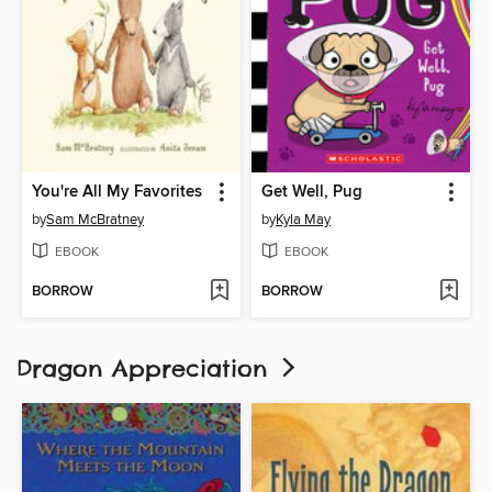
You're All My Favorites
Get Well, Pug
by
Sam McBratney
by
Kyla May
EBOOK
EBOOK
BORROW
BORROW
Dragon Appreciation