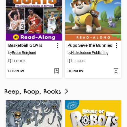
Basketball GOATs
Pups Save the Bunnies
by
Bruce Berglund
by
Nickelodeon Publishing
EBOOK
EBOOK
BORROW
BORROW
Beep, Boop, Books