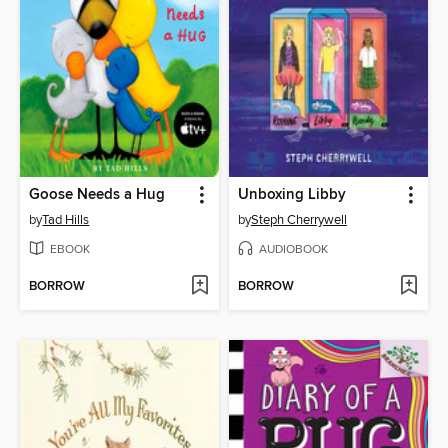
Goose Needs a Hug
Unboxing Libby
by
Tad Hills
by
Steph Cherrywell
EBOOK
AUDIOBOOK
BORROW
BORROW