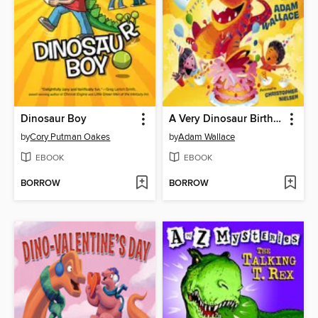
Dinosaur Boy
A Very Dinosaur Birthday
by
Cory Putman Oakes
by
Adam Wallace
EBOOK
EBOOK
BORROW
BORROW