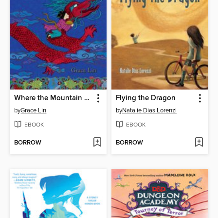
Where the Mountain Meets the Moon
Flying the Dragon
by
Grace Lin
by
Natalie Dias Lorenzi
EBOOK
EBOOK
BORROW
BORROW