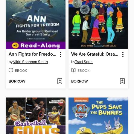
Ann Fights for Freedom
We Are Grateful: Otsaliheliga
by
Nikki Shannon Smith
by
Traci Sorell
EBOOK
EBOOK
BORROW
BORROW