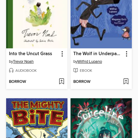
Into the Uncut Grass
The Wolf in Underpants
by
Trevor Noah
by
Wilfrid Lupano
AUDIOBOOK
EBOOK
BORROW
BORROW