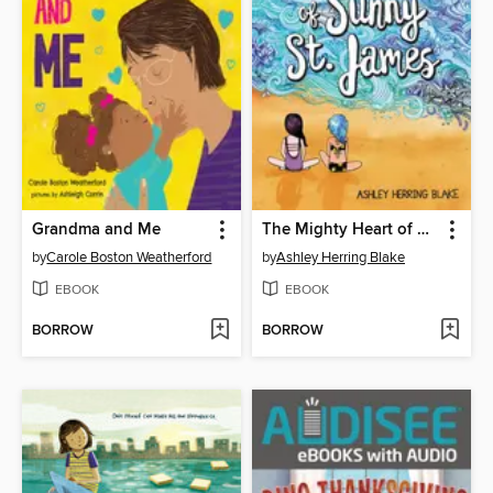
Grandma and Me
The Mighty Heart of Sunny St. James
by
Carole Boston Weatherford
by
Ashley Herring Blake
EBOOK
EBOOK
BORROW
BORROW