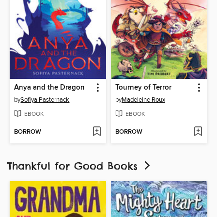
Anya and the Dragon
Tourney of Terror
by
Sofiya Pasternack
by
Madeleine Roux
EBOOK
EBOOK
BORROW
BORROW
Thankful for Good Books