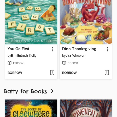
You Go First
Dino-Thanksgiving
by
Erin Entrada Kelly
by
Lisa Wheeler
EBOOK
EBOOK
BORROW
BORROW
Batty for Books