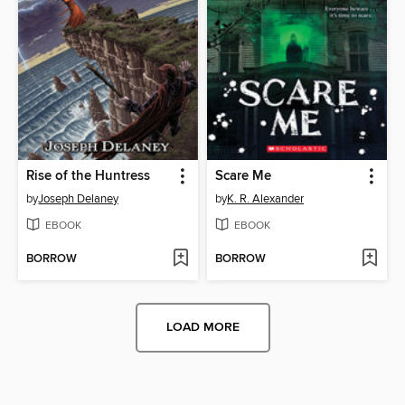
Rise of the Huntress
Scare Me
by
Joseph Delaney
by
K. R. Alexander
EBOOK
EBOOK
BORROW
BORROW
LOAD MORE