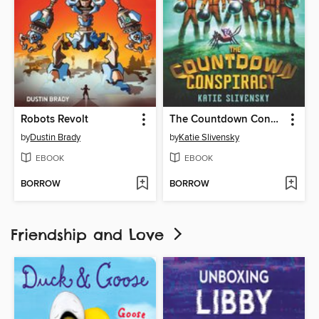
Robots Revolt
The Countdown Conspiracy
by
Dustin Brady
by
Katie Slivensky
EBOOK
EBOOK
BORROW
BORROW
Friendship and Love