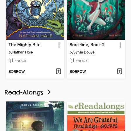
The Mighty Bite
Sorceline, Book 2
by
Nathan Hale
by
Sylvia Douyé
EBOOK
EBOOK
BORROW
BORROW
Read-Alongs