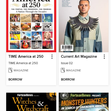
TIME America at 250
Current Art Magazine
TIME America at 250
Issue 02
MAGAZINE
MAGAZINE
BORROW
BORROW