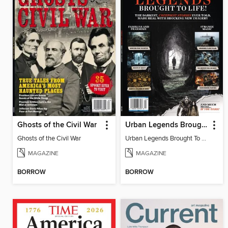
Ghosts of the Civil War
Urban Legends Brought To Life!
Ghosts of the Civil War
Urban Legends Brought To Life!
MAGAZINE
MAGAZINE
BORROW
BORROW