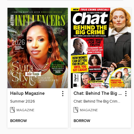
Hailup Magazine
Chat: Behind The Big Crime (4th Ed)
Summer 2026
Chat: Behind The Big Crime (4th Ed)
MAGAZINE
MAGAZINE
BORROW
BORROW