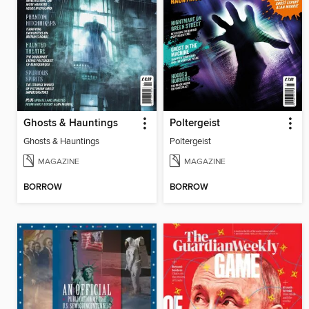
Ghosts & Hauntings
Poltergeist
Ghosts & Hauntings
Poltergeist
MAGAZINE
MAGAZINE
BORROW
BORROW