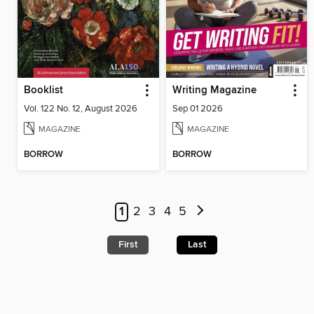
Booklist
Writing Magazine
Vol. 122 No. 12, August 2026
Sep 01 2026
MAGAZINE
MAGAZINE
BORROW
BORROW
1
2
3
4
5
First
Last