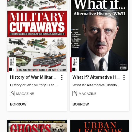
History of War Military Cutaways
What If? Alternative History: WW2 (3rd Ed)
History of War Military Cutaways
What If? Alternative History: WW2
MAGAZINE
MAGAZINE
BORROW
BORROW