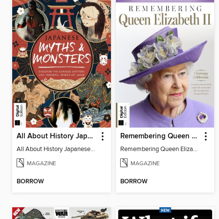
All About History Japanese Myths & Monsters - 2nd Ed
Remembering Queen Elizabeth II
All About History Japanese Myths & Monsters - 2nd Ed
Remembering Queen Elizabeth II
MAGAZINE
MAGAZINE
BORROW
BORROW