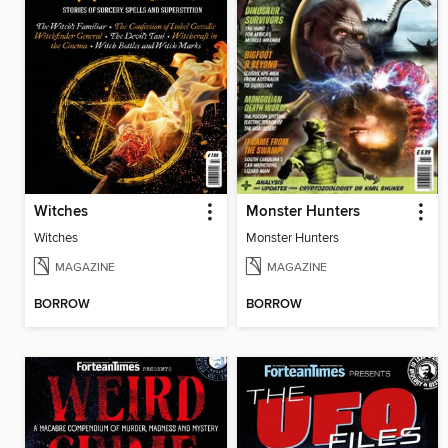
Witches
Monster Hunters
Witches
Monster Hunters
MAGAZINE
MAGAZINE
BORROW
BORROW