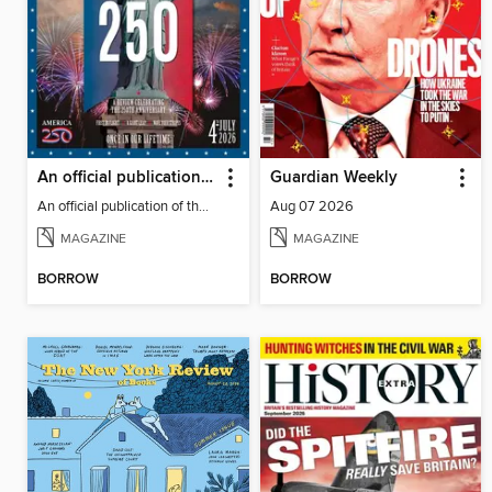
An official publication of the US Semiquincentennial
Guardian Weekly
An official publication of the US Semiquincentennial
Aug 07 2026
MAGAZINE
MAGAZINE
BORROW
BORROW