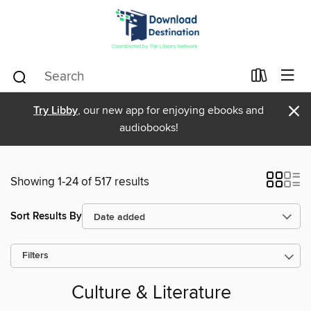
×
Try Libby
, our new app for enjoying ebooks and
audiobooks!
Showing 1-24 of 517 results
Sort Results By
Filters
Culture & Literature