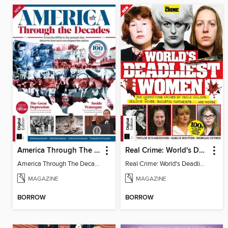
America Through The Decades
Real Crime: World's Deadliest Women (3rd Ed)
America Through The Decades
Real Crime: World's Deadliest Women
MAGAZINE
MAGAZINE
BORROW
BORROW