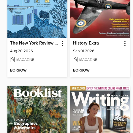
The New York Review of Books
History Extra
Aug 20 2026
Sep 01 2026
MAGAZINE
MAGAZINE
BORROW
BORROW