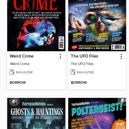
Weird Crime
The UFO Files
Weird Crime
The UFO Files
MAGAZINE
MAGAZINE
BORROW
BORROW