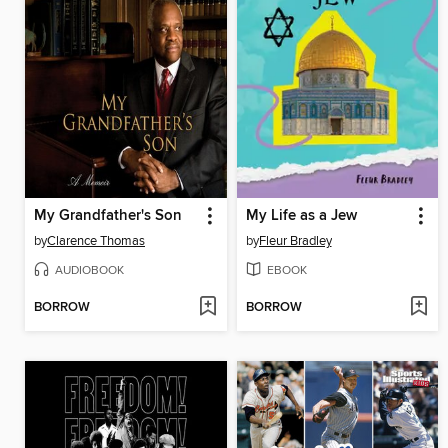
My Grandfather's Son
My Life as a Jew
by
Clarence Thomas
by
Fleur Bradley
AUDIOBOOK
EBOOK
BORROW
BORROW