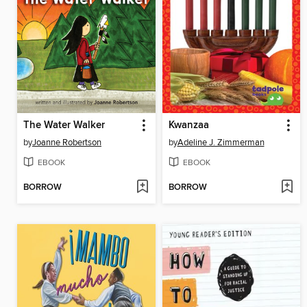
The Water Walker
Kwanzaa
by
Joanne Robertson
by
Adeline J. Zimmerman
EBOOK
EBOOK
BORROW
BORROW