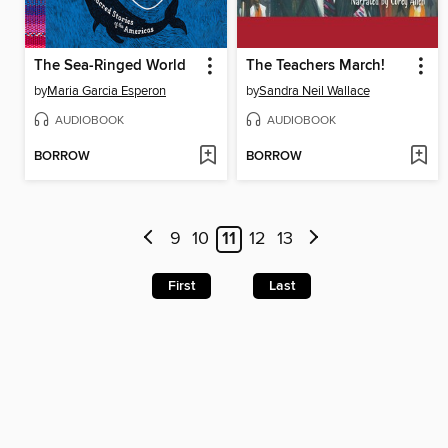
The Sea-Ringed World
The Teachers March!
by
Maria Garcia Esperon
by
Sandra Neil Wallace
AUDIOBOOK
AUDIOBOOK
BORROW
BORROW
9
10
11
12
13
First
Last