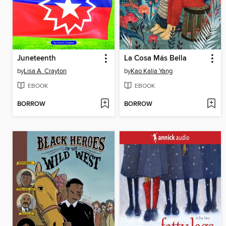
Juneteenth
La Cosa Más Bella
by
Lisa A. Crayton
by
Kao Kalia Yang
EBOOK
EBOOK
BORROW
BORROW