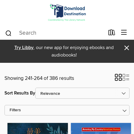
×
Try Libby
, our new app for enjoying ebooks and
audiobooks!
Showing 241-264 of 386 results
Sort Results By
Filters