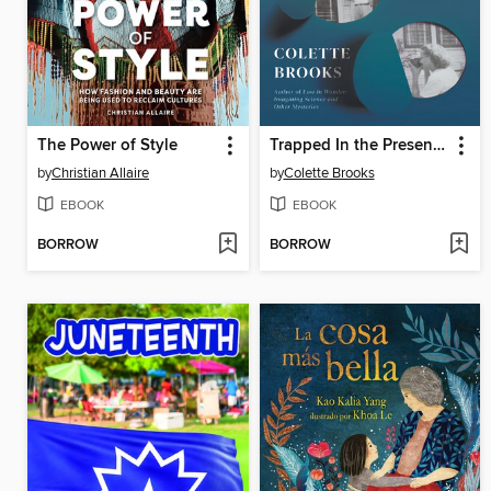
The Power of Style
Trapped In the Present Tense
by
Christian Allaire
by
Colette Brooks
EBOOK
EBOOK
BORROW
BORROW