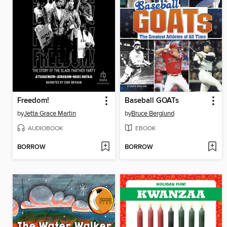
Freedom!
Baseball GOATs
by
Jetta Grace Martin
by
Bruce Berglund
AUDIOBOOK
EBOOK
BORROW
BORROW