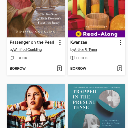
Passenger on the Pearl
Kwanzaa
by
Winifred Conkling
by
Artika R. Tyner
EBOOK
EBOOK
BORROW
BORROW