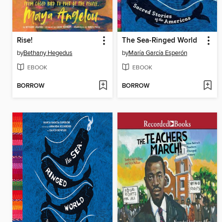
Rise!
The Sea-Ringed World
by
Bethany Hegedus
by
María García Esperón
EBOOK
EBOOK
BORROW
BORROW