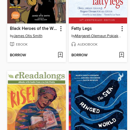
Black Heroes of the Wild West
Fatty Legs
by
James Otis Smith
by
Margaret-Olemaun Pokiak-Fenton
EBOOK
AUDIOBOOK
BORROW
BORROW