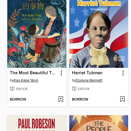
The Most Beautiful Thing (Chinese Edition)
Harriet Tubman
by
Kao Kalia Yang
by
Doraine Bennett
EBOOK
EBOOK
BORROW
BORROW