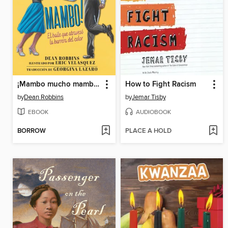
¡Mambo mucho mambo! El baile que atravesó la barrera del color
How to Fight Racism
by
Dean Robbins
by
Jemar Tisby
EBOOK
AUDIOBOOK
BORROW
PLACE A HOLD