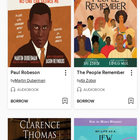
Paul Robeson
The People Remember
by
Martin Duberman
by
Ibi Zoboi
AUDIOBOOK
AUDIOBOOK
BORROW
BORROW