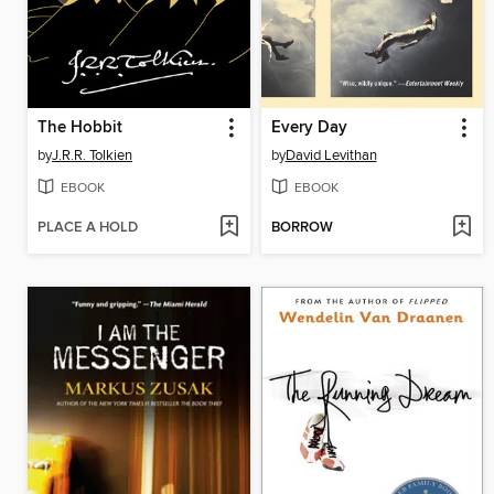
The Hobbit
Every Day
by
J.R.R. Tolkien
by
David Levithan
EBOOK
EBOOK
PLACE A HOLD
BORROW