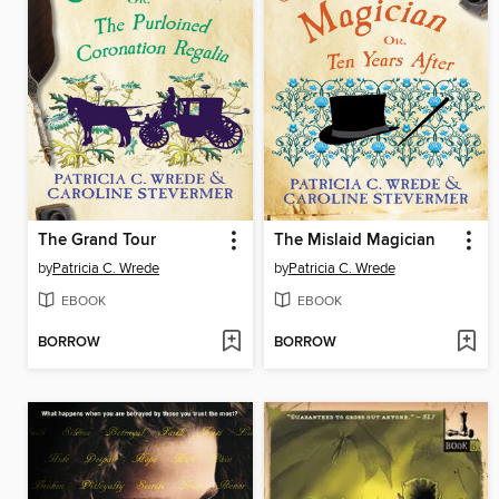
The Grand Tour
The Mislaid Magician
by
Patricia C. Wrede
by
Patricia C. Wrede
EBOOK
EBOOK
BORROW
BORROW