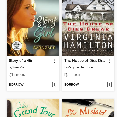
Story of a Girl
The House of Dies Drear
by
Sara Zarr
by
Virginia Hamilton
EBOOK
EBOOK
BORROW
BORROW