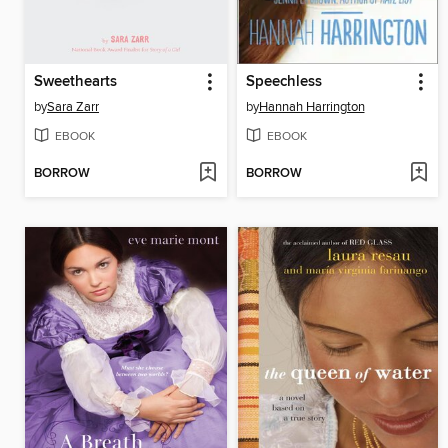
Sweethearts
Speechless
by
Sara Zarr
by
Hannah Harrington
EBOOK
EBOOK
BORROW
BORROW