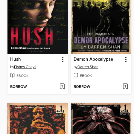
Hush
Demon Apocalypse
by
Eishes Chayil
by
Darren Shan
EBOOK
EBOOK
BORROW
BORROW