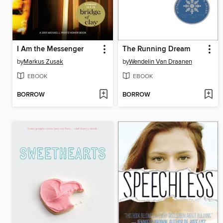
I Am the Messenger
The Running Dream
by
Markus Zusak
by
Wendelin Van Draanen
EBOOK
EBOOK
BORROW
BORROW