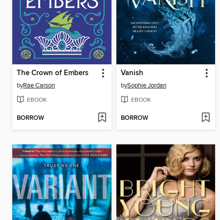
The Crown of Embers
Vanish
by
Rae Carson
by
Sophie Jordan
EBOOK
EBOOK
BORROW
BORROW