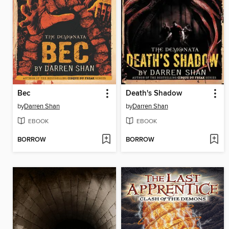
Bec
Death's Shadow
by
Darren Shan
by
Darren Shan
EBOOK
EBOOK
BORROW
BORROW