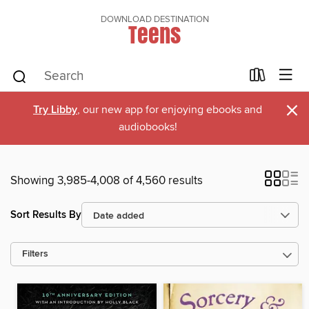
DOWNLOAD DESTINATION
Teens
×
Try Libby
, our new app for enjoying ebooks and
audiobooks!
Showing 3,985-4,008 of 4,560 results
Sort Results By
Filters