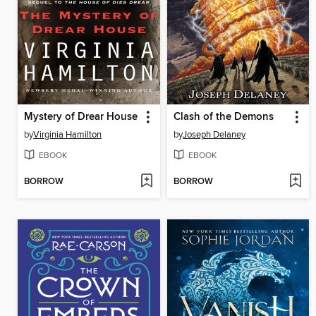
Mystery of Drear House
Clash of the Demons
by
Virginia Hamilton
by
Joseph Delaney
EBOOK
EBOOK
BORROW
BORROW