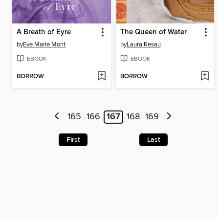
A Breath of Eyre
The Queen of Water
by
Eve Marie Mont
by
Laura Resau
EBOOK
EBOOK
BORROW
BORROW
165
166
167
168
169
First
Last