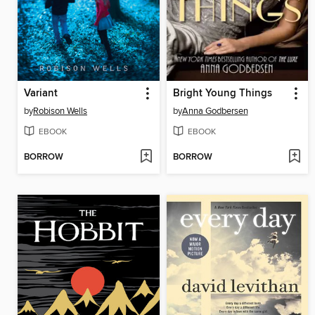
Variant
Bright Young Things
by
Robison Wells
by
Anna Godbersen
EBOOK
EBOOK
BORROW
BORROW