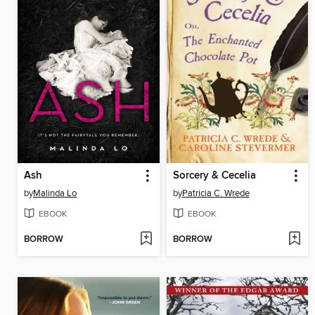
Ash
Sorcery & Cecelia
by
Malinda Lo
by
Patricia C. Wrede
EBOOK
EBOOK
BORROW
BORROW