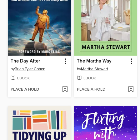
The Day After
The Martha Way
by
Brian Tyler Cohen
by
Martha Stewart
EBOOK
EBOOK
PLACE A HOLD
PLACE A HOLD