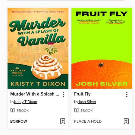
Murder With a Splash of Vanilla
Fruit Fly
by
Kristy T Dixon
by
Josh Silver
EBOOK
EBOOK
BORROW
PLACE A HOLD