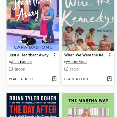
Just a Heartbeat Away
When We Were the Kennedys
by
Cara Bastone
by
Monica Wood
EBOOK
EBOOK
PLACE A HOLD
PLACE A HOLD