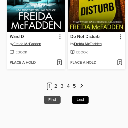
Ward D
Do Not Disturb
by
Freida McFadden
by
Freida McFadden
EBOOK
EBOOK
PLACE A HOLD
PLACE A HOLD
1
2
3
4
5
First
Last