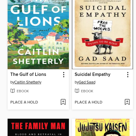
The Gulf of Lions
Suicidal Empathy
by
Caitlin Shetterly
by
Gad Saad
EBOOK
EBOOK
PLACE A HOLD
PLACE A HOLD