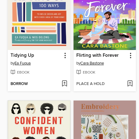
Tidying Up
Flirting with Forever
by
Ea Fuqua
by
Cara Bastone
EBOOK
EBOOK
BORROW
PLACE A HOLD