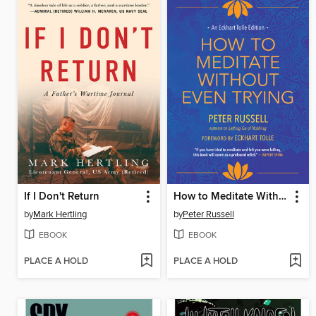
If I Don't Return
How to Meditate Without Even Trying
by
Mark Hertling
by
Peter Russell
EBOOK
EBOOK
PLACE A HOLD
PLACE A HOLD