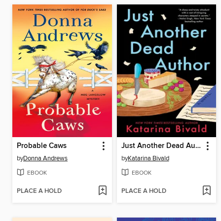
Probable Caws
Just Another Dead Author
by
Donna Andrews
by
Katarina Bivald
EBOOK
EBOOK
PLACE A HOLD
PLACE A HOLD