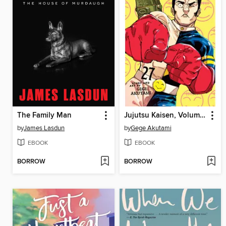
The Family Man
Jujutsu Kaisen, Volume 27
by
James Lasdun
by
Gege Akutami
EBOOK
EBOOK
BORROW
BORROW