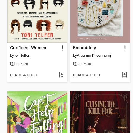
Confident Women
Embroidery
by
Tori Telfer
by
Arounna Khounnoraj
EBOOK
EBOOK
PLACE A HOLD
PLACE A HOLD