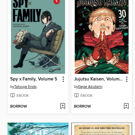
Spy x Family, Volume 5
Jujutsu Kaisen, Volume 30
by
Tatsuya Endo
by
Gege Akutami
EBOOK
EBOOK
BORROW
BORROW