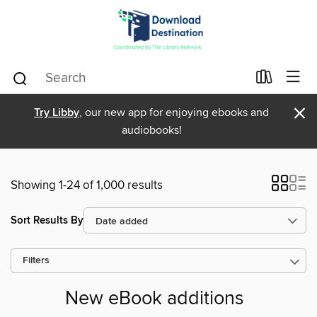
×
Try Libby
, our new app for enjoying ebooks and
audiobooks!
Showing 1-24 of 1,000 results
Sort Results By
Filters
New eBook additions