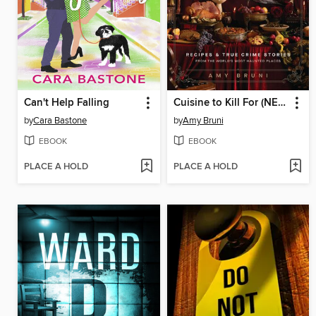
Can't Help Falling
Cuisine to Kill For (NEW 2026 COOKBOOK)
by
Cara Bastone
by
Amy Bruni
EBOOK
EBOOK
PLACE A HOLD
PLACE A HOLD