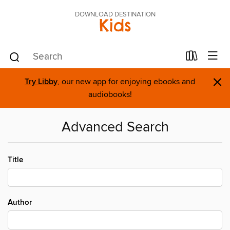
DOWNLOAD DESTINATION
Kids
×
Try Libby
, our new app for enjoying ebooks and
audiobooks!
Advanced Search
Title
Author