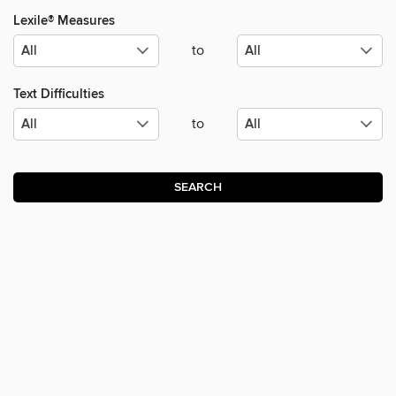
Lexile® Measures
to
Text Difficulties
to
SEARCH