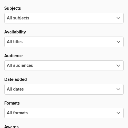
Subjects
Availability
Audience
Date added
Formats
Awards