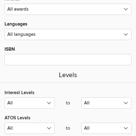
Languages
ISBN
Levels
Interest Levels
to
ATOS Levels
to