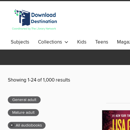
Subjects
Collections
Kids
Teens
Magaz
Showing 1-24 of 1,000 results
General adult
Mature adult
×
All audiobooks