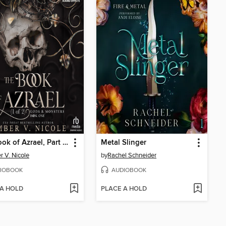
The Book of Azrael, Part 1 of 2
Metal Slinger
 V. Nicole
by
Rachel Schneider
IOBOOK
AUDIOBOOK
 A HOLD
PLACE A HOLD