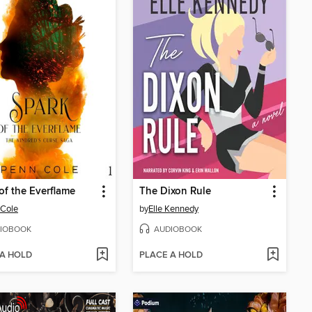
of the Everflame
The Dixon Rule
 Cole
by
Elle Kennedy
IOBOOK
AUDIOBOOK
 A HOLD
PLACE A HOLD