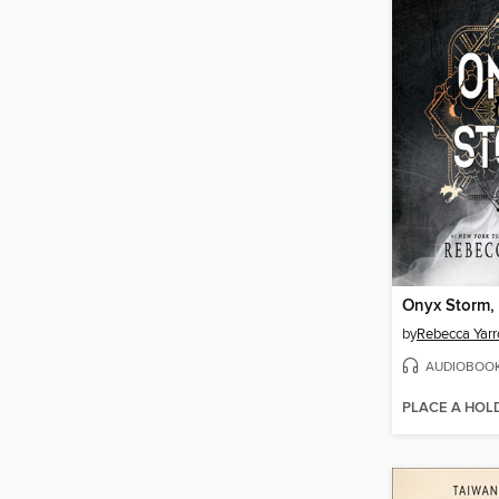
Onyx Storm, 
by
Rebecca Yarr
AUDIOBOO
PLACE A HOL