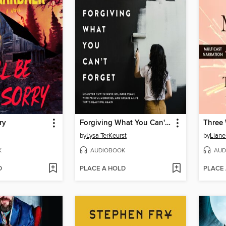
ry
Forgiving What You Can't Forget
Three
by
Lysa TerKeurst
by
Liane
K
AUDIOBOOK
AUD
D
PLACE A HOLD
PLACE