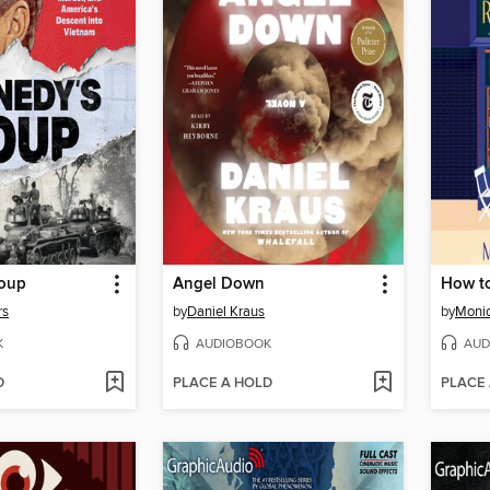
Coup
Angel Down
How t
rs
by
Daniel Kraus
by
Moni
K
AUDIOBOOK
AUD
D
PLACE A HOLD
PLACE