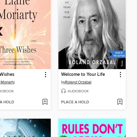
 Wishes
Welcome to Your Life
 Moriarty
by
Roland Orzabal
IOBOOK
AUDIOBOOK
 A HOLD
PLACE A HOLD