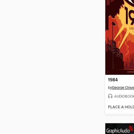
1984
by
George Orwe
AUDIOBOO
PLACE A HOL