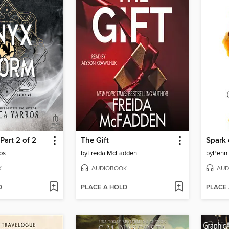
Part 2 of 2
The Gift
Spark 
os
by
Freida McFadden
by
Penn
K
AUDIOBOOK
AUD
D
PLACE A HOLD
PLACE