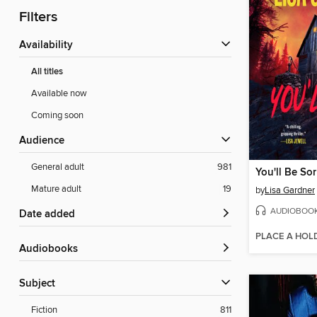
Filters
Availability
All titles
Available now
Coming soon
Audience
General adult
981
You'll Be Sor
Mature adult
19
by
Lisa Gardner
AUDIOBOO
Date added
PLACE A HOL
Audiobooks
Subject
Fiction
811