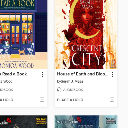
o Read a Book
House of Earth and Blood, Part 2 of 2
ca Wood
by
Sarah J. Maas
IOBOOK
AUDIOBOOK
 A HOLD
PLACE A HOLD