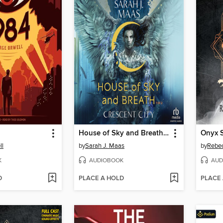
House of Sky and Breath, Part 1 of 2
Onyx S
ll
by
Sarah J. Maas
by
Rebec
K
AUDIOBOOK
AUD
D
PLACE A HOLD
PLACE