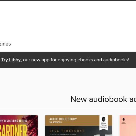
ines
Try Libby
, our new app for enjoying ebooks and audiobooks!
New audiobook ad