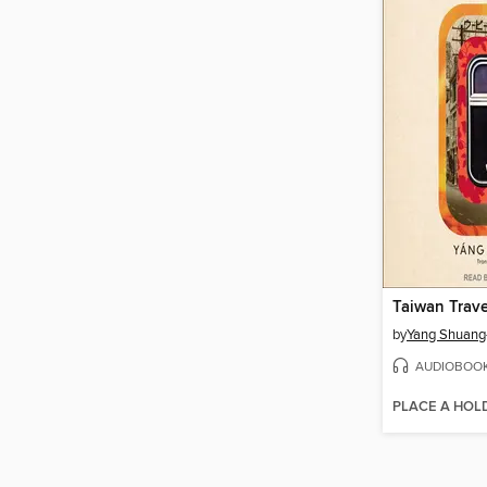
Taiwan Trav
by
Yang Shuang
AUDIOBOO
PLACE A HOL