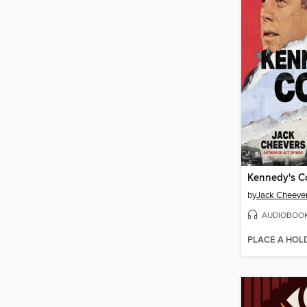
Kennedy's 
by
Jack Cheeve
AUDIOBOO
PLACE A HOL