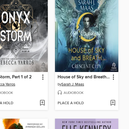
torm, Part 1 of 2
House of Sky and Breath, Part 2 of 2
ca Yarros
by
Sarah J. Maas
IOBOOK
AUDIOBOOK
 A HOLD
PLACE A HOLD