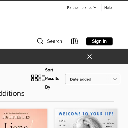
Partner libraries
Help
Sign in
Search
×
Sort
Results
By
ditions