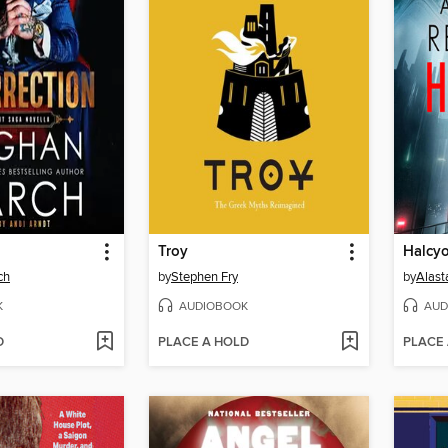
Troy
Halcyo
ch
by
Stephen Fry
by
Alast
K
AUDIOBOOK
AUD
D
PLACE A HOLD
PLACE