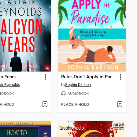
n Years
Rules Don't Apply in Paradise
air Reynolds
by
Sophia Karlson
IOBOOK
AUDIOBOOK
 A HOLD
PLACE A HOLD