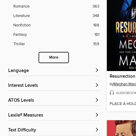
Romance
363
Literature
348
Nonfiction
188
Fantasy
181
Thriller
159
More
Language
Resurrection
by
Meghan Mar
Interest Levels
AUDIOBOO
ATOS Levels
PLACE A HOL
Lexile® Measures
Text Difficulty