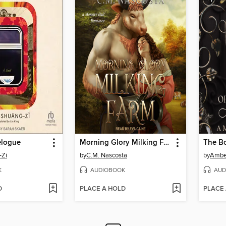
elogue
Morning Glory Milking Farm
-Zi
by
C.M. Nascosta
by
Amber
K
AUDIOBOOK
AUD
D
PLACE A HOLD
PLACE