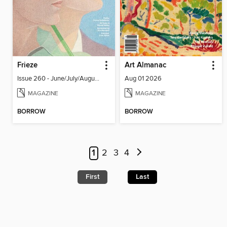
Frieze
Art Almanac
Issue 260 - June/July/August 2026
Aug 01 2026
MAGAZINE
MAGAZINE
BORROW
BORROW
1
2
3
4
First
Last