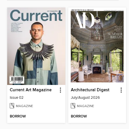
Current Art Magazine
Architectural Digest
Issue 02
July/August 2026
MAGAZINE
MAGAZINE
BORROW
BORROW