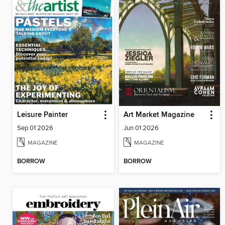
Leisure Painter
Art Market Magazine
Sep 01 2026
Jun 01 2026
MAGAZINE
MAGAZINE
BORROW
BORROW