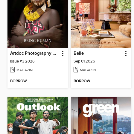
Artdoc Photography Magazine
Belle
Issue #3 2026
Sep 01 2026
MAGAZINE
MAGAZINE
BORROW
BORROW