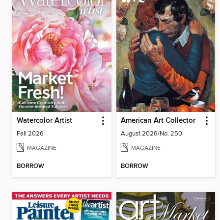
Watercolor Artist
American Art Collector
Fall 2026
August 2026/No. 250
MAGAZINE
MAGAZINE
BORROW
BORROW