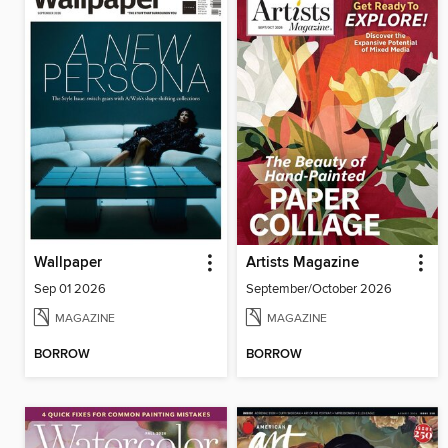
Wallpaper
Artists Magazine
Sep 01 2026
September/October 2026
MAGAZINE
MAGAZINE
BORROW
BORROW