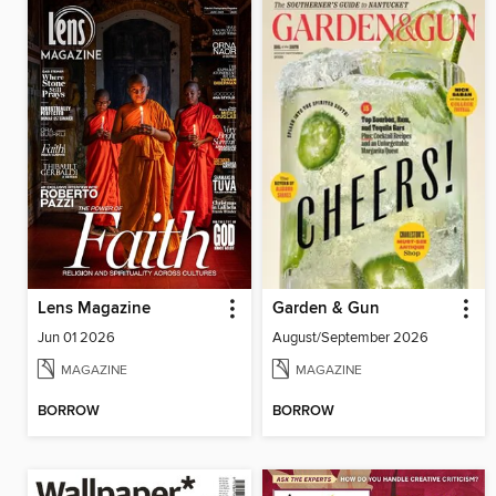
Lens Magazine
Garden & Gun
Jun 01 2026
August/September 2026
MAGAZINE
MAGAZINE
BORROW
BORROW