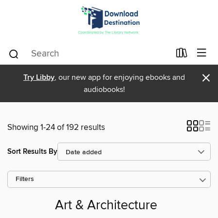
×
Try Libby
, our new app for enjoying ebooks and
audiobooks!
Showing 1-24 of 192 results
Sort Results By
Filters
Art & Architecture