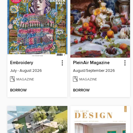
Embroidery
PleinAir Magazine
July - August 2026
August/September 2026
MAGAZINE
MAGAZINE
BORROW
BORROW