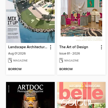
Landscape Architecture Magazine
The Art of Design
Aug 01 2026
Issue 81 - 2026
MAGAZINE
MAGAZINE
BORROW
BORROW