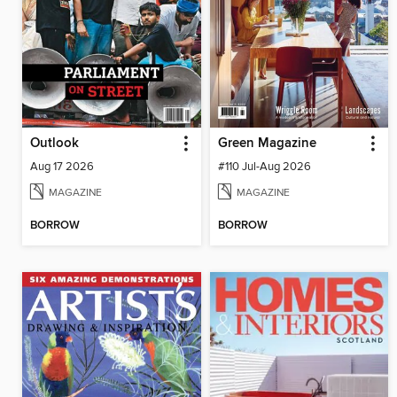
Outlook
Green Magazine
Aug 17 2026
#110 Jul-Aug 2026
MAGAZINE
MAGAZINE
BORROW
BORROW