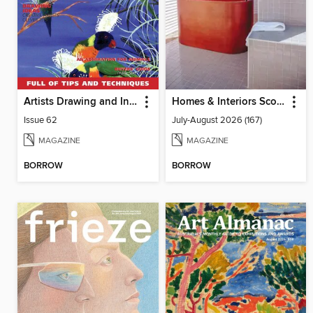
Artists Drawing and Inspiration
Homes & Interiors Scotland
Issue 62
July-August 2026 (167)
MAGAZINE
MAGAZINE
BORROW
BORROW