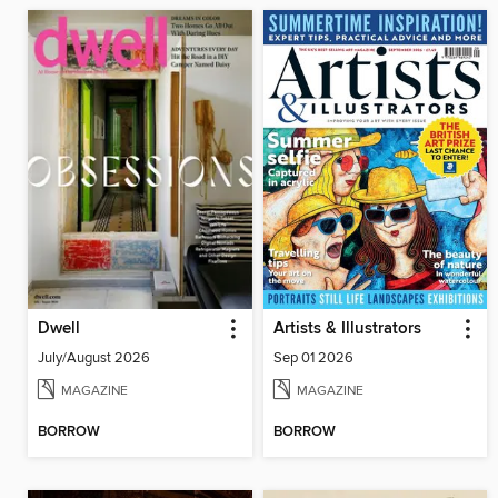
Dwell
Artists & Illustrators
July/August 2026
Sep 01 2026
MAGAZINE
MAGAZINE
BORROW
BORROW