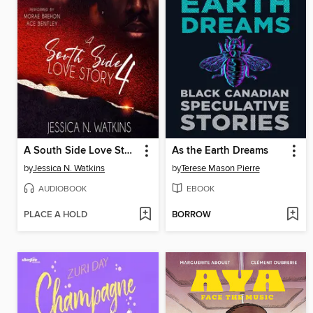
A South Side Love Story, Book 4
As the Earth Dreams
by
Jessica N. Watkins
by
Terese Mason Pierre
AUDIOBOOK
EBOOK
PLACE A HOLD
BORROW