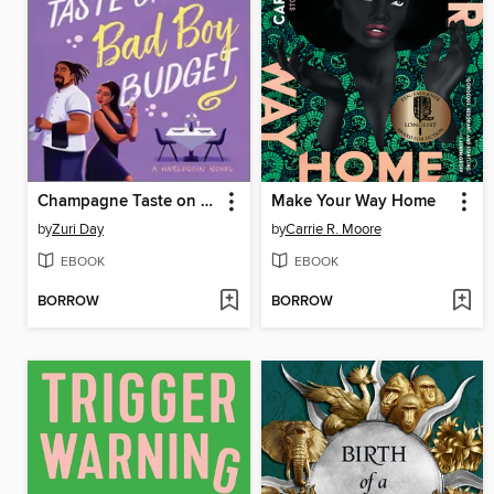
Champagne Taste on a Bad Boy Budget
Make Your Way Home
by
Zuri Day
by
Carrie R. Moore
EBOOK
EBOOK
BORROW
BORROW