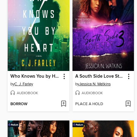
Who Knows You by Heart
A South Side Love Story, Book 3
by
C. J. Farley
by
Jessica N. Watkins
AUDIOBOOK
AUDIOBOOK
BORROW
PLACE A HOLD