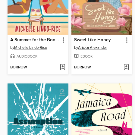
A Summer for the Books
Sweet Like Honey
by
Michelle Lindo-Rice
by
Aricka Alexander
AUDIOBOOK
EBOOK
BORROW
BORROW