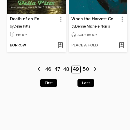
Death of an Ex
When the Harvest Comes
by
Delia Pitts
by
Denne Michele Norris
EBOOK
AUDIOBOOK
BORROW
PLACE A HOLD
46
47
48
49
50
First
Last