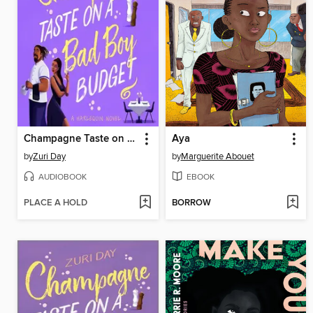
Champagne Taste on a Bad Boy Budget
Aya
by
Zuri Day
by
Marguerite Abouet
AUDIOBOOK
EBOOK
PLACE A HOLD
BORROW