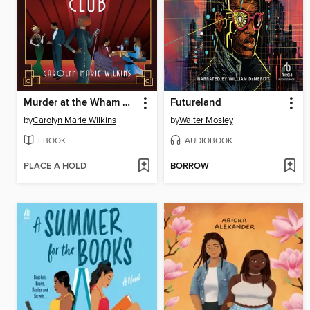
Murder at the Wham Bam Club
Futureland
by
Carolyn Marie Wilkins
by
Walter Mosley
EBOOK
AUDIOBOOK
PLACE A HOLD
BORROW