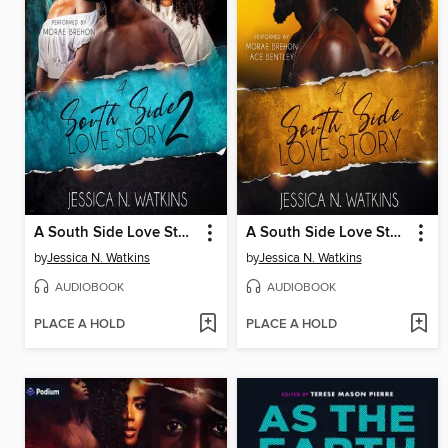
A South Side Love Story, Book 2
A South Side Love Story, Book 1
by
Jessica N. Watkins
by
Jessica N. Watkins
AUDIOBOOK
AUDIOBOOK
PLACE A HOLD
PLACE A HOLD