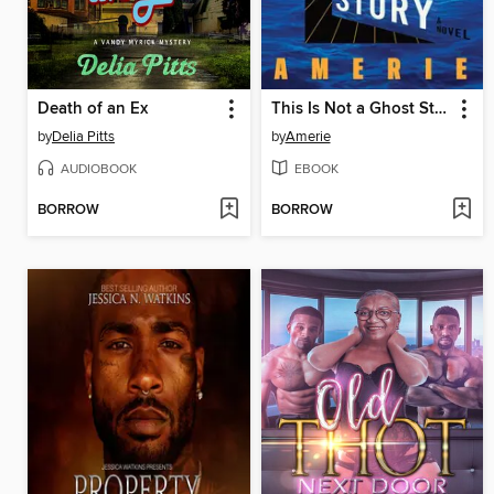
Death of an Ex
This Is Not a Ghost Story
by
Delia Pitts
by
Amerie
AUDIOBOOK
EBOOK
BORROW
BORROW