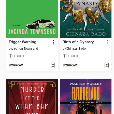
Trigger Warning
Birth of a Dynasty
by
Jacinda Townsend
by
Chinaza Bado
EBOOK
EBOOK
BORROW
BORROW