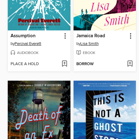
Assumption
Jamaica Road
by
Percival Everett
by
Lisa Smith
AUDIOBOOK
EBOOK
PLACE A HOLD
BORROW