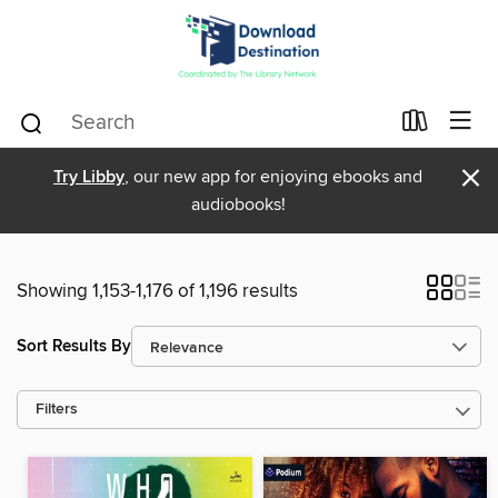
×
Try Libby
, our new app for enjoying ebooks and
audiobooks!
Showing 1,153-1,176 of 1,196 results
Sort Results By
Filters