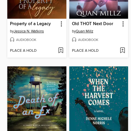
Property of a Legacy
Old THOT Next Door
by
Jessica N. Watkins
by
Quan Millz
AUDIOBOOK
AUDIOBOOK
PLACE A HOLD
PLACE A HOLD