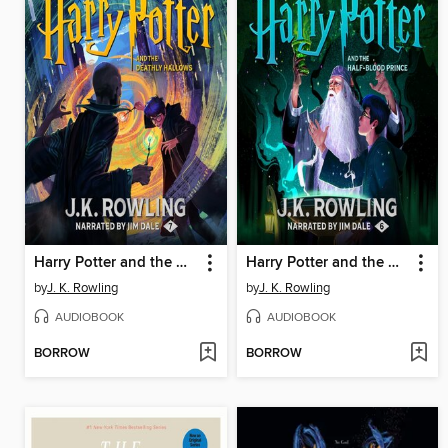
Harry Potter and the Deathly Hallows
Harry Potter and the Half-Blood Prince
by
J. K. Rowling
by
J. K. Rowling
AUDIOBOOK
AUDIOBOOK
BORROW
BORROW