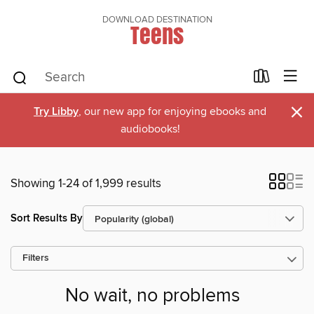
DOWNLOAD DESTINATION
Teens
×
Try Libby
, our new app for enjoying ebooks and
audiobooks!
Showing 1-24 of 1,999 results
Sort Results By
Filters
No wait, no problems