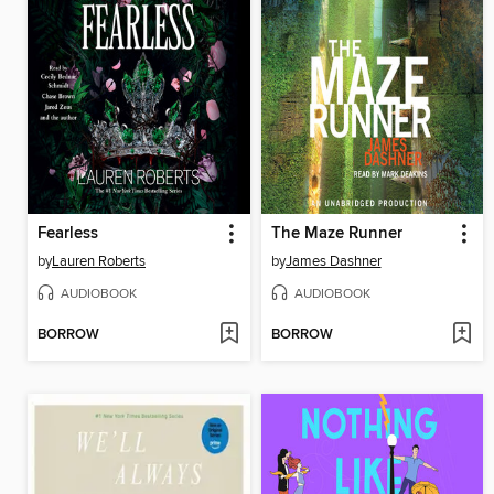
Fearless
The Maze Runner
by
Lauren Roberts
by
James Dashner
AUDIOBOOK
AUDIOBOOK
BORROW
BORROW