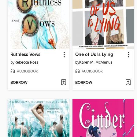
Ruthless Vows
One of Us Is Lying
by
Rebecca Ross
by
Karen M. McManus
AUDIOBOOK
AUDIOBOOK
BORROW
BORROW