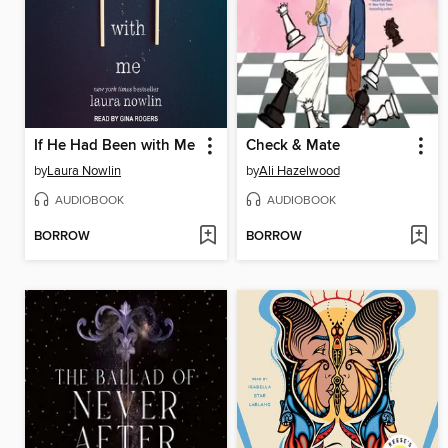
If He Had Been with Me
Check & Mate
by
Laura Nowlin
by
Ali Hazelwood
AUDIOBOOK
AUDIOBOOK
BORROW
BORROW