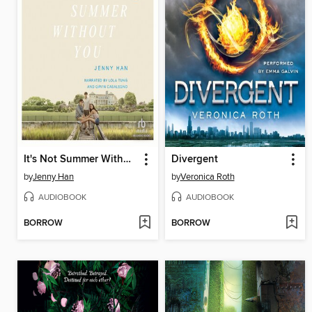
It's Not Summer Without You
Divergent
by
Jenny Han
by
Veronica Roth
AUDIOBOOK
AUDIOBOOK
BORROW
BORROW