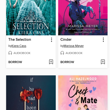
The Selection
Cinder
by
Kiera Cass
by
Marissa Meyer
AUDIOBOOK
AUDIOBOOK
BORROW
BORROW