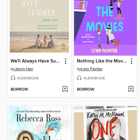
We'll Always Have Summer
Nothing Like the Movies
by
Jenny Han
by
Lynn Painter
AUDIOBOOK
AUDIOBOOK
BORROW
BORROW