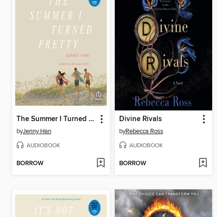
The Summer I Turned Pretty
Divine Rivals
by
Jenny Han
by
Rebecca Ross
AUDIOBOOK
AUDIOBOOK
BORROW
BORROW