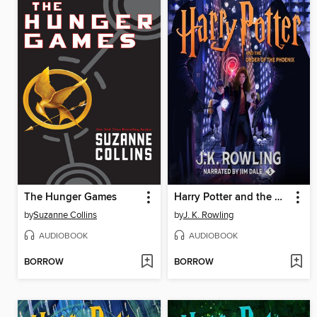
The Hunger Games
Harry Potter and the Order of the Phoenix
by
Suzanne Collins
by
J. K. Rowling
AUDIOBOOK
AUDIOBOOK
BORROW
BORROW