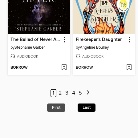
The Ballad of Never After
Firekeeper's Daughter
by
Stephanie Garber
by
Angeline Boulley
AUDIOBOOK
AUDIOBOOK
BORROW
BORROW
1
2
3
4
5
First
Last