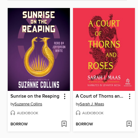
Sunrise on the Reaping
A Court of Thorns and Roses
by
Suzanne Collins
by
Sarah J. Maas
AUDIOBOOK
AUDIOBOOK
BORROW
BORROW