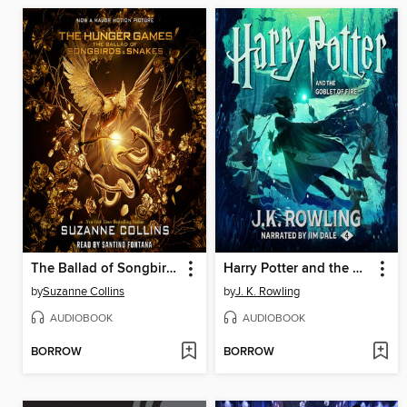
The Ballad of Songbirds and Snakes
Harry Potter and the Goblet of Fire
by
Suzanne Collins
by
J. K. Rowling
AUDIOBOOK
AUDIOBOOK
BORROW
BORROW