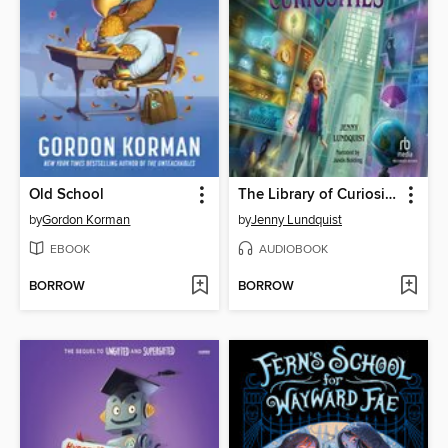
Old School
The Library of Curiosities
by
Gordon Korman
by
Jenny Lundquist
EBOOK
AUDIOBOOK
BORROW
BORROW