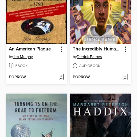
An American Plague
The Incredibly Human Henson Blayze
by
Jim Murphy
by
Derrick Barnes
EBOOK
AUDIOBOOK
BORROW
BORROW