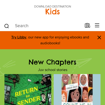
DOWNLOAD DESTINATION
Kids
×
Try Libby
, our new app for enjoying ebooks and
audiobooks!
New Chapters
Juv school stories