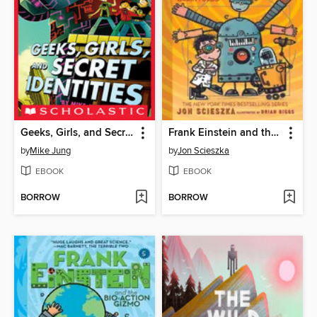
Geeks, Girls, and Secret Identities
Frank Einstein and the BrainTurbo
by
Mike Jung
by
Jon Scieszka
EBOOK
EBOOK
BORROW
BORROW