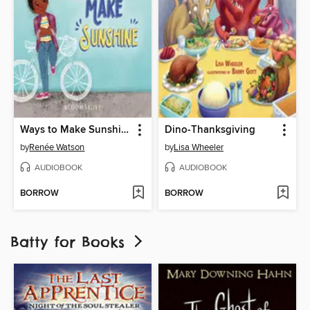
Ways to Make Sunshine
Dino-Thanksgiving
by
Renée Watson
by
Lisa Wheeler
AUDIOBOOK
AUDIOBOOK
BORROW
BORROW
Batty for Books