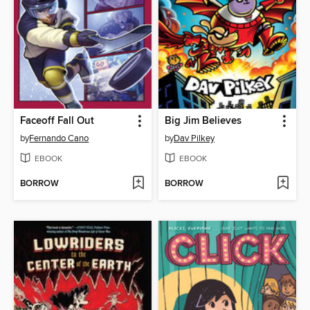
Faceoff Fall Out
Big Jim Believes
by
Fernando Cano
by
Dav Pilkey
EBOOK
EBOOK
BORROW
BORROW