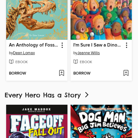
An Anthology of Fossils
I'm Sure I Saw a Dinosaur
by
Dean Lomax
by
Jeanne Willis
EBOOK
EBOOK
BORROW
BORROW
Every Hero Has a Story