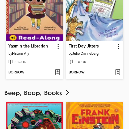
Yasmin the Librarian
First Day Jitters
by
Hatem Aly
by
Julie Danneberg
EBOOK
EBOOK
BORROW
BORROW
Beep, Boop, Books