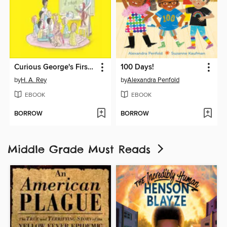
Curious George's First Day of School
100 Days!
by
H. A. Rey
by
Alexandra Penfold
EBOOK
EBOOK
BORROW
BORROW
Middle Grade Must Reads