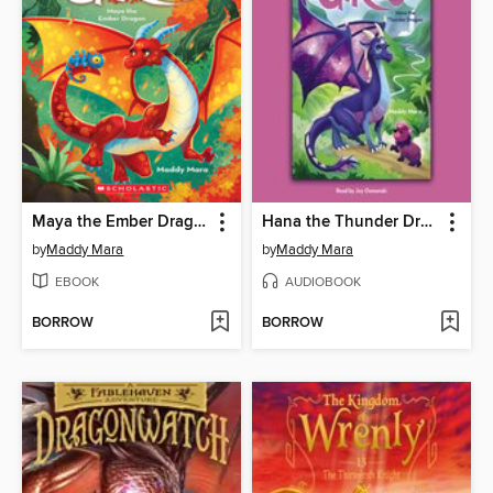
Maya the Ember Dragon
Hana the Thunder Dragon
by
Maddy Mara
by
Maddy Mara
EBOOK
AUDIOBOOK
BORROW
BORROW