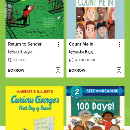
Return to Sender
Count Me In
by
Vera Brosgol
by
Varsha Bajaj
EBOOK
AUDIOBOOK
BORROW
BORROW