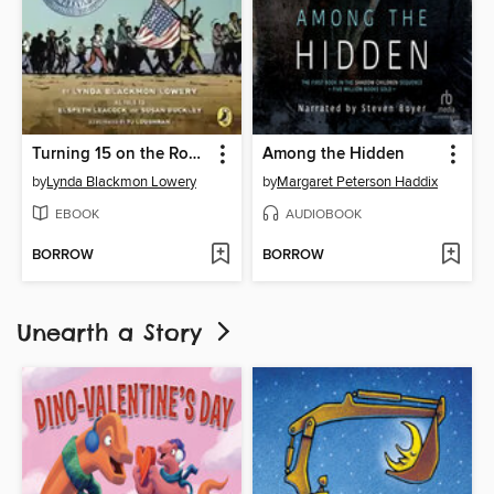
Turning 15 on the Road to Freedom
Among the Hidden
by
Lynda Blackmon Lowery
by
Margaret Peterson Haddix
EBOOK
AUDIOBOOK
BORROW
BORROW
Unearth a Story