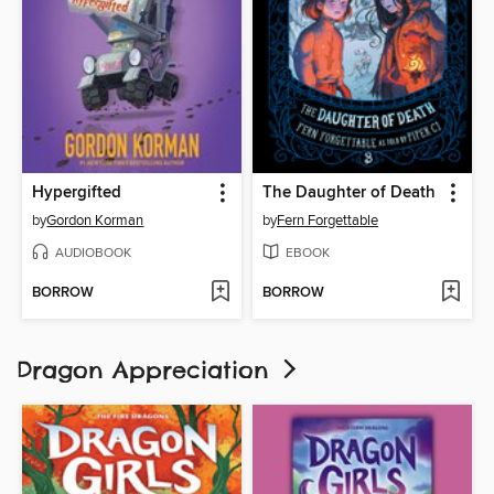
Hypergifted
The Daughter of Death
by
Gordon Korman
by
Fern Forgettable
AUDIOBOOK
EBOOK
BORROW
BORROW
Dragon Appreciation