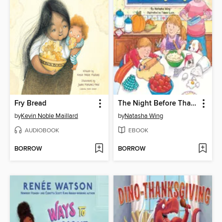
Fry Bread
The Night Before Thanksgiving
by
Kevin Noble Maillard
by
Natasha Wing
AUDIOBOOK
EBOOK
BORROW
BORROW