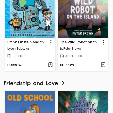
Frank Einstein and the Bio-Action Gizmo (Frank Einstein Series #5)
The Wild Robot on the Island
by
Jon Scieszka
by
Peter Brown
EBOOK
AUDIOBOOK
BORROW
BORROW
Friendship and Love