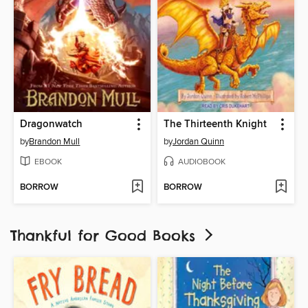
Dragonwatch
The Thirteenth Knight
by
Brandon Mull
by
Jordan Quinn
EBOOK
AUDIOBOOK
BORROW
BORROW
Thankful for Good Books