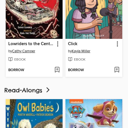
Lowriders to the Center of the Earth
Click
by
Cathy Camper
by
Kayla Miller
EBOOK
EBOOK
BORROW
BORROW
Read-Alongs