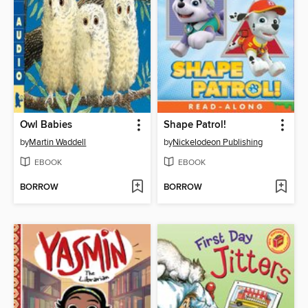
Owl Babies
Shape Patrol!
by
Martin Waddell
by
Nickelodeon Publishing
EBOOK
EBOOK
BORROW
BORROW