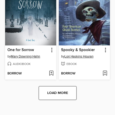
One for Sorrow
Spooky & Spookier
by
Mary Downing Hahn
by
Lori Haskins Houran
AUDIOBOOK
EBOOK
BORROW
BORROW
LOAD MORE