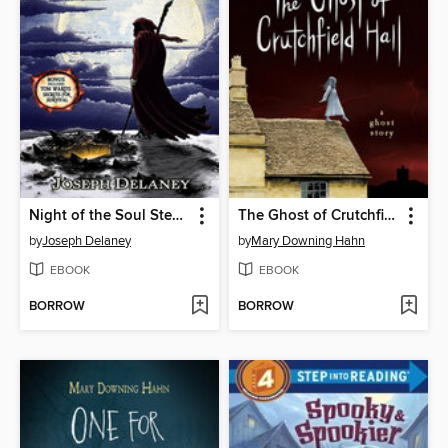
Night of the Soul Stealer
The Ghost of Crutchfield Hall
by
Joseph Delaney
by
Mary Downing Hahn
EBOOK
EBOOK
BORROW
BORROW