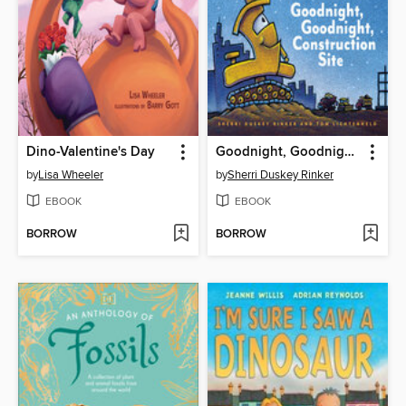
Dino-Valentine's Day
Goodnight, Goodnight, Construction Site
by
Lisa Wheeler
by
Sherri Duskey Rinker
EBOOK
EBOOK
BORROW
BORROW