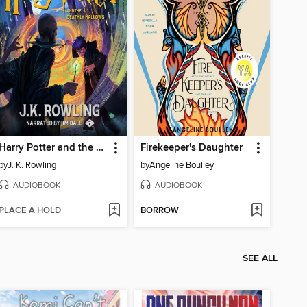
Harry Potter and the Deathly Hallows
Firekeeper's Daughter
by
J. K. Rowling
by
Angeline Boulley
AUDIOBOOK
AUDIOBOOK
PLACE A HOLD
BORROW
SEE ALL