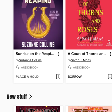
Sunrise on the Reaping
A Court of Thorns and Roses
by
Suzanne Collins
by
Sarah J. Maas
AUDIOBOOK
AUDIOBOOK
PLACE A HOLD
BORROW
New stuff