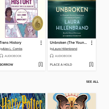
Trans History
Unbroken (The Young Adult Adaptation)
by
Alex L. Combs
by
Laura Hillenbrand
AUDIOBOOK
AUDIOBOOK
BORROW
PLACE A HOLD
SEE ALL