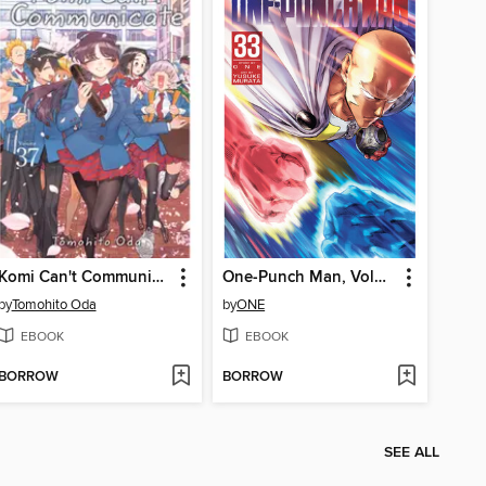
Komi Can't Communicate, Volume 37
One-Punch Man, Volume 33
by
Tomohito Oda
by
ONE
EBOOK
EBOOK
BORROW
BORROW
SEE ALL