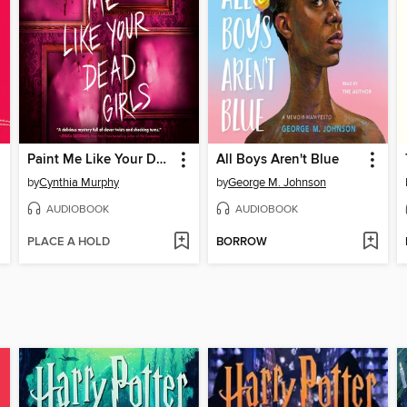
Paint Me Like Your Dead Girls
All Boys Aren't Blue
by
Cynthia Murphy
by
George M. Johnson
AUDIOBOOK
AUDIOBOOK
PLACE A HOLD
BORROW