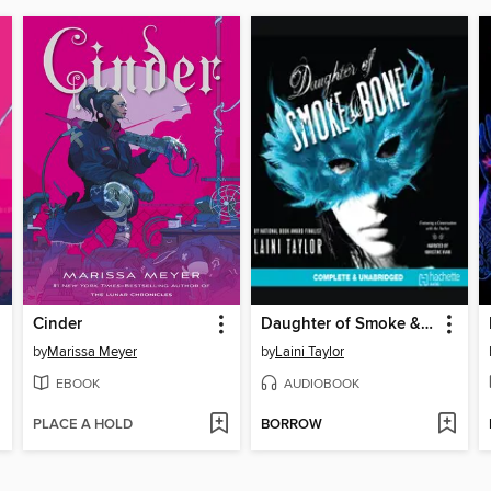
Cinder
Daughter of Smoke & Bone
by
Marissa Meyer
by
Laini Taylor
EBOOK
AUDIOBOOK
PLACE A HOLD
BORROW