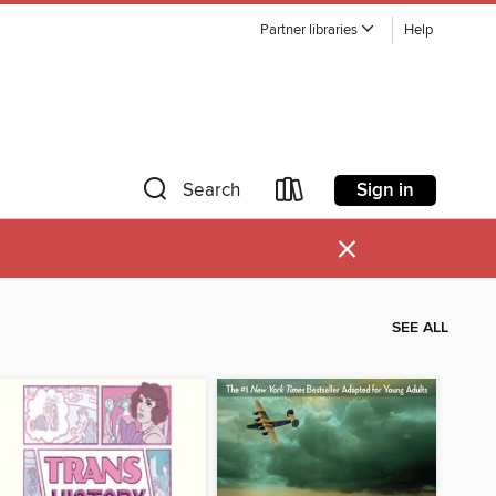
Partner libraries
Help
Sign in
Search
×
SEE ALL