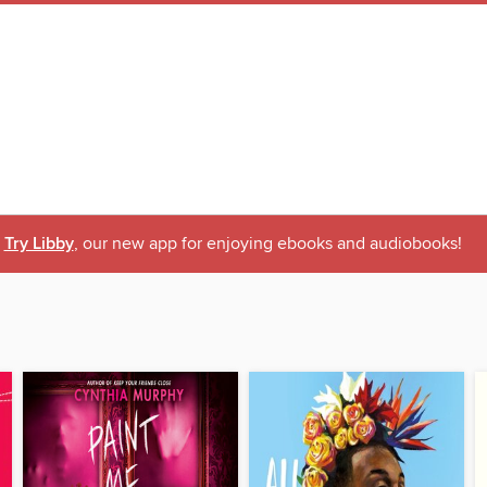
Try Libby
, our new app for enjoying ebooks and audiobooks!