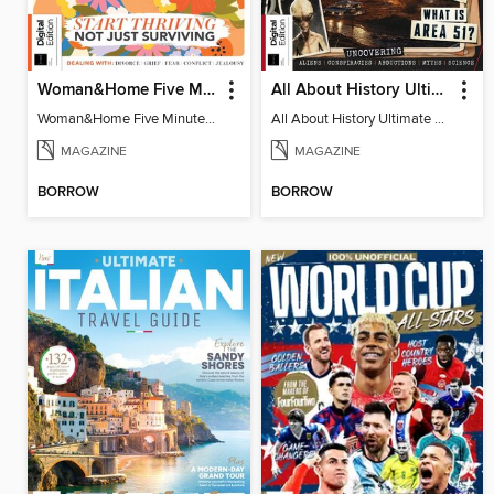
Woman&Home Five Minute Therapy
All About History Ultimate Guide to UFOs (3rd Ed)
Woman&Home Five Minute Therapy
All About History Ultimate Guide to UFOs (3rd Ed)
MAGAZINE
MAGAZINE
BORROW
BORROW