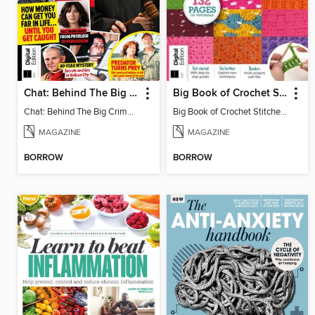
Chat: Behind The Big Crime (4th Ed)
Big Book of Crochet Stitches (7th Ed)
Chat: Behind The Big Crime (4th Ed)
Big Book of Crochet Stitches (7th Ed)
MAGAZINE
MAGAZINE
BORROW
BORROW