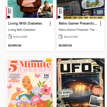
Living With Diabetes
Retro Gamer Presents: The Handheld Gaming Collection (4th Ed)
Living With Diabetes
Retro Gamer Presents: The Handheld Gaming Collection (4th Ed)
MAGAZINE
MAGAZINE
BORROW
BORROW