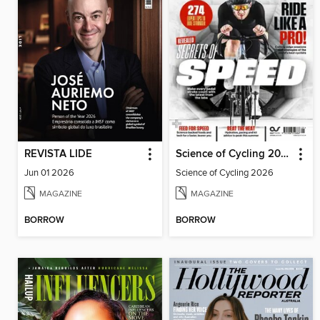
REVISTA LIDE
Science of Cycling 2026
Jun 01 2026
Science of Cycling 2026
MAGAZINE
MAGAZINE
BORROW
BORROW