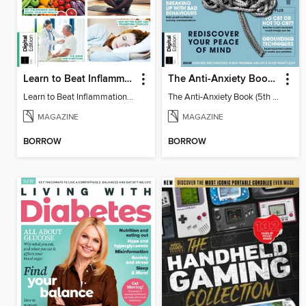
Learn to Beat Inflammation - 4th Edition
The Anti-Anxiety Book (5th Ed)
Learn to Beat Inflammation - 4th Edition
The Anti-Anxiety Book (5th Ed)
MAGAZINE
MAGAZINE
BORROW
BORROW