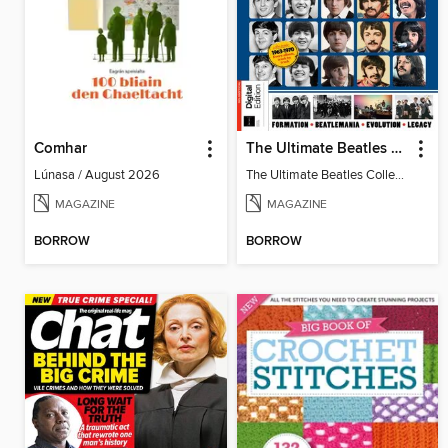
Comhar
The Ultimate Beatles Collection (8th Ed)
Lúnasa / August 2026
The Ultimate Beatles Collection (8th Ed)
MAGAZINE
MAGAZINE
BORROW
BORROW