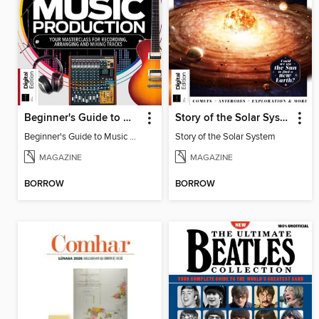
Beginner's Guide to Music Production (6th Ed)
Story of the Solar System
Beginner's Guide to Music Production (6th Ed)
Story of the Solar System
MAGAZINE
MAGAZINE
BORROW
BORROW