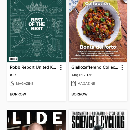
Robb Report United Kingdom
Giallozafferano Collection
#37
Aug 01 2026
MAGAZINE
MAGAZINE
BORROW
BORROW