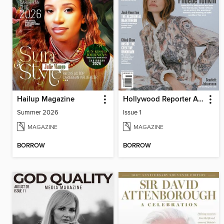
Hailup Magazine
Hollywood Reporter Australia
Summer 2026
Issue 1
MAGAZINE
MAGAZINE
BORROW
BORROW