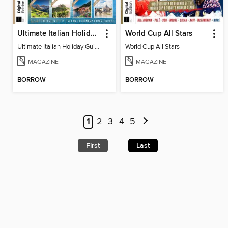
Ultimate Italian Holiday Guide - 2nd Edition
World Cup All Stars
Ultimate Italian Holiday Guide - 2nd Edition
World Cup All Stars
MAGAZINE
MAGAZINE
BORROW
BORROW
1
2
3
4
5
First
Last