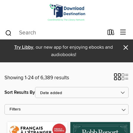
×
Try Libby
, our new app for enjoying ebooks and
audiobooks!
Showing 1-24 of 6,389 results
Sort Results By
Filters