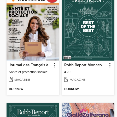
Journal des Français à l'étranger
Robb Report Monaco
Santé et protection sociale - 27
#20
MAGAZINE
MAGAZINE
BORROW
BORROW