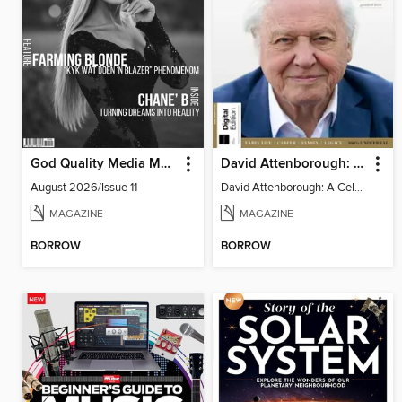
God Quality Media Magazine
David Attenborough: A Celebration
August 2026/Issue 11
David Attenborough: A Celebration
MAGAZINE
MAGAZINE
BORROW
BORROW