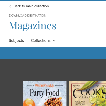
Back to main collection
DOWNLOAD DESTINATION
Magazines
Subjects
Collections