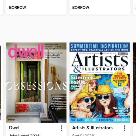
BORROW
BORROW
Dwell
Artists & Illustrators
July/August 2026
Sep 01 2026