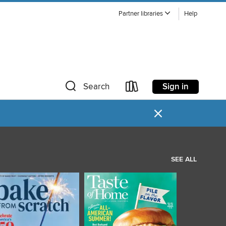
Partner libraries
Help
Sign in
Search
×
SEE ALL