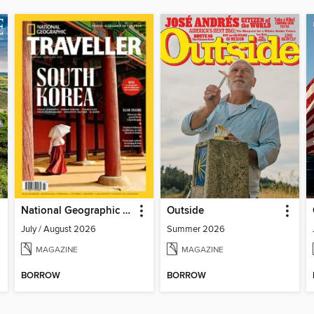
National Geographic Traveller (UK)
Outside
July / August 2026
Summer 2026
MAGAZINE
MAGAZINE
BORROW
BORROW