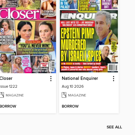
Closer
National Enquirer
Issue 1222
Aug 10 2026
MAGAZINE
MAGAZINE
BORROW
BORROW
SEE ALL