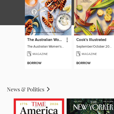
The Australian Women's Weekly: Party Food
Cook's Illustrated
The Australian Women's Weekly: Party Food
September/October 2026
MAGAZINE
MAGAZINE
BORROW
BORROW
News & Politics