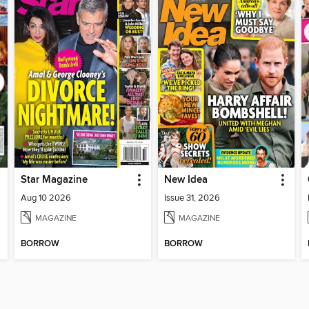
Star Magazine
New Idea
Aug 10 2026
Issue 31, 2026
MAGAZINE
MAGAZINE
BORROW
BORROW