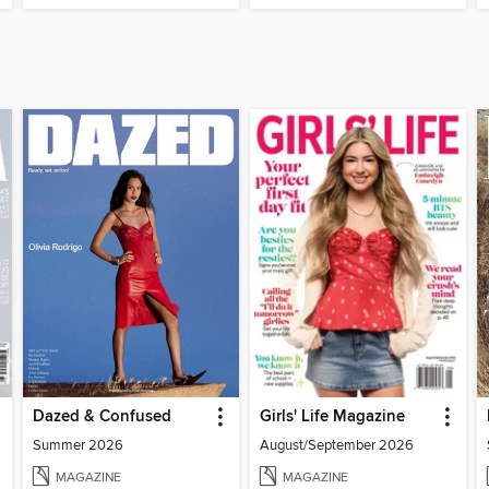
Dazed & Confused
Girls' Life Magazine
Summer 2026
August/September 2026
MAGAZINE
MAGAZINE