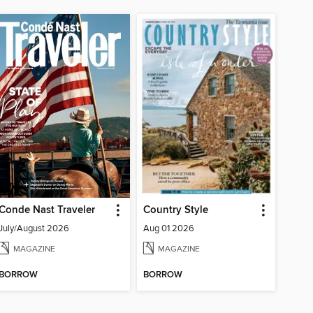
Conde Nast Traveler
Country Style
July/August 2026
Aug 01 2026
MAGAZINE
MAGAZINE
BORROW
BORROW