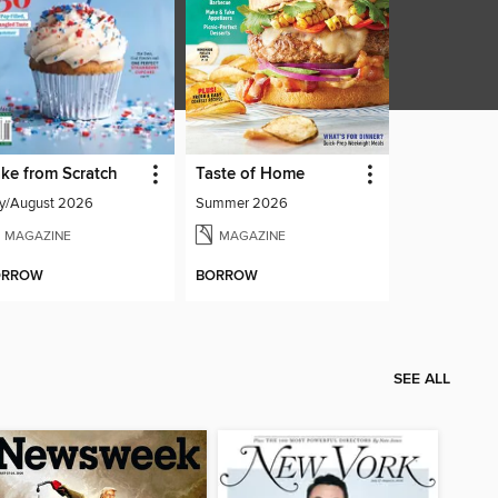
ke from Scratch
Taste of Home
ly/August 2026
Summer 2026
MAGAZINE
MAGAZINE
ORROW
BORROW
SEE ALL