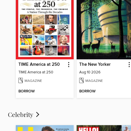
TIME America at 250
The New Yorker
TIME America at 250
Aug 10 2026
MAGAZINE
MAGAZINE
BORROW
BORROW
Celebrity