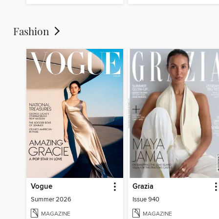
Fashion
Vogue
Grazia
Summer 2026
Issue 940
MAGAZINE
MAGAZINE