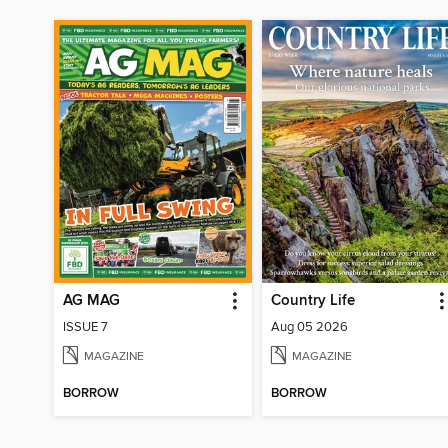
AG MAG
Country Life
ISSUE 7
Aug 05 2026
MAGAZINE
MAGAZINE
BORROW
BORROW