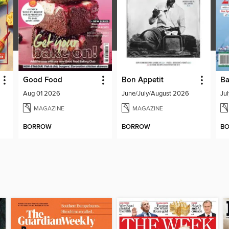
Good Food
Bon Appetit
Ba
Aug 01 2026
June/July/August 2026
Ju
MAGAZINE
MAGAZINE
BORROW
BORROW
B