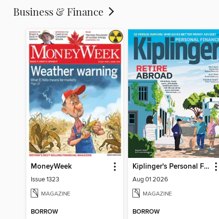
Business & Finance
MoneyWeek
Kiplinger's Personal Finance
Issue 1323
Aug 01 2026
MAGAZINE
MAGAZINE
BORROW
BORROW