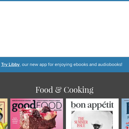
Try Libby
, our new app for enjoying ebooks and audiobooks!
Food & Cooking