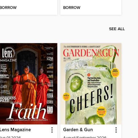
BORROW
BORROW
SEE ALL
Lens Magazine
Garden & Gun
Jun 01 2026
August/September 2026