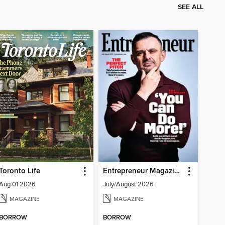
SEE ALL
Toronto Life
Entrepreneur Magazine
Aug 01 2026
July/August 2026
MAGAZINE
MAGAZINE
BORROW
BORROW