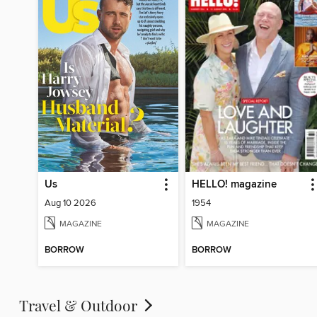
Us
HELLO! magazine
Aug 10 2026
1954
MAGAZINE
MAGAZINE
BORROW
BORROW
Travel & Outdoor