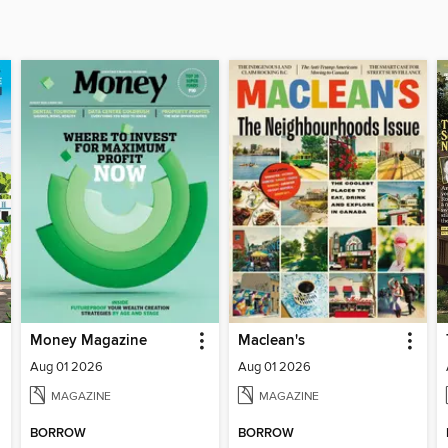
Money Magazine
Maclean's
Aug 01 2026
Aug 01 2026
MAGAZINE
MAGAZINE
BORROW
BORROW