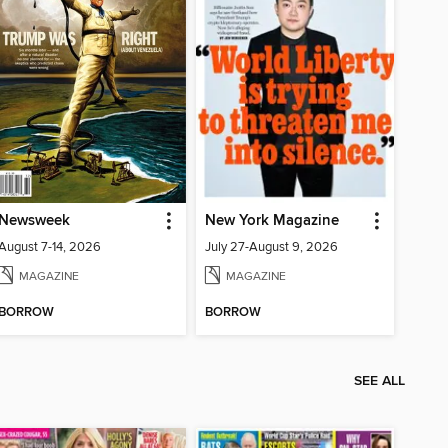
Newsweek
New York Magazine
August 7-14, 2026
July 27-August 9, 2026
MAGAZINE
MAGAZINE
BORROW
BORROW
SEE ALL