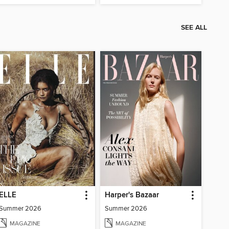
SEE ALL
ELLE
Harper's Bazaar
Summer 2026
Summer 2026
MAGAZINE
MAGAZINE