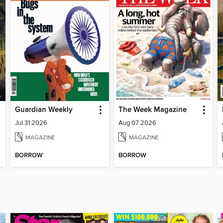
Guardian Weekly
The Week Magazine
Jul 31 2026
Aug 07 2026
MAGAZINE
MAGAZINE
BORROW
BORROW