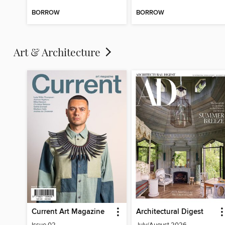
BORROW
BORROW
Art & Architecture
Current Art Magazine
Architectural Digest
Issue 02
July/August 2026