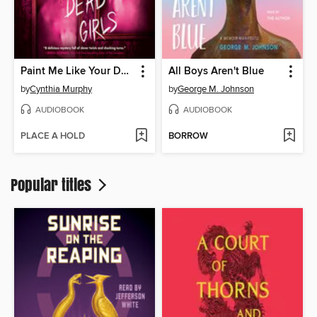
Paint Me Like Your Dead Girls
All Boys Aren't Blue
by
Cynthia Murphy
by
George M. Johnson
AUDIOBOOK
AUDIOBOOK
PLACE A HOLD
BORROW
Popular titles