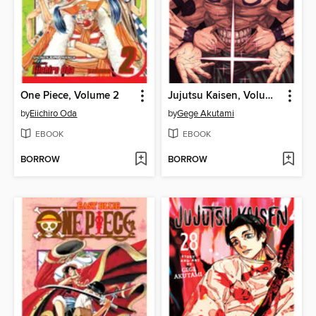
One Piece, Volume 2
Jujutsu Kaisen, Volume 29
by
Eiichiro Oda
by
Gege Akutami
EBOOK
EBOOK
BORROW
BORROW