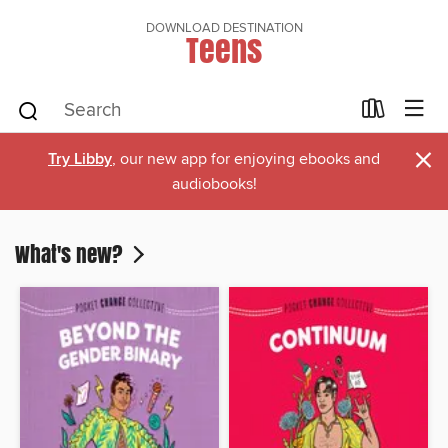
DOWNLOAD DESTINATION
Teens
×
Try Libby
, our new app for enjoying ebooks and
audiobooks!
What's new?