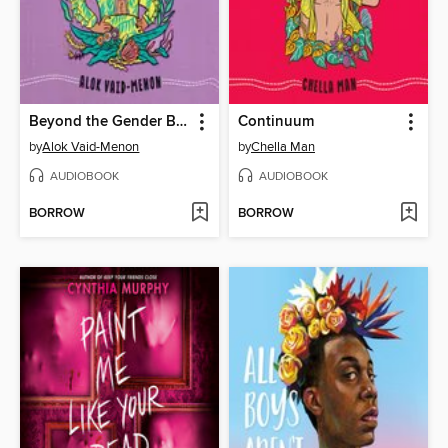
Beyond the Gender Binary
Continuum
by
Alok Vaid-Menon
by
Chella Man
AUDIOBOOK
AUDIOBOOK
BORROW
BORROW