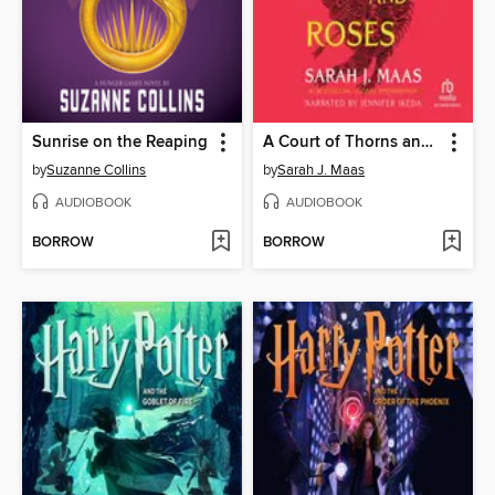
Sunrise on the Reaping
A Court of Thorns and Roses
by
Suzanne Collins
by
Sarah J. Maas
AUDIOBOOK
AUDIOBOOK
BORROW
BORROW