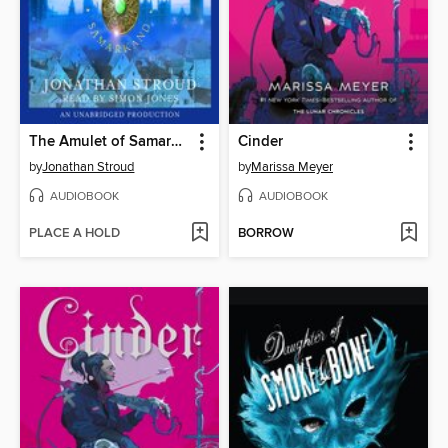
The Amulet of Samarkand
Cinder
by
Jonathan Stroud
by
Marissa Meyer
AUDIOBOOK
AUDIOBOOK
PLACE A HOLD
BORROW