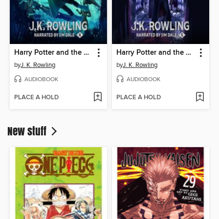
Harry Potter and the Goblet of Fire
Harry Potter and the Order of the Phoenix
by
J. K. Rowling
by
J. K. Rowling
AUDIOBOOK
AUDIOBOOK
PLACE A HOLD
PLACE A HOLD
New stuff