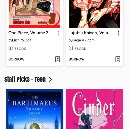
One Piece, Volume 3
Jujutsu Kaisen, Volume 28
by
Eiichiro Oda
by
Gege Akutami
EBOOK
EBOOK
BORROW
BORROW
Staff Picks - Teen