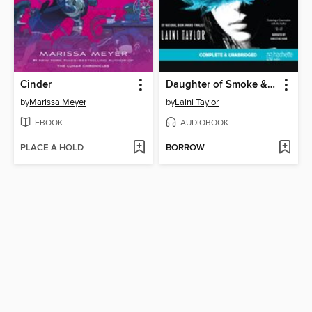
Cinder
Daughter of Smoke & Bone
by
Marissa Meyer
by
Laini Taylor
EBOOK
AUDIOBOOK
PLACE A HOLD
BORROW