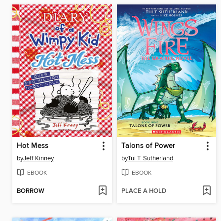
Hot Mess
Talons of Power
by
Jeff Kinney
by
Tui T. Sutherland
EBOOK
EBOOK
BORROW
PLACE A HOLD