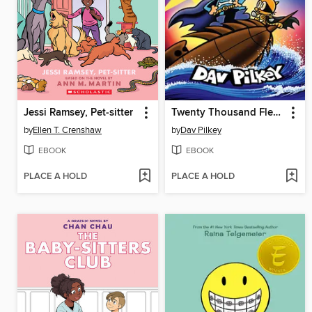
Jessi Ramsey, Pet-sitter
Twenty Thousand Fleas Under the Sea
by
Ellen T. Crenshaw
by
Dav Pilkey
EBOOK
EBOOK
PLACE A HOLD
PLACE A HOLD