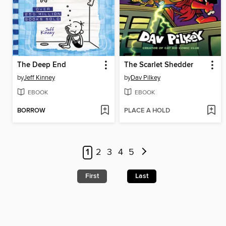
The Deep End
The Scarlet Shedder
by
Jeff Kinney
by
Dav Pilkey
EBOOK
EBOOK
BORROW
PLACE A HOLD
1
2
3
4
5
First
Last