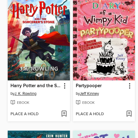
Harry Potter and the Sorcerer's Stone
Partypooper
by
J. K. Rowling
by
Jeff Kinney
EBOOK
EBOOK
PLACE A HOLD
PLACE A HOLD