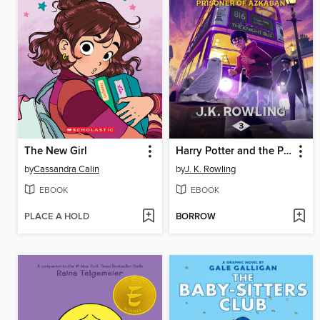
The New Girl
Harry Potter and the Prisoner of Azkaban
by
Cassandra Calin
by
J. K. Rowling
EBOOK
EBOOK
PLACE A HOLD
BORROW