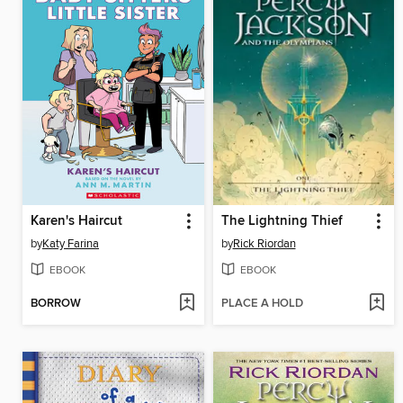
Karen's Haircut
The Lightning Thief
by
Katy Farina
by
Rick Riordan
EBOOK
EBOOK
BORROW
PLACE A HOLD