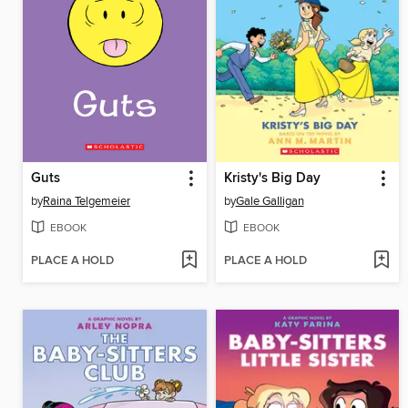
Guts
Kristy's Big Day
by
Raina Telgemeier
by
Gale Galligan
EBOOK
EBOOK
PLACE A HOLD
PLACE A HOLD