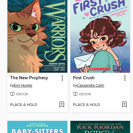
The New Prophecy
First Crush
by
Erin Hunter
by
Cassandra Calin
EBOOK
EBOOK
PLACE A HOLD
PLACE A HOLD