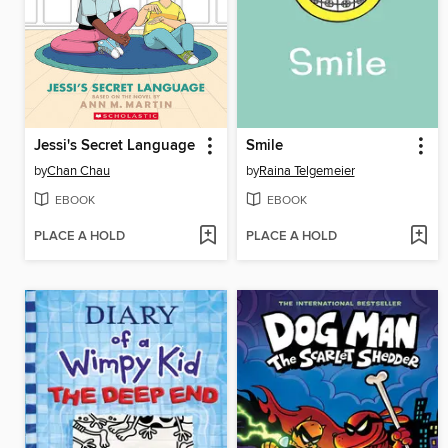
Jessi's Secret Language
Smile
by
Chan Chau
by
Raina Telgemeier
EBOOK
EBOOK
PLACE A HOLD
PLACE A HOLD