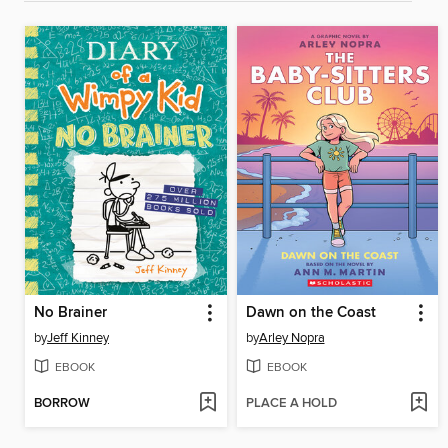
No Brainer
Dawn on the Coast
by
Jeff Kinney
by
Arley Nopra
EBOOK
EBOOK
BORROW
PLACE A HOLD