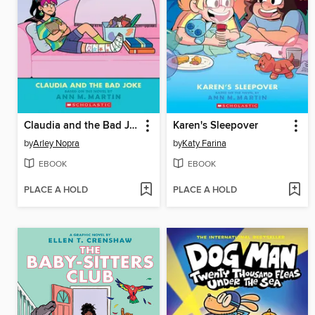
Claudia and the Bad Joke
Karen's Sleepover
by
Arley Nopra
by
Katy Farina
EBOOK
EBOOK
PLACE A HOLD
PLACE A HOLD