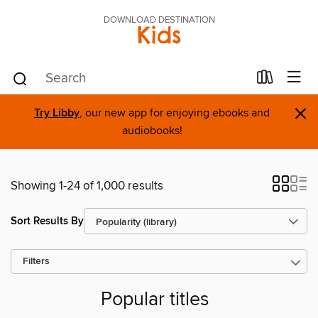
DOWNLOAD DESTINATION
Kids
×
Try Libby
, our new app for enjoying ebooks and
audiobooks!
Showing 1-24 of 1,000 results
Sort Results By
Filters
Popular titles