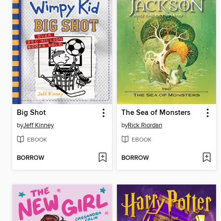
Big Shot
The Sea of Monsters
by
Jeff Kinney
by
Rick Riordan
EBOOK
EBOOK
BORROW
BORROW