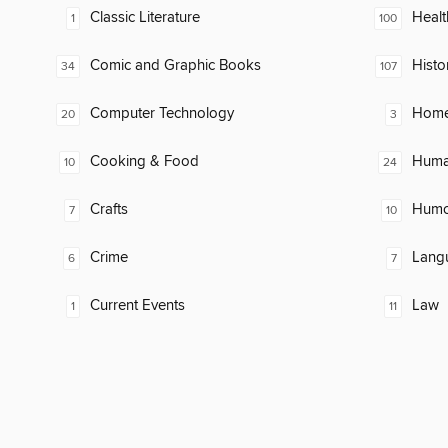
Classic Literature
Healt
1
100
Comic and Graphic Books
Histo
34
107
Computer Technology
Home
20
3
Cooking & Food
Huma
10
24
Crafts
Humor
7
10
Crime
Lang
6
7
Current Events
Law
1
11