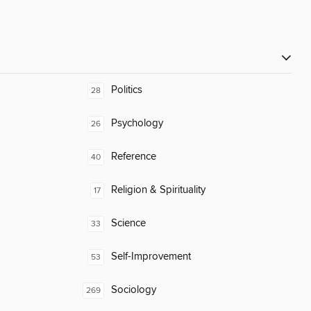
Politics
28
Psychology
26
Reference
40
Religion & Spirituality
17
Science
33
Self-Improvement
53
Sociology
269