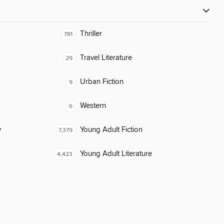
Thriller
781
Travel Literature
29
Urban Fiction
9
Western
6
y
Young Adult Fiction
7,379
Young Adult Literature
4,423