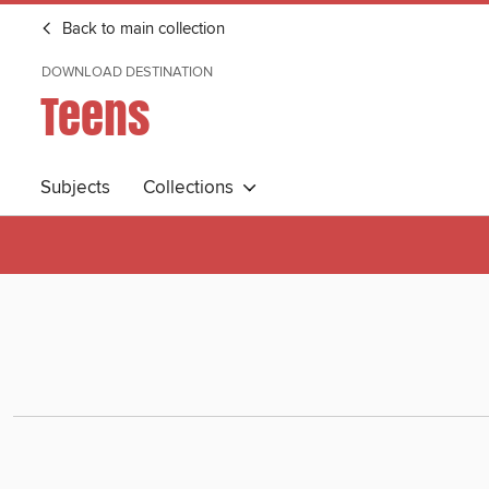
Back to main collection
DOWNLOAD DESTINATION
Teens
Subjects
Collections