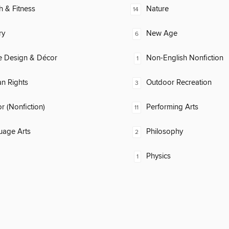
h & Fitness
Nature
14
ry
New Age
6
 Design & Décor
Non-English Nonfiction
1
n Rights
Outdoor Recreation
3
 (Nonfiction)
Performing Arts
11
uage Arts
Philosophy
2
Physics
1