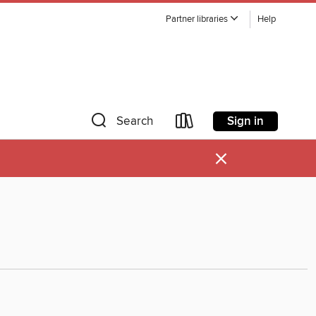
Partner libraries
Help
Sign in
Search
×