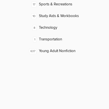
Sports & Recreations
17
Study Aids & Workbooks
10
Technology
8
Transportation
1
Young Adult Nonfiction
637