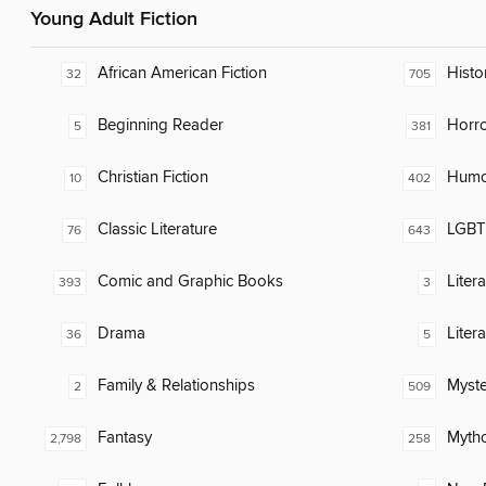
Young Adult Fiction
African American Fiction
Histor
32
705
Beginning Reader
Horr
5
381
Christian Fiction
Humor
10
402
Classic Literature
LGBTQ
76
643
Comic and Graphic Books
Liter
393
3
Drama
Liter
36
5
Family & Relationships
Myste
2
509
Fantasy
Myth
2,798
258