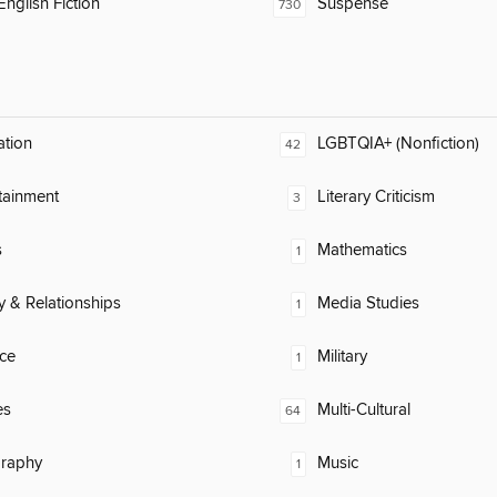
nglish Fiction
Suspense
730
ation
LGBTQIA+ (Nonfiction)
42
tainment
Literary Criticism
3
s
Mathematics
1
y & Relationships
Media Studies
1
ce
Military
1
es
Multi-Cultural
64
raphy
Music
1