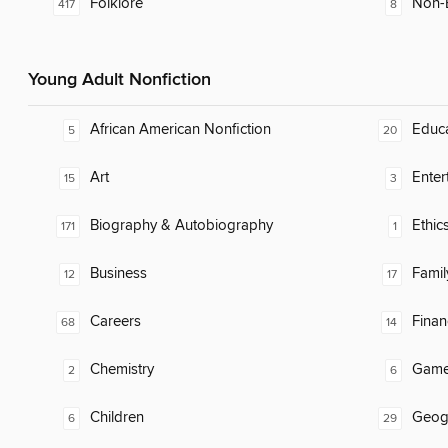
Folklore
Non-E
417
8
Young Adult Nonfiction
African American Nonfiction
Educ
5
20
Art
Enter
15
3
Biography & Autobiography
Ethic
171
1
Business
Famil
12
17
Careers
Finan
68
14
Chemistry
Gam
2
6
Children
Geog
6
29