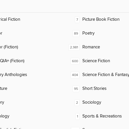
ical Fiction
Picture Book Fiction
7
or
Poetry
89
 (Fiction)
Romance
2,981
IA+ (Fiction)
Science Fiction
600
ary Anthologies
Science Fiction & Fantas
404
ature
Short Stories
95
ry
Sociology
2
ology
Sports & Recreations
1