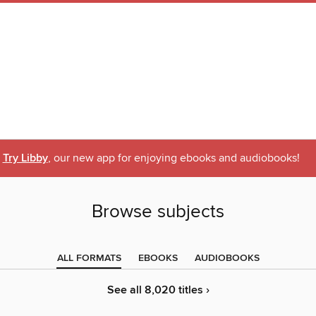
Try Libby
, our new app for enjoying ebooks and audiobooks!
Browse subjects
ALL FORMATS
EBOOKS
AUDIOBOOKS
See all 8,020 titles ›