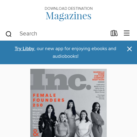
DOWNLOAD DESTINATION
Magazines
×
Try Libby
, our new app for enjoying ebooks and
audiobooks!