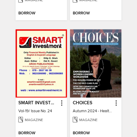
MAGAZINE
MAGAZINE
BORROW
BORROW
SMART INVESTMENT
CHOICES
Vol-19/ Issue No. 24
Autumn 2024 - Health & Wellness
MAGAZINE
MAGAZINE
BORROW
BORROW