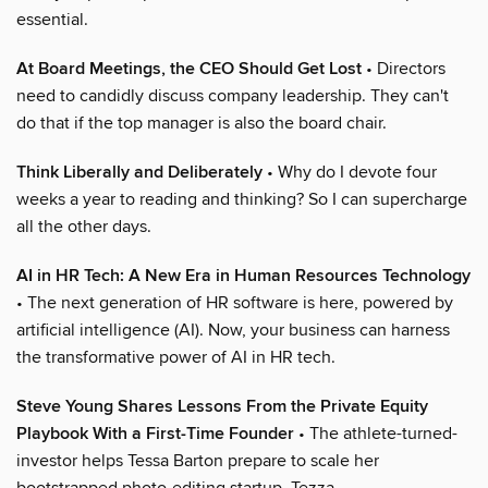
essential.
At Board Meetings, the CEO Should Get Lost
• Directors
need to candidly discuss company leadership. They can't
do that if the top manager is also the board chair.
Think Liberally and Deliberately
• Why do I devote four
weeks a year to reading and thinking? So I can supercharge
all the other days.
AI in HR Tech: A New Era in Human Resources Technology
• The next generation of HR software is here, powered by
artificial intelligence (AI). Now, your business can harness
the transformative power of AI in HR tech.
Steve Young Shares Lessons From the Private Equity
Playbook With a First-Time Founder
• The athlete-turned-
investor helps Tessa Barton prepare to scale her
bootstrapped photo-editing startup, Tezza.