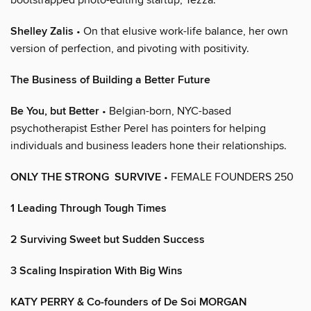
Shelley Zalis
• On that elusive work-life balance, her own
version of perfection, and pivoting with positivity.
The Business of Building a Better Future
Be You, but Better
• Belgian-born, NYC-based
psychotherapist Esther Perel has pointers for helping
individuals and business leaders hone their relationships.
ONLY THE STRONG SURVIVE
• FEMALE FOUNDERS 250
1 Leading Through Tough Times
2 Surviving Sweet but Sudden Success
3 Scaling Inspiration With Big Wins
KATY PERRY & Co-founders of De Soi MORGAN