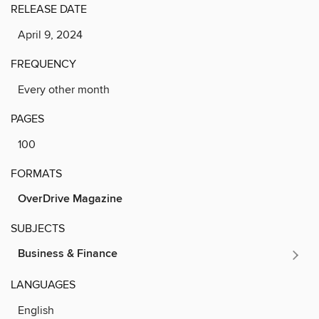
RELEASE DATE
April 9, 2024
FREQUENCY
Every other month
PAGES
100
FORMATS
OverDrive Magazine
SUBJECTS
Business & Finance
LANGUAGES
English