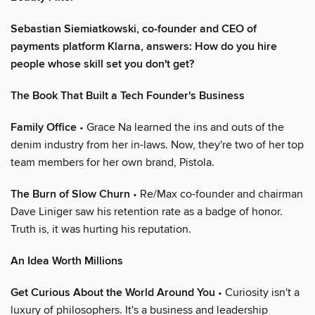
Sebastian Siemiatkowski, co-founder and CEO of
payments platform Klarna, answers: How do you hire
people whose skill set you don't get?
The Book That Built a Tech Founder's Business
Family Office
• Grace Na learned the ins and outs of the
denim industry from her in-laws. Now, they're two of her top
team members for her own brand, Pistola.
The Burn of Slow Churn
• Re/Max co-founder and chairman
Dave Liniger saw his retention rate as a badge of honor.
Truth is, it was hurting his reputation.
An Idea Worth Millions
Get Curious About the World Around You
• Curiosity isn't a
luxury of philosophers. It's a business and leadership