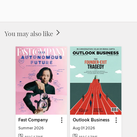
You may also like
Fast Company
Outlook Business
Summer 2026
Aug 01 2026