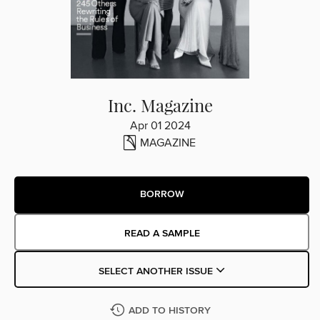
Inc. Magazine
Apr 01 2024
MAGAZINE
BORROW
READ A SAMPLE
SELECT ANOTHER ISSUE
ADD TO HISTORY