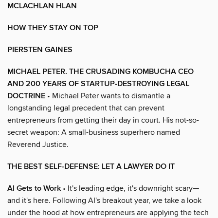
MCLACHLAN HLAN
HOW THEY STAY ON TOP
PIERSTEN GAINES
MICHAEL PETER. THE CRUSADING KOMBUCHA CEO
AND 200 YEARS OF STARTUP-DESTROYING LEGAL
DOCTRINE
• Michael Peter wants to dismantle a
longstanding legal precedent that can prevent
entrepreneurs from getting their day in court. His not-so-
secret weapon: A small-business superhero named
Reverend Justice.
THE BEST SELF-DEFENSE: LET A LAWYER DO IT
AI Gets to Work
• It's leading edge, it's downright scary—
and it's here. Following AI's breakout year, we take a look
under the hood at how entrepreneurs are applying the tech