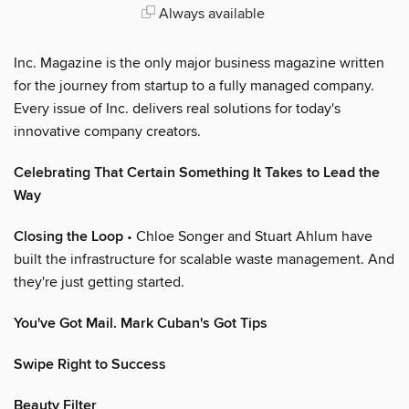
Always available
Inc. Magazine is the only major business magazine written
for the journey from startup to a fully managed company.
Every issue of Inc. delivers real solutions for today's
innovative company creators.
Celebrating That Certain Something It Takes to Lead the
Way
Closing the Loop
• Chloe Songer and Stuart Ahlum have
built the infrastructure for scalable waste management. And
they're just getting started.
You've Got Mail. Mark Cuban's Got Tips
Swipe Right to Success
Beauty Filter