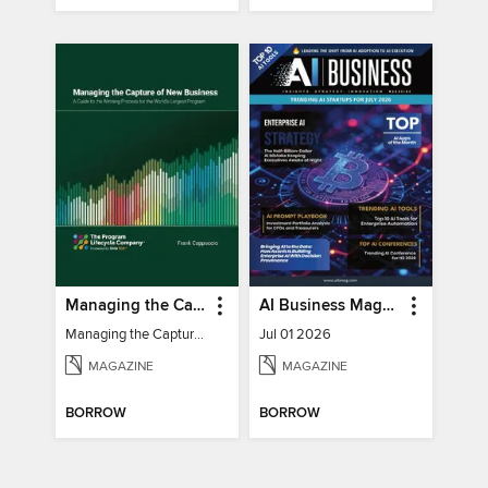
Managing the Capture of New Business
AI Business Magazine
Managing the Capture of New Business
Jul 01 2026
MAGAZINE
MAGAZINE
BORROW
BORROW