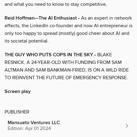
and what you need to know to stay competitive.
Reid Hoffman—The AI Enthusiast
• As an expert in network
effects, the LinkedIn co-founder and now AI entrepreneur is
only too happy to spread (mostly) good cheer about AI and
its societal potential.
THE GUY WHO PUTS COPS IN THE SKY
• BLAKE
RESNICK, A 24-YEAR-OLD WITH FUNDING FROM SAM
ALTMAN AND SAM BANKMAN-FRIED, IS ON A WILD RIDE
TO REINVENT THE FUTURE OF EMERGENCY RESPONSE.
Screen play
PUBLISHER
Mansueto Ventures LLC
Edition: Apr 01 2024