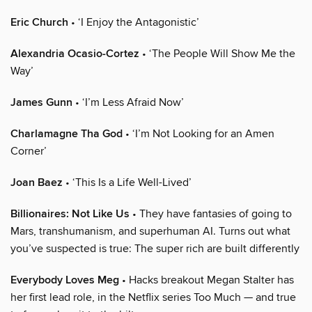
Eric Church
• ‘I Enjoy the Antagonistic’
Alexandria Ocasio-Cortez
• ‘The People Will Show Me the
Way’
James Gunn
• ‘I’m Less Afraid Now’
Charlamagne Tha God
• ‘I’m Not Looking for an Amen
Corner’
Joan Baez
• ‘This Is a Life Well-Lived’
Billionaires: Not Like Us
• They have fantasies of going to
Mars, transhumanism, and superhuman AI. Turns out what
you’ve suspected is true: The super rich are built differently
Everybody Loves Meg
• Hacks breakout Megan Stalter has
her first lead role, in the Netflix series Too Much — and true