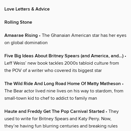
Love Letters & Advice
Rolling Stone
Amaarae Rising
• The Ghanaian American star has her eyes
on global domination
Five Big Ideas About Britney Spears (and America, and…)
•
Leff Weiss’ new book tackles 2000s tabloid culture from
the POV of a writer who covered its biggest star
The Wild Ride And Long Road Home Of Matty Matheson
•
The Bear actor lived nine lives on his way to stardom, from
small-town kid to chef to addict to family man
Haute and Freddy Get The Pop Carnival Started
• They
used to write for Britney Spears and Katy Perry. Now,
they’re having fun blurring centuries and breaking rules