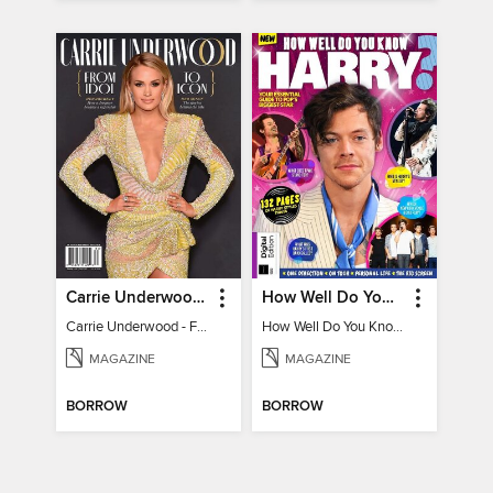
Carrie Underwood - From Idol to Icon
How Well Do You Know Harry?
Carrie Underwood - From Idol to Icon
How Well Do You Know Harry?
MAGAZINE
MAGAZINE
BORROW
BORROW