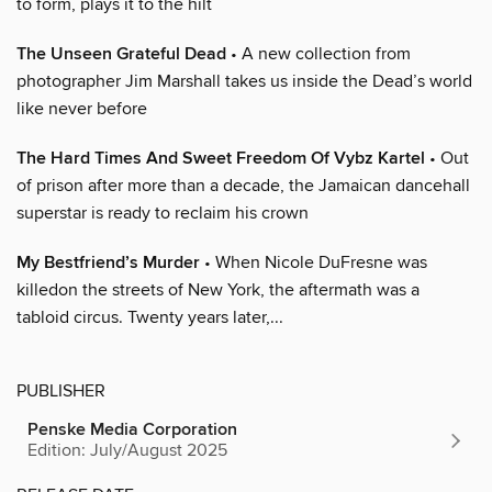
to form, plays it to the hilt
The Unseen Grateful Dead
• A new collection from
photographer Jim Marshall takes us inside the Dead’s world
like never before
The Hard Times And Sweet Freedom Of Vybz Kartel
• Out
of prison after more than a decade, the Jamaican dancehall
superstar is ready to reclaim his crown
My Bestfriend’s Murder
• When Nicole DuFresne was
killedon the streets of New York, the aftermath was a
tabloid circus. Twenty years later,...
PUBLISHER
Penske Media Corporation
Edition: July/August 2025