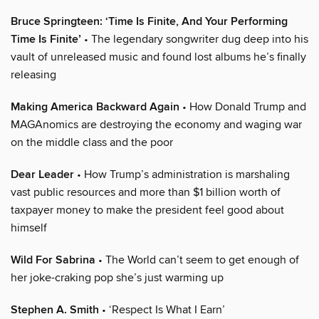
Bruce Springteen: ‘Time Is Finite, And Your Performing
Time Is Finite’
• The legendary songwriter dug deep into his
vault of unreleased music and found lost albums he’s finally
releasing
Making America Backward Again
• How Donald Trump and
MAGAnomics are destroying the economy and waging war
on the middle class and the poor
Dear Leader
• How Trump’s administration is marshaling
vast public resources and more than $1 billion worth of
taxpayer money to make the president feel good about
himself
Wild For Sabrina
• The World can’t seem to get enough of
her joke-craking pop she’s just warming up
Stephen A. Smith
• ‘Respect Is What I Earn’