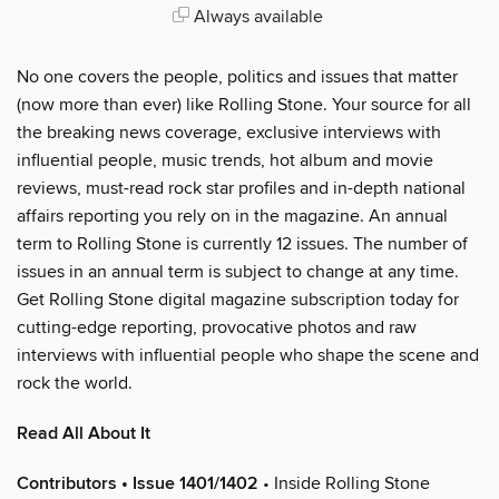
Always available
No one covers the people, politics and issues that matter
(now more than ever) like Rolling Stone. Your source for all
the breaking news coverage, exclusive interviews with
influential people, music trends, hot album and movie
reviews, must-read rock star profiles and in-depth national
affairs reporting you rely on in the magazine. An annual
term to Rolling Stone is currently 12 issues. The number of
issues in an annual term is subject to change at any time.
Get Rolling Stone digital magazine subscription today for
cutting-edge reporting, provocative photos and raw
interviews with influential people who shape the scene and
rock the world.
Read All About It
Contributors • Issue 1401/1402
• Inside Rolling Stone