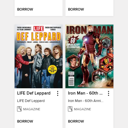
BORROW
BORROW
LIFE Def Leppard
Iron Man - 60th Anniversary Celebration
LIFE Def Leppard
Iron Man - 60th Anniversary Celebration
MAGAZINE
MAGAZINE
BORROW
BORROW