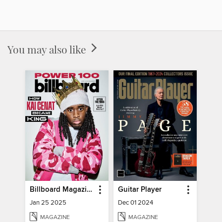
You may also like
Billboard Magazine
Guitar Player
Jan 25 2025
Dec 01 2024
MAGAZINE
MAGAZINE