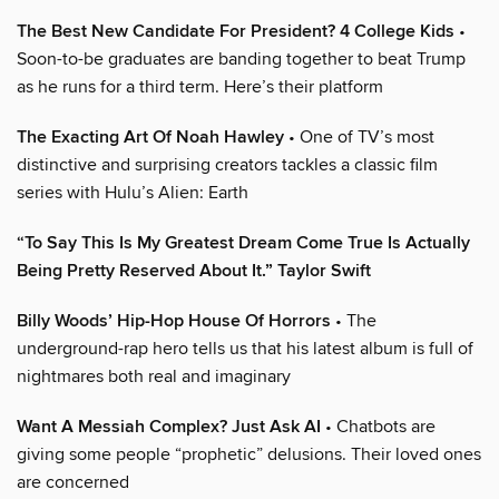
The Best New Candidate For President? 4 College Kids
•
Soon-to-be graduates are banding together to beat Trump
as he runs for a third term. Here’s their platform
The Exacting Art Of Noah Hawley
• One of TV’s most
distinctive and surprising creators tackles a classic film
series with Hulu’s Alien: Earth
“To Say This Is My Greatest Dream Come True Is Actually
Being Pretty Reserved About It.” Taylor Swift
Billy Woods’ Hip-Hop House Of Horrors
• The
underground-rap hero tells us that his latest album is full of
nightmares both real and imaginary
Want A Messiah Complex? Just Ask AI
• Chatbots are
giving some people “prophetic” delusions. Their loved ones
are concerned