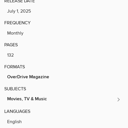
RELEASE DATE
July 1, 2025
FREQUENCY
Monthly
PAGES
132
FORMATS
OverDrive Magazine
SUBJECTS
Movies, TV & Music
LANGUAGES
English