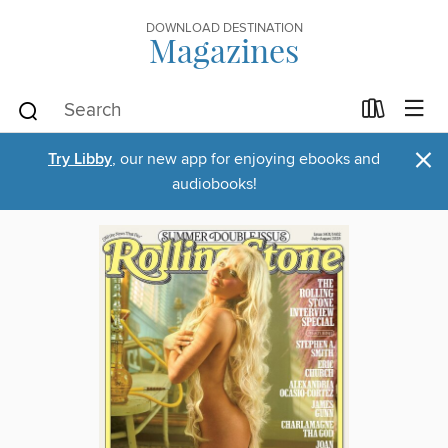
DOWNLOAD DESTINATION
Magazines
×
Try Libby
, our new app for enjoying ebooks and
audiobooks!