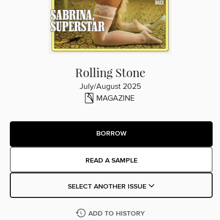
Rolling Stone
July/August 2025
MAGAZINE
BORROW
READ A SAMPLE
SELECT ANOTHER ISSUE
ADD TO HISTORY