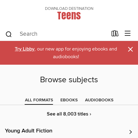
DOWNLOAD DESTINATION
Teens
×
Try Libby
, our new app for enjoying ebooks and
audiobooks!
Browse subjects
ALL FORMATS
EBOOKS
AUDIOBOOKS
See all 8,003 titles ›
Young Adult Fiction