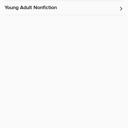
Young Adult Nonfiction