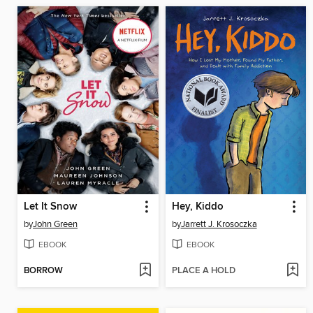
Let It Snow
Hey, Kiddo
by
John Green
by
Jarrett J. Krosoczka
EBOOK
EBOOK
BORROW
PLACE A HOLD