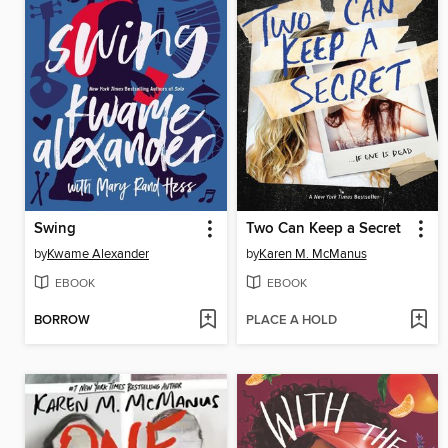
Swing
Two Can Keep a Secret
by
Kwame Alexander
by
Karen M. McManus
EBOOK
EBOOK
BORROW
PLACE A HOLD