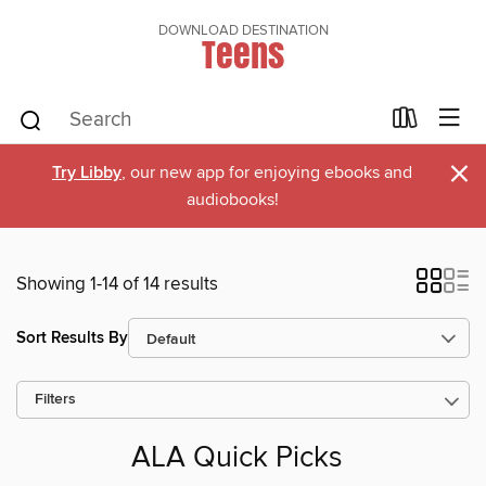
DOWNLOAD DESTINATION
Teens
×
Try Libby
, our new app for enjoying ebooks and
audiobooks!
Showing 1-14 of 14 results
Sort Results By
Filters
ALA Quick Picks