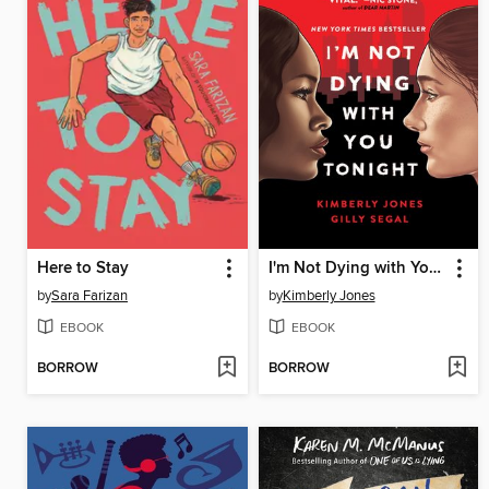
Here to Stay
I'm Not Dying with You Tonight
by
Sara Farizan
by
Kimberly Jones
EBOOK
EBOOK
BORROW
BORROW