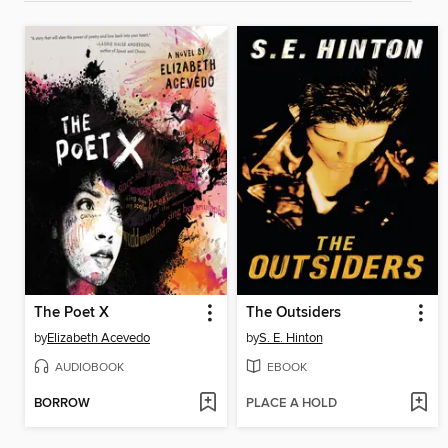
The Poet X
The Outsiders
by
Elizabeth Acevedo
by
S. E. Hinton
AUDIOBOOK
EBOOK
BORROW
PLACE A HOLD