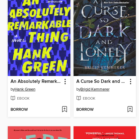
An Absolutely Remarkable Thing
A Curse So Dark and Lonely
by
Hank Green
by
Brigid Kemmerer
EBOOK
EBOOK
BORROW
BORROW