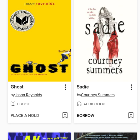
Ghost
Sadie
by
Jason Reynolds
by
Courtney Summers
EBOOK
AUDIOBOOK
PLACE A HOLD
BORROW