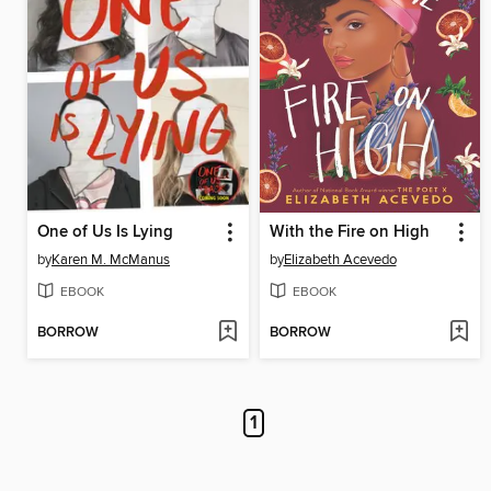
One of Us Is Lying
With the Fire on High
by
Karen M. McManus
by
Elizabeth Acevedo
EBOOK
EBOOK
BORROW
BORROW
1