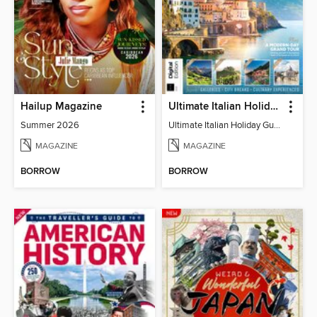
Hailup Magazine
Ultimate Italian Holiday Guide - 2nd Edition
Summer 2026
Ultimate Italian Holiday Guide - 2nd Edition
MAGAZINE
MAGAZINE
BORROW
BORROW