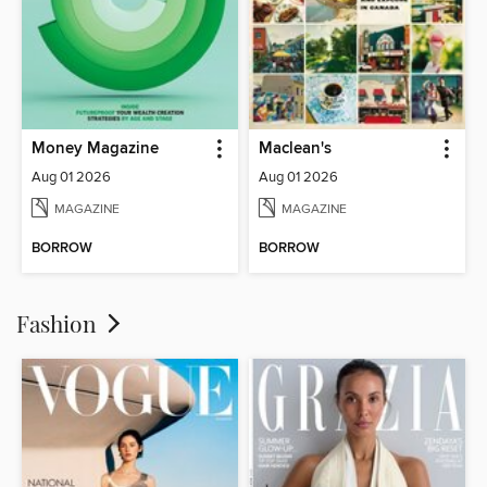
Money Magazine
Maclean's
Aug 01 2026
Aug 01 2026
MAGAZINE
MAGAZINE
BORROW
BORROW
Fashion