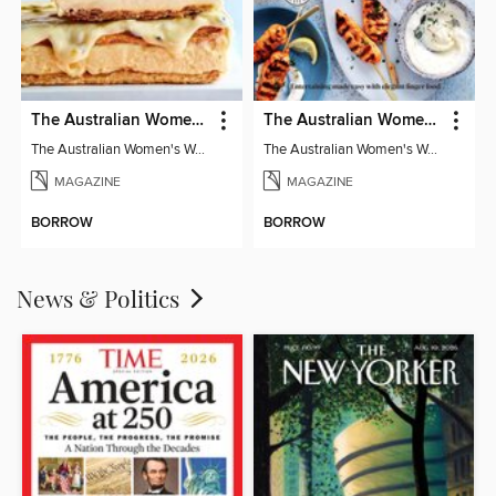
The Australian Women's Weekly: Classics
The Australian Women's Weekly: Party Food
The Australian Women's Weekly: Classics
The Australian Women's Weekly: Party Food
MAGAZINE
MAGAZINE
BORROW
BORROW
News & Politics