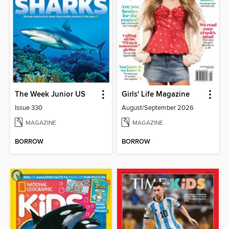
The Week Junior US
Girls' Life Magazine
Issue 330
August/September 2026
MAGAZINE
MAGAZINE
BORROW
BORROW