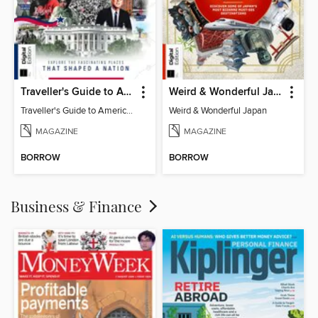
Traveller's Guide to American History
Weird & Wonderful Japan
Traveller's Guide to American History
Weird & Wonderful Japan
MAGAZINE
MAGAZINE
BORROW
BORROW
Business & Finance