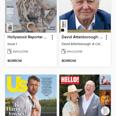
Hollywood Reporter Australia
David Attenborough: A Celebration
Issue 1
David Attenborough: A Celebration
MAGAZINE
MAGAZINE
BORROW
BORROW