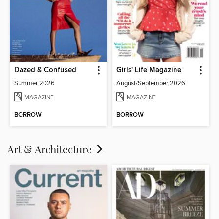
Dazed & Confused
Girls' Life Magazine
Summer 2026
August/September 2026
MAGAZINE
MAGAZINE
BORROW
BORROW
Art & Architecture