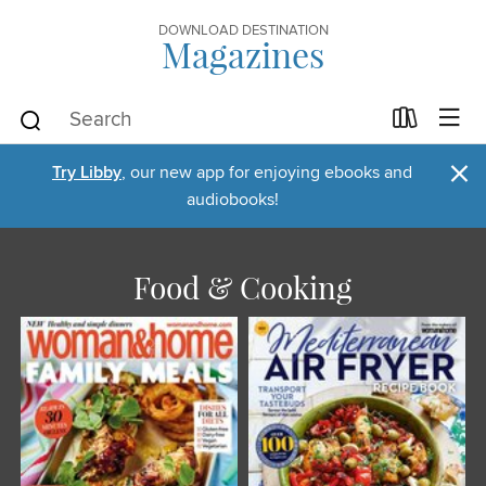
DOWNLOAD DESTINATION
Magazines
×
Try Libby
, our new app for enjoying ebooks and
audiobooks!
Food & Cooking