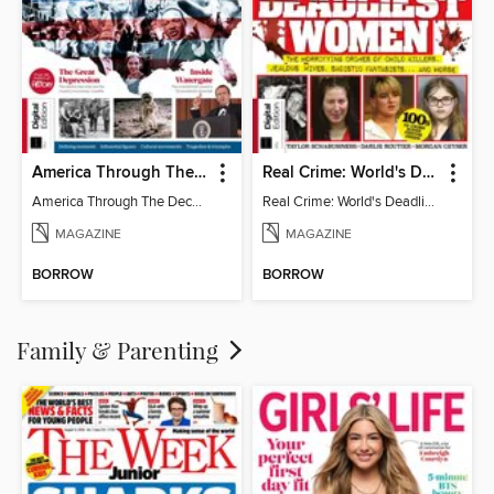
America Through The Decades
Real Crime: World's Deadliest Women (3rd Ed)
America Through The Decades
Real Crime: World's Deadliest Women
MAGAZINE
MAGAZINE
BORROW
BORROW
Family & Parenting