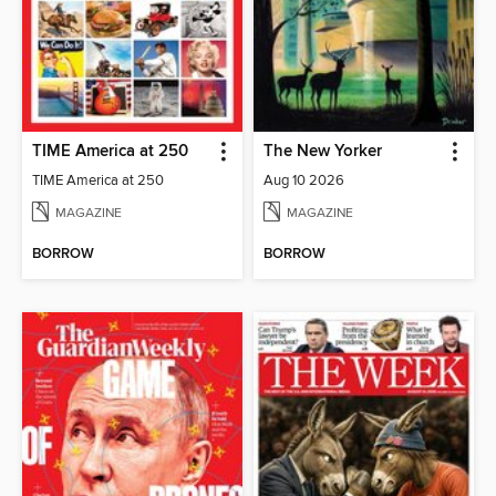
TIME America at 250
The New Yorker
TIME America at 250
Aug 10 2026
MAGAZINE
MAGAZINE
BORROW
BORROW