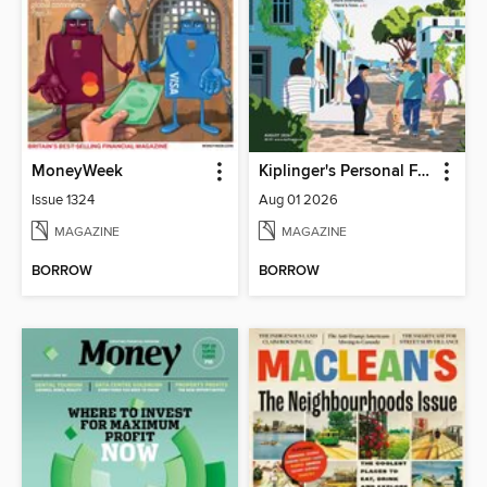
MoneyWeek
Kiplinger's Personal Finance
Issue 1324
Aug 01 2026
MAGAZINE
MAGAZINE
BORROW
BORROW