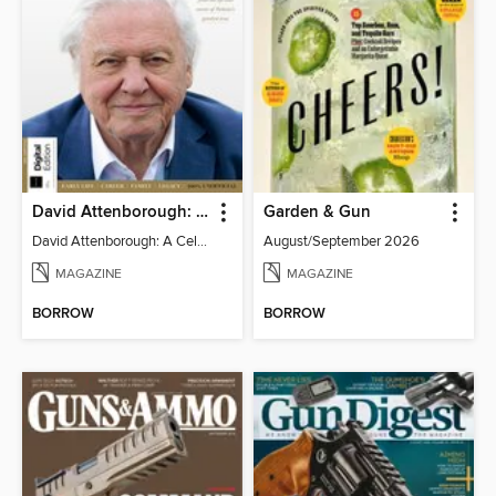
David Attenborough: A Celebration
Garden & Gun
David Attenborough: A Celebration
August/September 2026
MAGAZINE
MAGAZINE
BORROW
BORROW