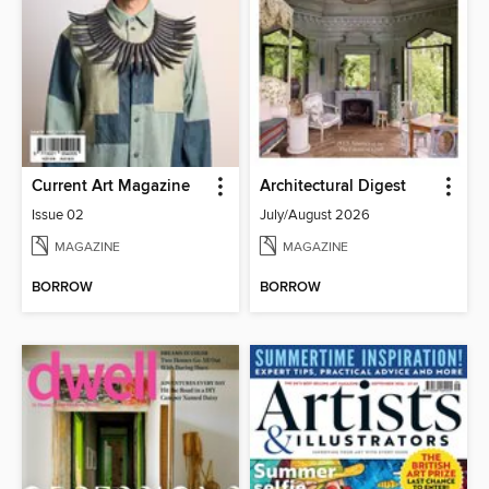
Current Art Magazine
Architectural Digest
Issue 02
July/August 2026
MAGAZINE
MAGAZINE
BORROW
BORROW