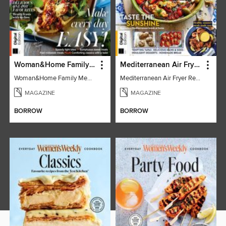
Woman&Home Family Meals (6th Ed)
Mediterranean Air Fryer Recipe Book (4th Ed)
Woman&Home Family Meals (6th Ed)
Mediterranean Air Fryer Recipe Book (4th Ed)
MAGAZINE
MAGAZINE
BORROW
BORROW