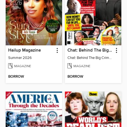
Hailup Magazine
Chat: Behind The Big Crime (4th Ed)
Summer 2026
Chat: Behind The Big Crime (4th Ed)
MAGAZINE
MAGAZINE
BORROW
BORROW