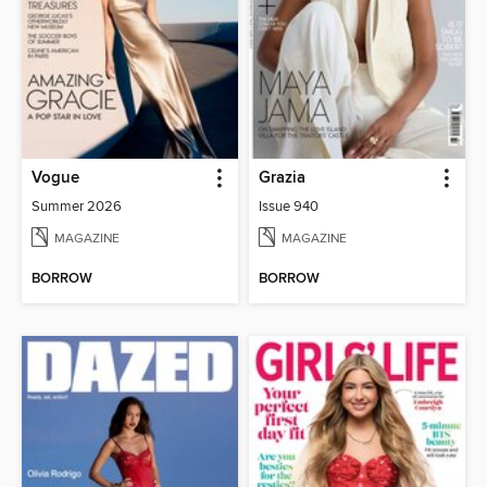
Vogue
Grazia
Summer 2026
Issue 940
MAGAZINE
MAGAZINE
BORROW
BORROW