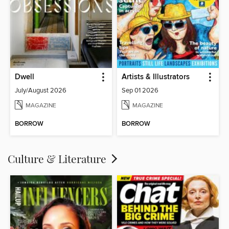
Dwell
Artists & Illustrators
July/August 2026
Sep 01 2026
MAGAZINE
MAGAZINE
BORROW
BORROW
Culture & Literature