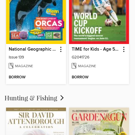
National Geographic Kids (AU/NZ)
TIME for Kids - Age 5+ Family Edition
Issue 139
G2041726
MAGAZINE
MAGAZINE
BORROW
BORROW
Hunting & Fishing