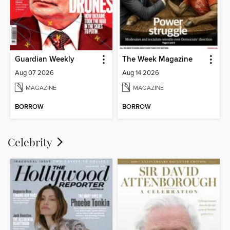
Guardian Weekly
The Week Magazine
Aug 07 2026
Aug 14 2026
MAGAZINE
MAGAZINE
BORROW
BORROW
Celebrity