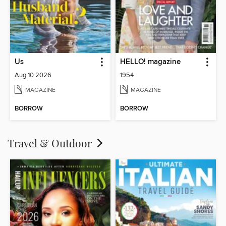
Us
HELLO! magazine
Aug 10 2026
1954
MAGAZINE
MAGAZINE
BORROW
BORROW
Travel & Outdoor