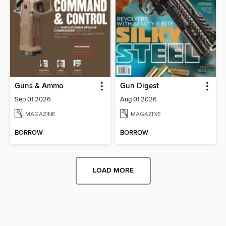
Guns & Ammo
Gun Digest
Sep 01 2026
Aug 01 2026
MAGAZINE
MAGAZINE
BORROW
BORROW
LOAD MORE