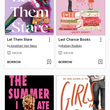
Let Them Stare
Last Chance Books
by
Jonathan Van Ness
by
Kelsey Rodkey
EBOOK
EBOOK
BORROW
BORROW