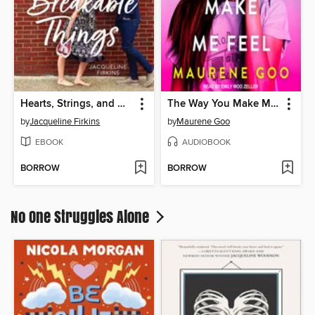
Hearts, Strings, and Other Breakable Things
The Way You Make Me Feel
by
Jacqueline Firkins
by
Maurene Goo
EBOOK
AUDIOBOOK
BORROW
BORROW
No One Struggles Alone