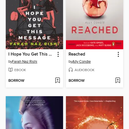
I Hope You Get This Message
Reached
by
Farah Naz Rishi
by
Ally Condie
EBOOK
AUDIOBOOK
BORROW
BORROW