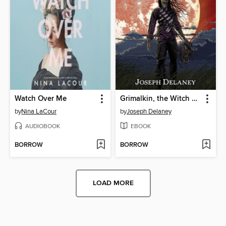
Watch Over Me
Grimalkin, the Witch Assassin
by
Nina LaCour
by
Joseph Delaney
AUDIOBOOK
EBOOK
BORROW
BORROW
LOAD MORE