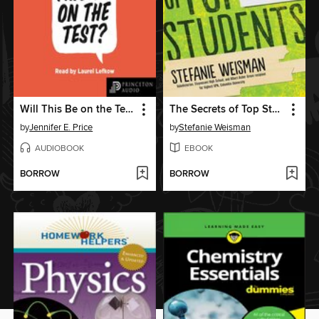
Will This Be on the Test?
The Secrets of Top Students
by
Jennifer E. Price
by
Stefanie Weisman
AUDIOBOOK
EBOOK
BORROW
BORROW