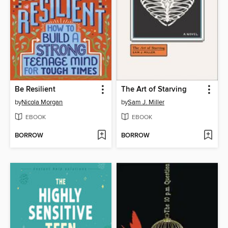
Be Resilient
The Art of Starving
by
Nicola Morgan
by
Sam J. Miller
EBOOK
EBOOK
BORROW
BORROW