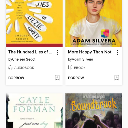
The Hundred Lies of Lizzie Lovett
More Happy Than Not
by
Chelsea Sedoti
by
Adam Silvera
AUDIOBOOK
EBOOK
BORROW
BORROW