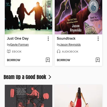
Just One Day
Soundtrack
by
Gayle Forman
by
Jason Reynolds
EBOOK
AUDIOBOOK
BORROW
BORROW
Beam Up a Good Book