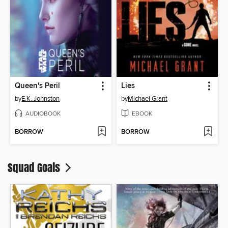
Queen's Peril
Lies
by
E.K. Johnston
by
Michael Grant
AUDIOBOOK
EBOOK
BORROW
BORROW
Squad Goals