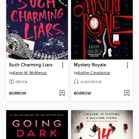
Such Charming Liars
Mystery Royale
by
Karen M. McManus
by
Kaitlyn Cavalancia
EBOOK
AUDIOBOOK
BORROW
BORROW