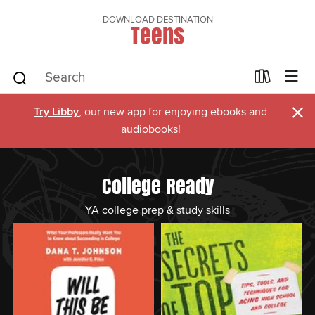
DOWNLOAD DESTINATION
Teens
×
Try Libby
, our new app for enjoying ebooks and
audiobooks!
College Ready
YA college prep & study skills