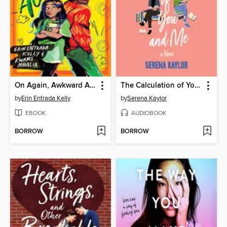
On Again, Awkward Again
The Calculation of You and Me
by
Erin Entrada Kelly
by
Serena Kaylor
EBOOK
AUDIOBOOK
BORROW
BORROW