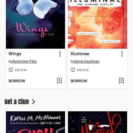
Wings
Illuminae
by
Aprilynne Pike
by
Amie Kaufman
EBOOK
EBOOK
BORROW
BORROW
Get a Clue