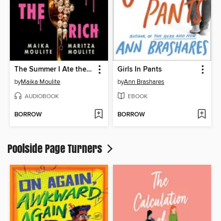
The Summer I Ate the Rich
Girls In Pants
by
Maika Moulite
by
Ann Brashares
AUDIOBOOK
EBOOK
BORROW
BORROW
Poolside Page Turners