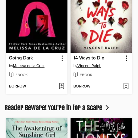
Going Dark
14 Ways to Die
by
Melissa de la Cruz
by
Vincent Ralph
EBOOK
EBOOK
BORROW
BORROW
Reader Beware! You're in for a Scare