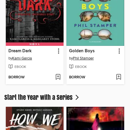
Dream Dark
Golden Boys
by
Kami Garcia
by
Phil Stamper
EBOOK
EBOOK
BORROW
BORROW
Start the Year with a Series