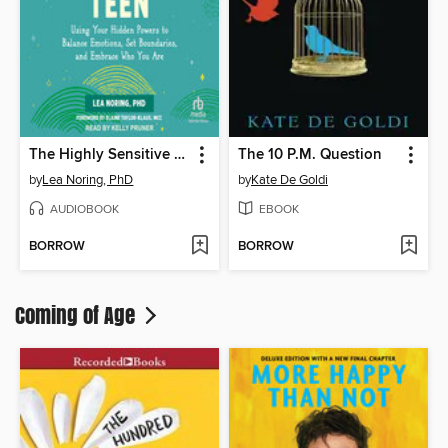
The Highly Sensitive Teen
The 10 P.M. Question
by
Lea Noring, PhD
by
Kate De Goldi
AUDIOBOOK
EBOOK
BORROW
BORROW
Coming of Age