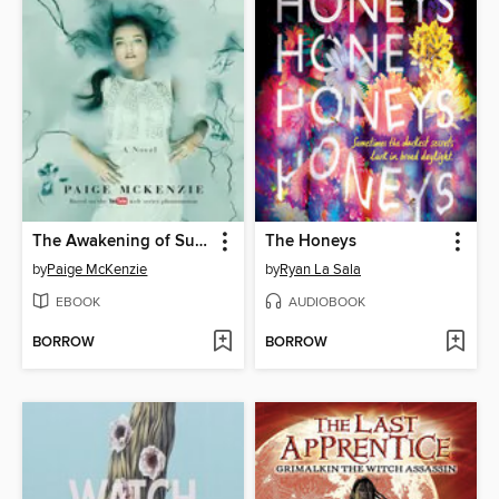
The Awakening of Sunshine Girl
The Honeys
by
Paige McKenzie
by
Ryan La Sala
EBOOK
AUDIOBOOK
BORROW
BORROW