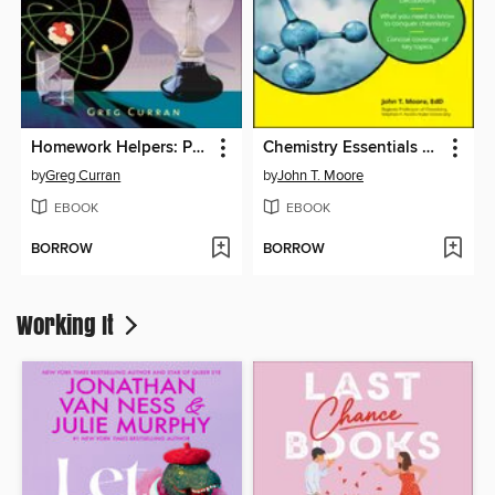
Homework Helpers: Physics
Chemistry Essentials For Dummies
by
Greg Curran
by
John T. Moore
EBOOK
EBOOK
BORROW
BORROW
Working It