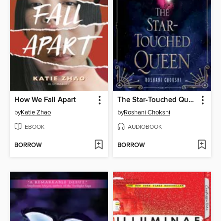
How We Fall Apart
The Star-Touched Queen
by
Katie Zhao
by
Roshani Chokshi
EBOOK
AUDIOBOOK
BORROW
BORROW