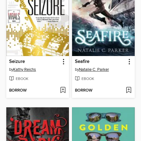
Seizure
Seafire
by
Kathy Reichs
by
Natalie C. Parker
EBOOK
EBOOK
BORROW
BORROW