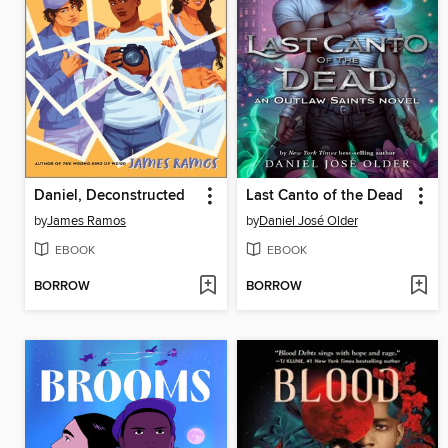
Daniel, Deconstructed
Last Canto of the Dead
by
James Ramos
by
Daniel José Older
EBOOK
EBOOK
BORROW
BORROW