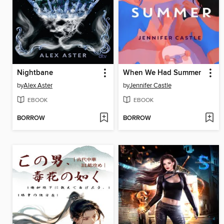
Nightbane
When We Had Summer
by
Alex Aster
by
Jennifer Castle
EBOOK
EBOOK
BORROW
BORROW