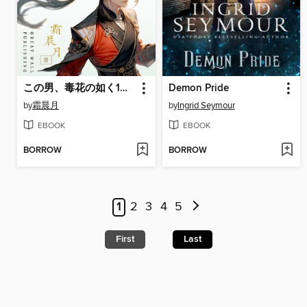
この男、毒花の如く1： 龍の唸りを聴け
Demon Pride
by
霜晨月
by
Ingrid Seymour
EBOOK
EBOOK
BORROW
BORROW
1
2
3
4
5
First
Last