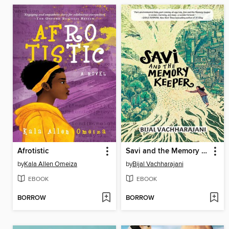
Afrotistic
Savi and the Memory Keeper
by
Kala Allen Omeiza
by
Bijal Vachharajani
EBOOK
EBOOK
BORROW
BORROW