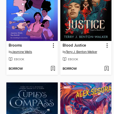
Brooms
Blood Justice
by
Jasmine Walls
by
Terry J. Benton-Walker
EBOOK
EBOOK
BORROW
BORROW