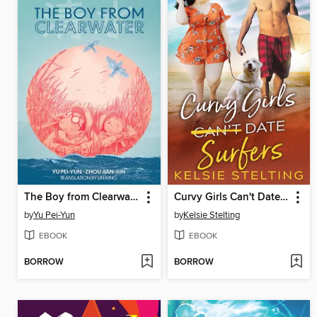
The Boy from Clearwater, Book 1
Curvy Girls Can't Date Surfers
by
Yu Pei-Yun
by
Kelsie Stelting
EBOOK
EBOOK
BORROW
BORROW