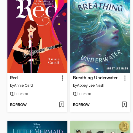
Red
Breathing Underwater
by
Annie Cardi
by
Abbey Lee Nash
EBOOK
EBOOK
BORROW
BORROW