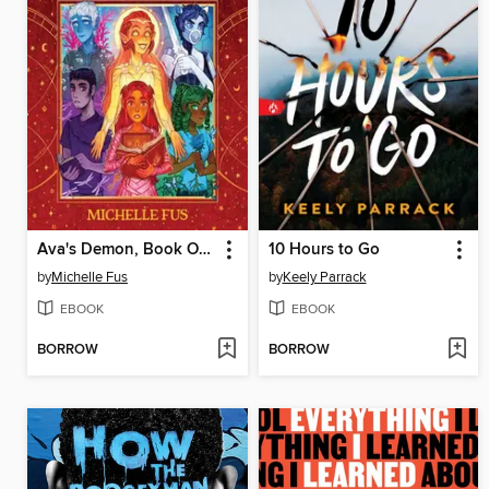
Ava's Demon, Book One
10 Hours to Go
by
Michelle Fus
by
Keely Parrack
EBOOK
EBOOK
BORROW
BORROW