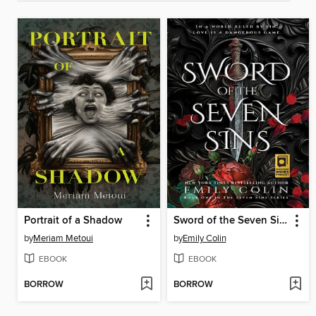
Portrait of a Shadow
Sword of the Seven Sins
by
Meriam Metoui
by
Emily Colin
EBOOK
EBOOK
BORROW
BORROW