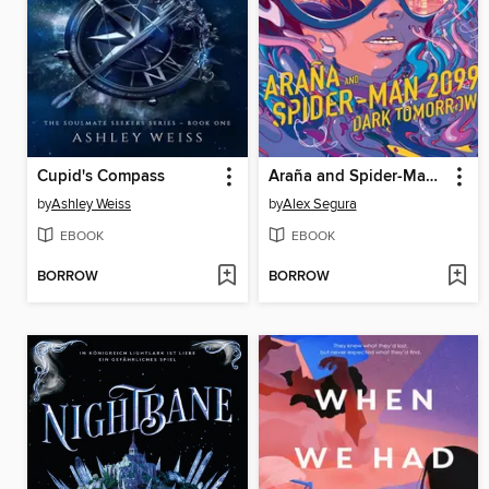
Cupid's Compass
Araña and Spider-Man 2099
by
Ashley Weiss
by
Alex Segura
EBOOK
EBOOK
BORROW
BORROW