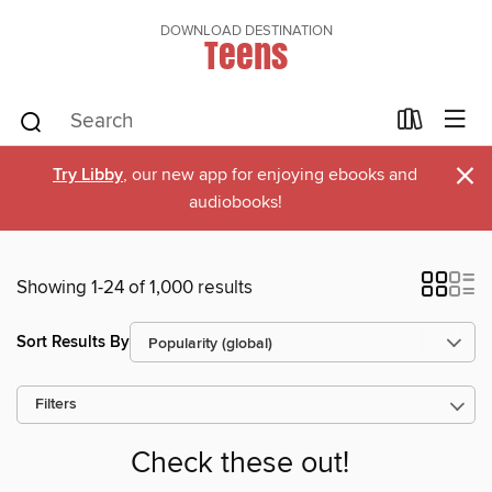
DOWNLOAD DESTINATION
Teens
×
Try Libby
, our new app for enjoying ebooks and
audiobooks!
Showing 1-24 of 1,000 results
Sort Results By
Filters
Check these out!