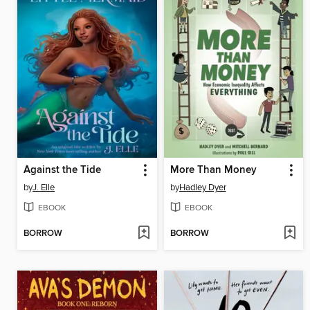
Against the Tide
More Than Money
by
J. Elle
by
Hadley Dyer
EBOOK
EBOOK
BORROW
BORROW