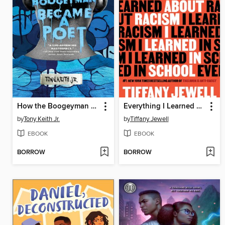
How the Boogeyman Became a Poet
Everything I Learned About Racism I Learned in School
by
Tony Keith Jr.
by
Tiffany Jewell
EBOOK
EBOOK
BORROW
BORROW