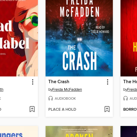
The Crash
The Ho
th
by
Freida McFadden
by
Frei
K
AUDIOBOOK
AUD
D
PLACE A HOLD
BORR