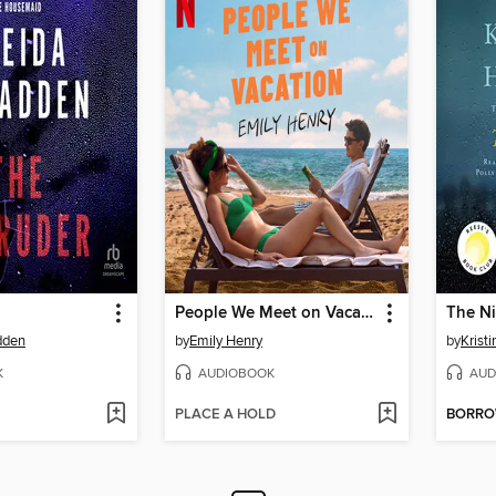
People We Meet on Vacation
The Ni
dden
by
Emily Henry
by
Krist
K
AUDIOBOOK
AUD
PLACE A HOLD
BORR