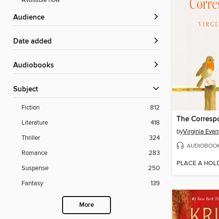
Available now
Audience
Date added
Audiobooks
Subject
Fiction
812
The Corresp
Literature
418
by
Virginia Evan
Thriller
324
AUDIOBOO
Romance
283
PLACE A HOL
Suspense
250
Fantasy
139
More