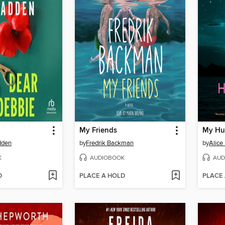
My Friends
My Hu
dden
by
Fredrik Backman
by
Alice
K
AUDIOBOOK
AUD
D
PLACE A HOLD
PLACE