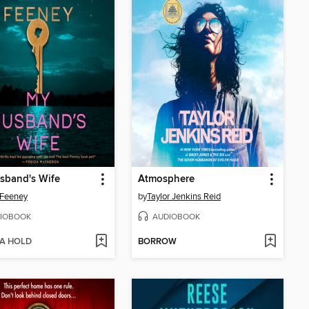
sband's Wife
Atmosphere
 Feeney
by
Taylor Jenkins Reid
IOBOOK
AUDIOBOOK
 A HOLD
BORROW