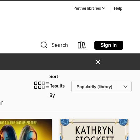
Partner libraries
Help
Sign in
Search
×
Sort
Results
By
r