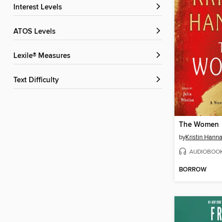
Interest Levels
ATOS Levels
Lexile® Measures
Text Difficulty
The Women
by
Kristin Hann
AUDIOBOO
BORROW