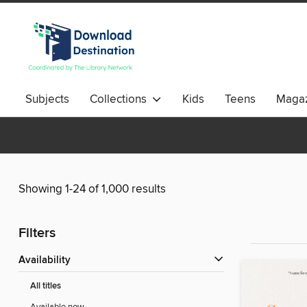
Subjects
Collections
Kids
Teens
Magaz
Showing 1-24 of 1,000 results
Filters
Availability
All titles