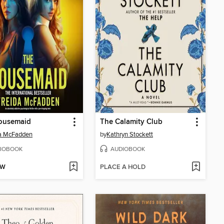
ousemaid
The Calamity Club
da McFadden
by
Kathryn Stockett
IOBOOK
AUDIOBOOK
OW
PLACE A HOLD