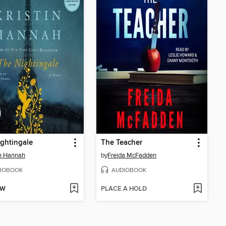
ghtingale
The Teacher
in Hannah
by
Freida McFadden
IOBOOK
AUDIOBOOK
OW
PLACE A HOLD