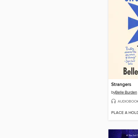
Strangers
by
Belle Burden
AUDIOBOO
PLACE A HOL