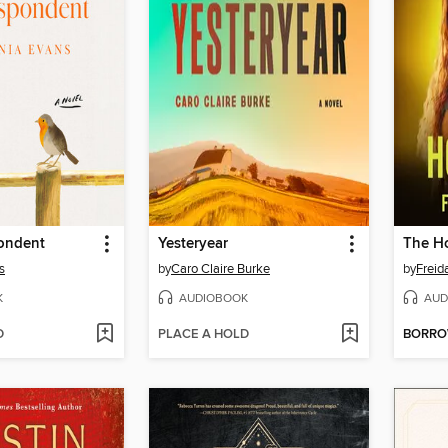
ondent
Yesteryear
The H
s
by
Caro Claire Burke
by
Frei
K
AUDIOBOOK
AUD
D
PLACE A HOLD
BORR