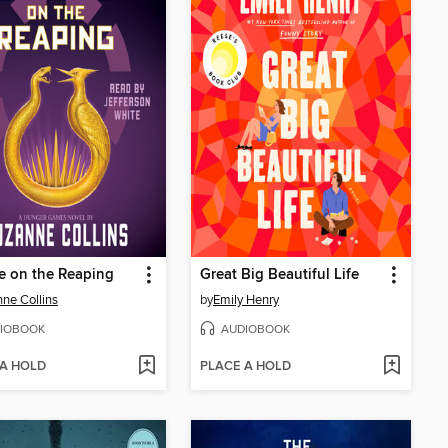
e on the Reaping
Great Big Beautiful Life
ne Collins
by
Emily Henry
IOBOOK
AUDIOBOOK
 A HOLD
PLACE A HOLD