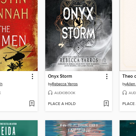
Onyx Storm
Theo 
ah
by
Rebecca Yarros
by
Allen
K
AUDIOBOOK
AUD
PLACE A HOLD
PLACE