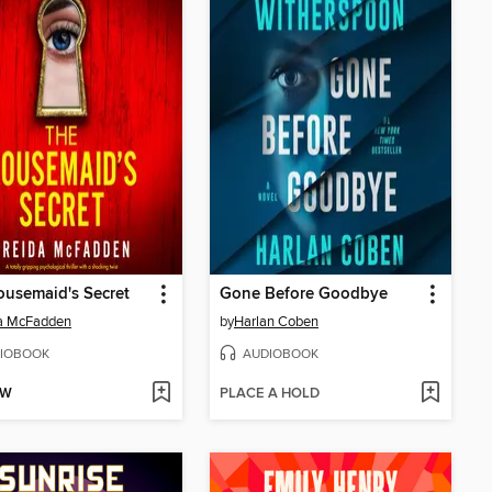
usemaid's Secret
Gone Before Goodbye
da McFadden
by
Harlan Coben
IOBOOK
AUDIOBOOK
OW
PLACE A HOLD