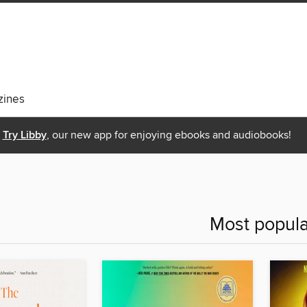
ines
Try Libby
, our new app for enjoying ebooks and audiobooks!
Most popula