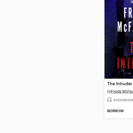
The Intruder
by
Freida McFa
AUDIOBOO
BORROW