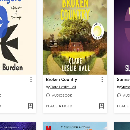
Broken Country
Sunris
by
Clare Leslie Hall
by
Suzan
K
AUDIOBOOK
AUD
D
PLACE A HOLD
PLACE