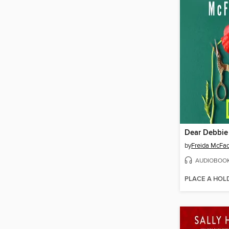
Dear Debbie
by
Freida McFa
AUDIOBOO
PLACE A HOL