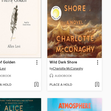
of Golden
Wild Dark Shore
 Levi
by
Charlotte McConaghy
IOBOOK
AUDIOBOOK
 A HOLD
PLACE A HOLD