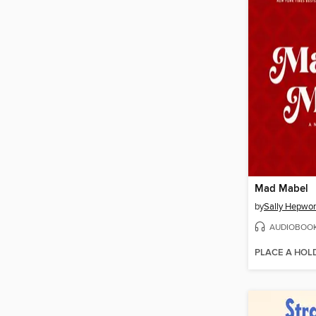
Mad Mabel
by
Sally Hepwor
AUDIOBOO
PLACE A HOL