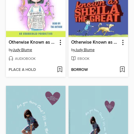
Otherwise Known as Sheila the Great
Otherwise Known as Sheila the Great
by
Judy Blume
by
Judy Blume
AUDIOBOOK
EBOOK
PLACE A HOLD
BORROW