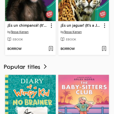
¡Es un chimpancé! (It's a Chimpanzee!)
¡Es un jaguar! (It's a Jaguar!)
by
Tessa Kenan
by
Tessa Kenan
EBOOK
EBOOK
BORROW
BORROW
Popular titles