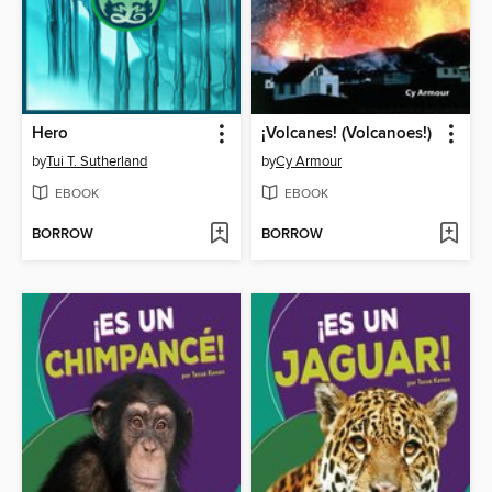
Hero
¡Volcanes! (Volcanoes!)
by
Tui T. Sutherland
by
Cy Armour
EBOOK
EBOOK
BORROW
BORROW