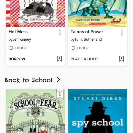
Hot Mess
Talons of Power
by
Jeff Kinney
by
Tui T. Sutherland
EBOOK
EBOOK
BORROW
PLACE A HOLD
Back to School