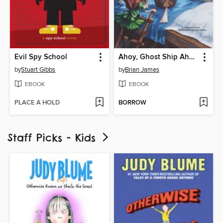
Evil Spy School
Ahoy, Ghost Ship Ahead!
by
Stuart Gibbs
by
Brian James
EBOOK
EBOOK
PLACE A HOLD
BORROW
Staff Picks - Kids