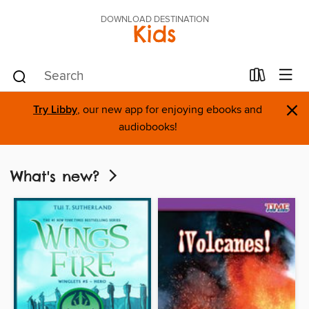
DOWNLOAD DESTINATION
Kids
×
Try Libby
, our new app for enjoying ebooks and
audiobooks!
What's new?