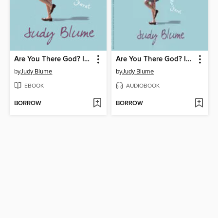
Are You There God? It's Me, Margaret
Are You There God? It's Me, Margaret
by
Judy Blume
by
Judy Blume
EBOOK
AUDIOBOOK
BORROW
BORROW