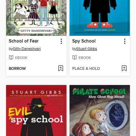
School of Fear
Spy School
by
Gitty Daneshvari
by
Stuart Gibbs
EBOOK
EBOOK
BORROW
PLACE A HOLD