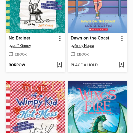
No Brainer
Dawn on the Coast
by
Jeff Kinney
by
Arley Nopra
EBOOK
EBOOK
BORROW
PLACE A HOLD