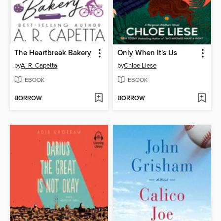
The Heartbreak Bakery
Only When It's Us
by
A. R. Capetta
by
Chloe Liese
EBOOK
EBOOK
BORROW
BORROW