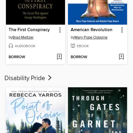
The First Conspiracy
American Revolution
by
Brad Meltzer
by
Mary Pope Osborne
AUDIOBOOK
EBOOK
BORROW
BORROW
Disability Pride