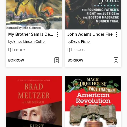
My Brother Sam Is Dead
John Adams Under Fire
by
James Lincoln Collier
by
David Fisher
EBOOK
EBOOK
BORROW
BORROW