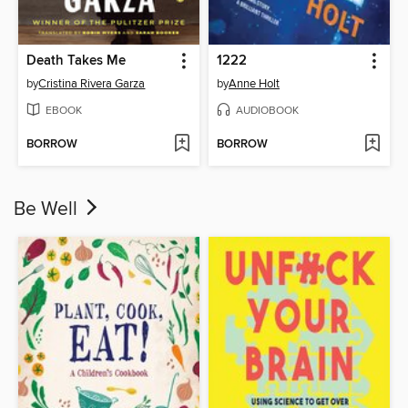
Death Takes Me
1222
by
Cristina Rivera Garza
by
Anne Holt
EBOOK
AUDIOBOOK
BORROW
BORROW
Be Well