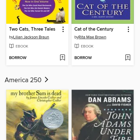
Two Cats, Three Tales
Cat of the Century
by
Lilian Jackson Braun
by
Rita Mae Brown
EBOOK
EBOOK
BORROW
BORROW
America 250