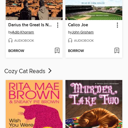
Darius the Great Is Not Okay
Calico Joe
by
Adib Khorram
by
John Grisham
AUDIOBOOK
AUDIOBOOK
BORROW
BORROW
Cozy Cat Reads