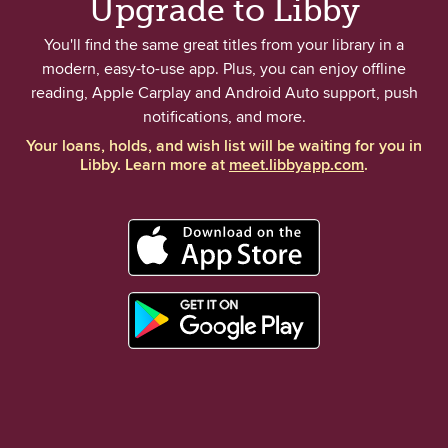
Upgrade to Libby
You'll find the same great titles from your library in a
modern, easy-to-use app. Plus, you can enjoy offline
reading, Apple Carplay and Android Auto support, push
notifications, and more.
Your loans, holds, and wish list will be waiting for you in
Libby. Learn more at
meet.libbyapp.com
.