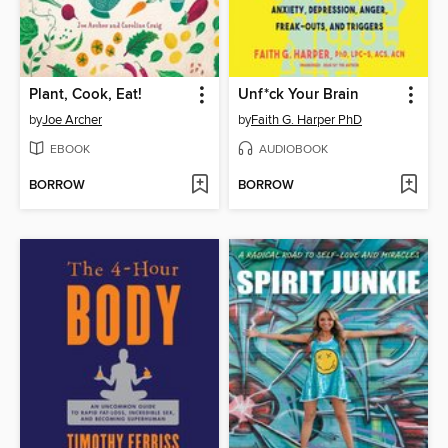
Plant, Cook, Eat!
Unf*ck Your Brain
by
Joe Archer
by
Faith G. Harper PhD
EBOOK
AUDIOBOOK
BORROW
BORROW