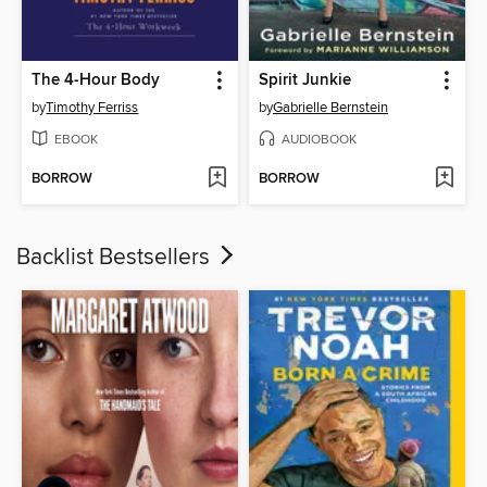
The 4-Hour Body
Spirit Junkie
by
Timothy Ferriss
by
Gabrielle Bernstein
EBOOK
AUDIOBOOK
BORROW
BORROW
Backlist Bestsellers