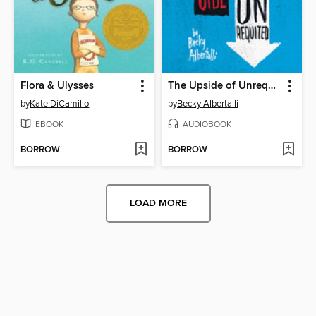
Flora & Ulysses
The Upside of Unrequited
by
Kate DiCamillo
by
Becky Albertalli
EBOOK
AUDIOBOOK
BORROW
BORROW
LOAD MORE