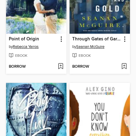
Point of Origin
Through Gates of Garnet and Gold
by
Rebecca Yarros
by
Seanan McGuire
EBOOK
EBOOK
BORROW
BORROW