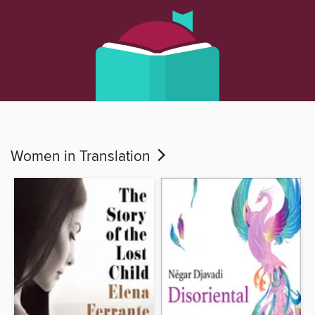
Women in Translation