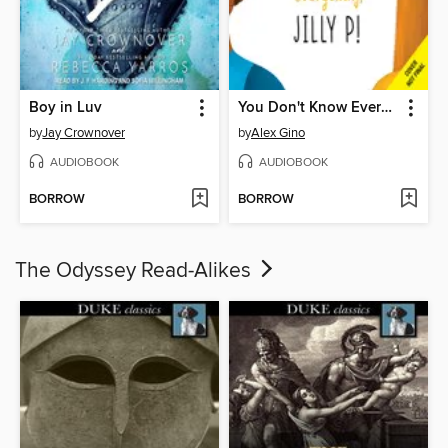
Boy in Luv
You Don't Know Everything, Jilly P! (Scholastic Gold)
by
Jay Crownover
by
Alex Gino
AUDIOBOOK
AUDIOBOOK
BORROW
BORROW
The Odyssey Read-Alikes