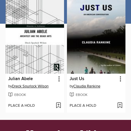
Julian Abele
Just Us
by
Dreck Spurlock Wilson
by
Claudia Rankine
EBOOK
EBOOK
PLACE A HOLD
PLACE A HOLD