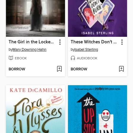
The Girl in the Locked Room
These Witches Don't Burn
by
Mary Downing Hahn
by
Isabel Sterling
EBOOK
AUDIOBOOK
BORROW
BORROW