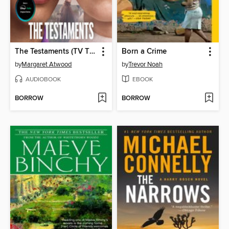
The Testaments (TV Tie-in)
Born a Crime
by
Margaret Atwood
by
Trevor Noah
AUDIOBOOK
EBOOK
BORROW
BORROW