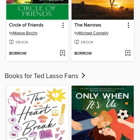
Circle of Friends
The Narrows
by
Maeve Binchy
by
Michael Connelly
EBOOK
EBOOK
BORROW
BORROW
Books for Ted Lasso Fans