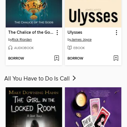
The Chalice of the Gods
Ulysses
by
Rick Riordan
by
James Joyce
AUDIOBOOK
EBOOK
BORROW
BORROW
All You Have to Do Is Call