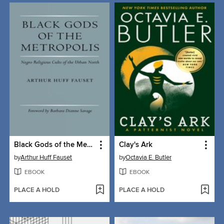
Black Gods of the Metropolis
Clay's Ark
by
Arthur Huff Fauset
by
Octavia E. Butler
EBOOK
EBOOK
PLACE A HOLD
PLACE A HOLD