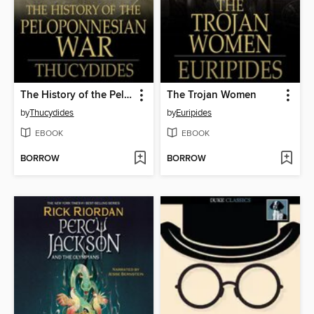
The History of the Peloponnesian War
The Trojan Women
by
Thucydides
by
Euripides
EBOOK
EBOOK
BORROW
BORROW