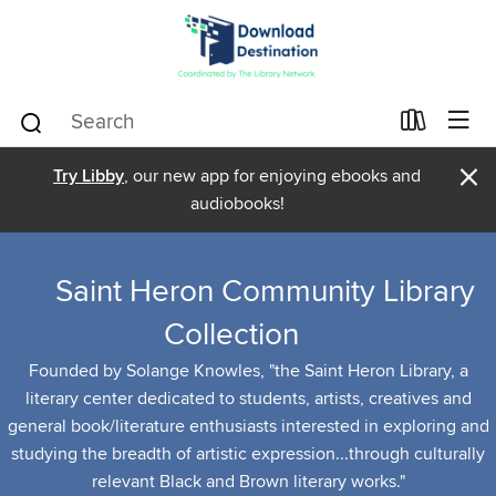
×
Try Libby
, our new app for enjoying ebooks and
audiobooks!
Saint Heron Community Library
Collection
Founded by Solange Knowles, "the Saint Heron Library, a
literary center dedicated to students, artists, creatives and
general book/literature enthusiasts interested in exploring and
studying the breadth of artistic expression...through culturally
relevant Black and Brown literary works."