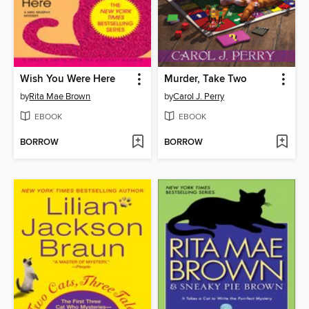
Wish You Were Here
Murder, Take Two
by
Rita Mae Brown
by
Carol J. Perry
EBOOK
EBOOK
BORROW
BORROW