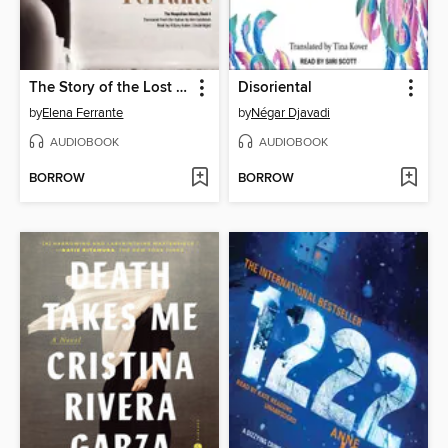
The Story of the Lost Child
Disoriental
by
Elena Ferrante
by
Négar Djavadi
AUDIOBOOK
AUDIOBOOK
BORROW
BORROW