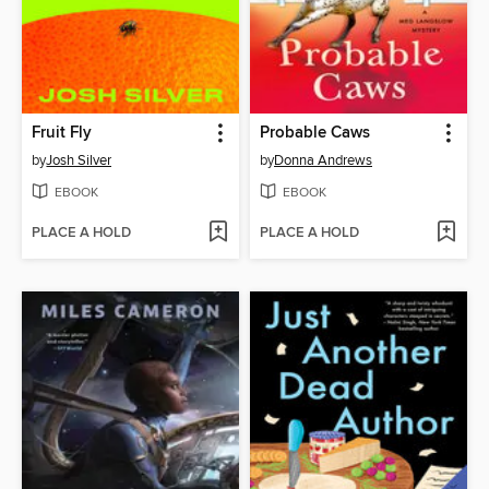
Fruit Fly
Probable Caws
by
Josh Silver
by
Donna Andrews
EBOOK
EBOOK
PLACE A HOLD
PLACE A HOLD