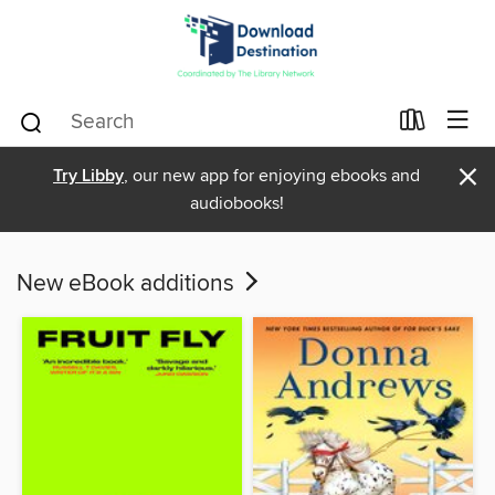
×
Try Libby
, our new app for enjoying ebooks and
audiobooks!
New eBook additions