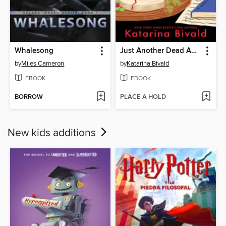
Whalesong
Just Another Dead Author
by
Miles Cameron
by
Katarina Bivald
EBOOK
EBOOK
BORROW
PLACE A HOLD
New kids additions