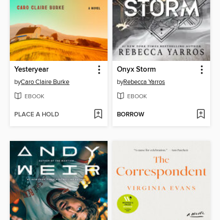
Yesteryear
Onyx Storm
by
Caro Claire Burke
by
Rebecca Yarros
EBOOK
EBOOK
PLACE A HOLD
BORROW