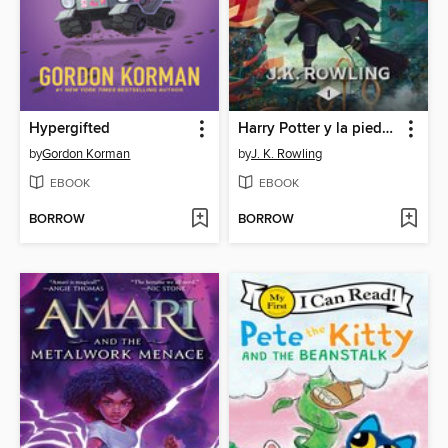
Hypergifted
Harry Potter y la piedra filosofal
by
Gordon Korman
by
J. K. Rowling
EBOOK
EBOOK
BORROW
BORROW