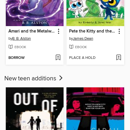
Amari and the Metalwork Menace
Pete the Kitty and the Beanstalk
by
B. B. Alston
by
James Dean
EBOOK
EBOOK
BORROW
PLACE A HOLD
New teen additions