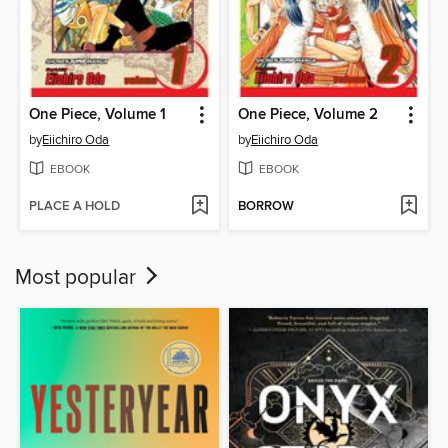
One Piece, Volume 1
One Piece, Volume 2
by
Eiichiro Oda
by
Eiichiro Oda
EBOOK
EBOOK
PLACE A HOLD
BORROW
Most popular