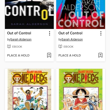
Out of Control
Out of Control
by
Sarah Alderson
by
Sarah Alderson
EBOOK
EBOOK
PLACE A HOLD
PLACE A HOLD