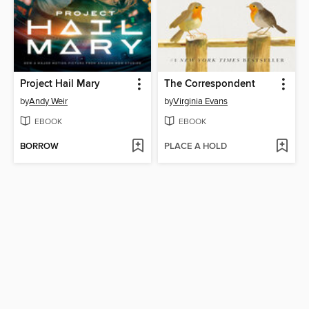
Project Hail Mary
The Correspondent
by
Andy Weir
by
Virginia Evans
EBOOK
EBOOK
BORROW
PLACE A HOLD