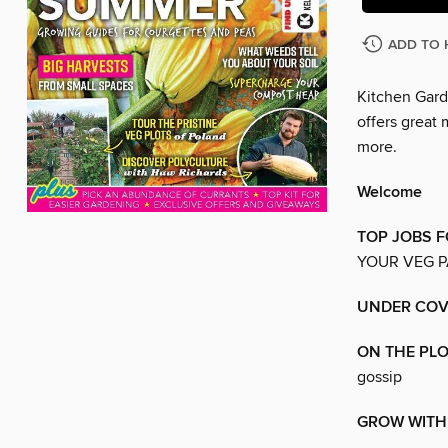
ADD TO 
Kitchen Gard
offers great
more.
Welcome
TOP JOBS 
YOUR VEG 
UNDER COV
ON THE PLO
gossip
GROW WITH