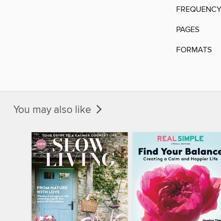
FREQUENC
PAGES
FORMATS
You may also like