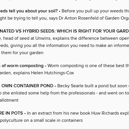
ds tell you about your soil?
• Before you pull up your weeds th
ght be trying to tell you, says Dr Anton Rosenfeld of Garden Org
NATED VS HYBRID SEEDS: WHICH IS RIGHT FOR YOUR GAR
, head of seed at Unwins, explains the difference between open
eeds, giving you all the information you need to make an inform
them for your garden
 of worm composting
• Worm composting is one of these best t
garden, explains Helen Hutchings-Cox
R OWN CONTAINER POND
• Becky Searle built a pond but soon
 So she enlisted some help from the professionals - and went on t
allotment
E IN POTS
• In an extract from his new book Huw Richards exp
polyculture on a small scale in containers