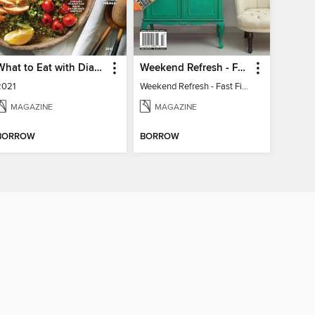
What to Eat with Diabetes
Weekend Refresh - Fast Fixes For All Your Spaces
2021
Weekend Refresh - Fast Fixes For All Your Spaces
MAGAZINE
MAGAZINE
BORROW
BORROW