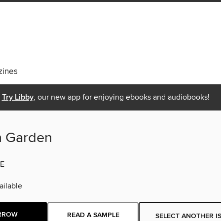
ines
Try Libby
, our new app for enjoying ebooks and audiobooks!
n Garden
E
ilable
RROW
READ A SAMPLE
SELECT ANOTHER I