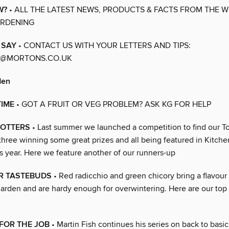
W?
• ALL THE LATEST NEWS, PRODUCTS & FACTS FROM THE 
ARDENING
 SAY
• CONTACT US WITH YOUR LETTERS AND TIPS:
@MORTONS.CO.UK
den
TIME
• GOT A FRUIT OR VEG PROBLEM? ASK KG FOR HELP
LOTTERS
• Last summer we launched a competition to find our To
 three winning some great prizes and all being featured in Kitch
s year. Here we feature another of our runners-up
UR TASTEBUDS
• Red radicchio and green chicory bring a flavour
arden and are hardy enough for overwintering. Here are our top t
FOR THE JOB
• Martin Fish continues his series on back to basic