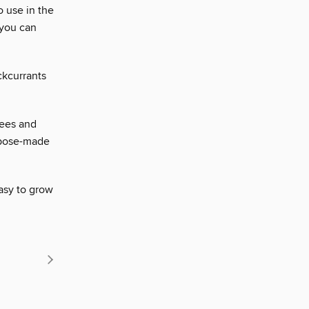
o use in the
 you can
ckcurrants
nees and
urpose-made
asy to grow