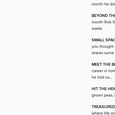
month he dis
BEYOND TH
month Rob Sm
waste
SMALL SPA
you thought 
shares some 
MEET THE B
career in hor
he told us…
HIT THE HE
grown peas, 
TREASURED
where life o