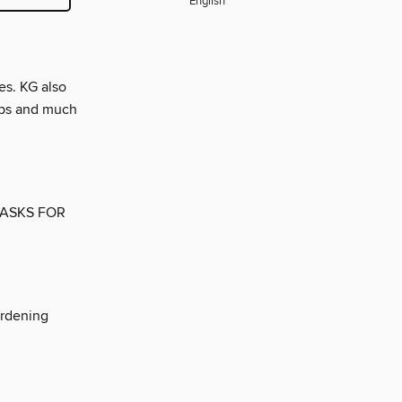
English
es. KG also
tips and much
TASKS FOR
ardening