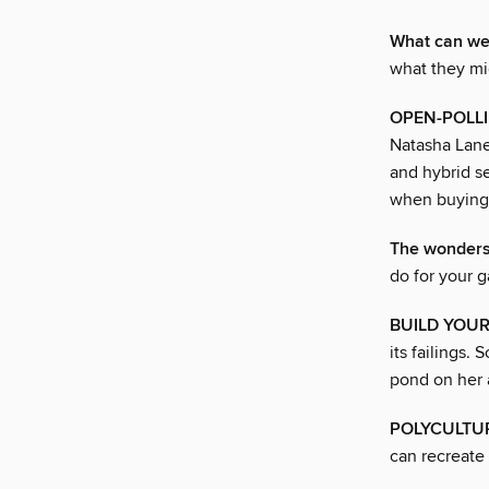
What can wee
what they mi
OPEN-POLLI
Natasha Lane
and hybrid s
when buying 
The wonders
do for your 
BUILD YOU
its failings.
pond on her 
POLYCULTUR
can recreate 