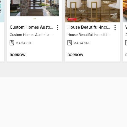
Custom Homes Australia
House Beautiful-Incredible Kitchens
Custom Homes Australia Vol 6
House Beautiful-Incredible Kitchens
MAGAZINE
MAGAZINE
BORROW
BORROW