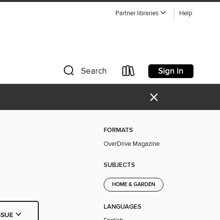
Partner libraries
Help
Sign in
Search
×
FORMATS
OverDrive Magazine
SUBJECTS
HOME & GARDEN
LANGUAGES
SSUE