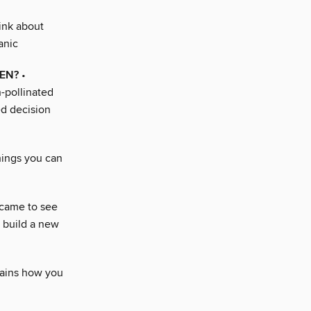
ink about
anic
DEN?
•
-pollinated
ed decision
hings you can
 came to see
o build a new
lains how you