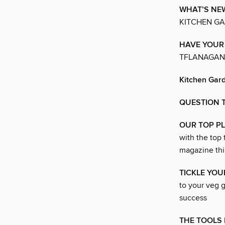
WHAT’S NE
KITCHEN G
HAVE YOUR
TFLANAGAN
Kitchen Gar
QUESTION 
OUR TOP P
with the top
magazine thi
TICKLE YO
to your veg g
success
THE TOOLS 