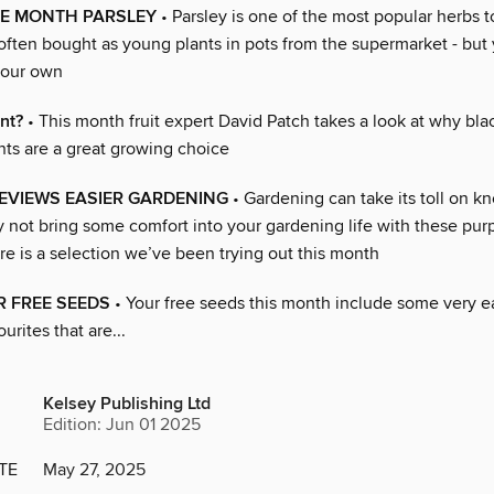
HE MONTH PARSLEY
• Parsley is one of the most popular herbs t
s often bought as young plants in pots from the supermarket - but
your own
nt?
• This month fruit expert David Patch takes a look at why bla
nts are a great growing choice
EVIEWS EASIER GARDENING
• Gardening can take its toll on k
hy not bring some comfort into your gardening life with these p
re is a selection we’ve been trying out this month
 FREE SEEDS
• Your free seeds this month include some very e
urites that are...
Kelsey Publishing Ltd
Edition: Jun 01 2025
TE
May 27, 2025