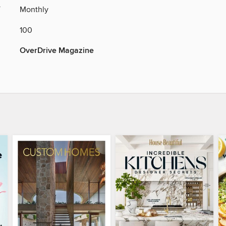
Y
Monthly
100
OverDrive Magazine