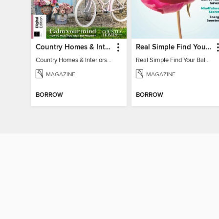
Country Homes & Interiors: Slow Living
Real Simple Find Your Balance
Country Homes & Interiors: Slow Living
Real Simple Find Your Balance
MAGAZINE
MAGAZINE
BORROW
BORROW