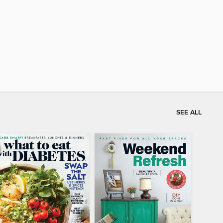
SEE ALL