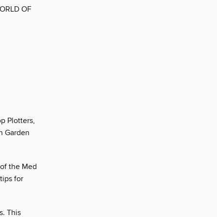
WORLD OF
p Plotters,
en Garden
 of the Med
ips for
s. This