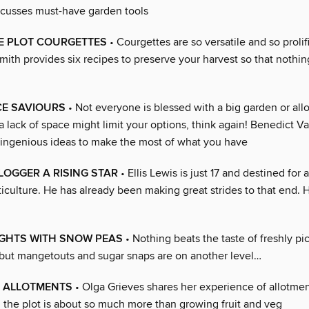
cusses must-have garden tools
E PLOT COURGETTES
• Courgettes are so versatile and so prolifi
ith provides six recipes to preserve your harvest so that nothin
CE SAVIOURS
• Not everyone is blessed with a big garden or allo
a lack of space might limit your options, think again! Benedict 
ingenious ideas to make the most of what you have
LOGGER A RISING STAR
• Ellis Lewis is just 17 and destined for 
ticulture. He has already been making great strides to that end. 
IGHTS WITH SNOW PEAS
• Nothing beats the taste of freshly p
but mangetouts and sugar snaps are on another level…
 ALLOTMENTS
• Olga Grieves shares her experience of allotmen
n the plot is about so much more than growing fruit and veg