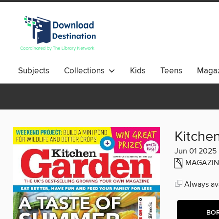
Subjects
Collections
Kids
Teens
Magaz
Kitche
Jun 01 2025
MAGAZIN
Always ava
BO