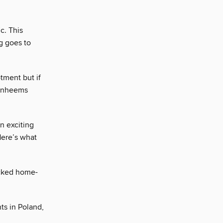
c. This
g goes to
tment but if
Vanheems
an exciting
Here’s what
icked home-
ts in Poland,