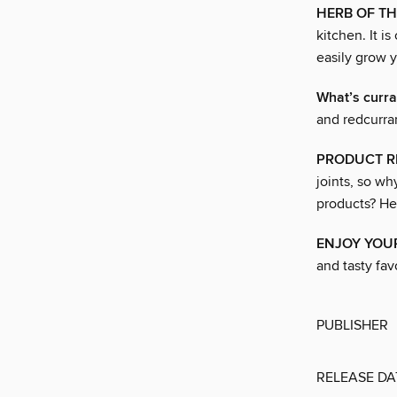
HERB OF T
kitchen. It i
easily grow 
What’s curra
and redcurra
PRODUCT R
joints, so w
products? He
ENJOY YOUR
and tasty favo
PUBLISHER
RELEASE DA