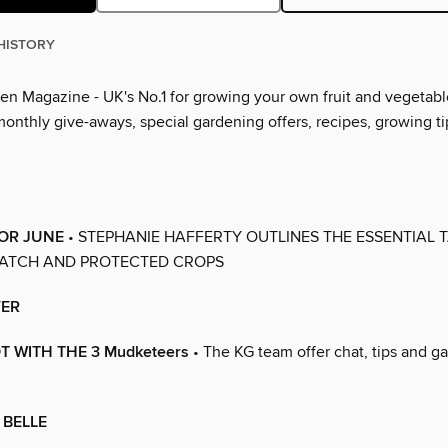
HISTORY
en Magazine - UK's No.1 for growing your own fruit and vegetabl
 monthly give-aways, special gardening offers, recipes, growing 
FOR JUNE
• STEPHANIE HAFFERTY OUTLINES THE ESSENTIAL 
PATCH AND PROTECTED CROPS
ER
T WITH THE 3 Mudketeers
• The KG team offer chat, tips and g
 BELLE