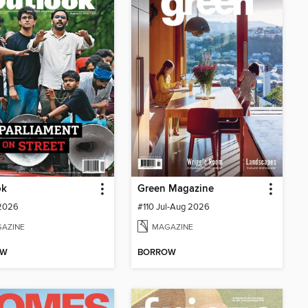
ok
Green Magazine
 2026
#110 Jul-Aug 2026
AZINE
MAGAZINE
OW
BORROW