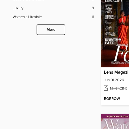
Luxury
9
Women's Lifestyle
6
More
Lens Magazi
Jun 01 2026
MAGAZINE
BORROW