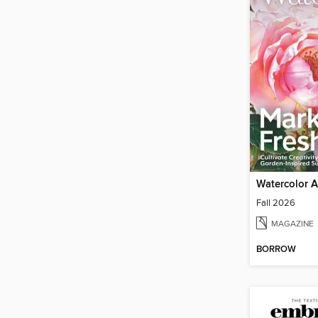
Watercolor Ar
Fall 2026
MAGAZINE
BORROW