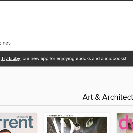
ines
Try Libby
, our new app for enjoying ebooks and audiobooks!
Art & Architec