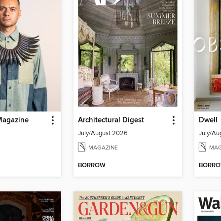
Magazine
Architectural Digest
Dwell
July/August 2026
July/Au
MAGAZINE
MAG
BORROW
BORR