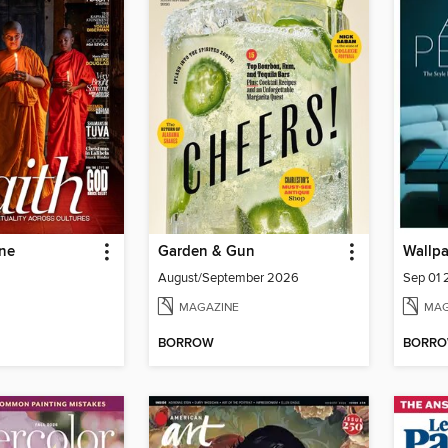
ne
Garden & Gun
Wallp
August/September 2026
Sep 01
MAGAZINE
MAG
BORROW
BORR