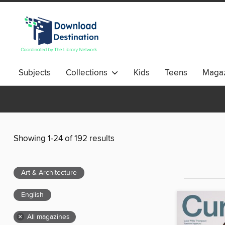
Subjects
Collections
Kids
Teens
Magaz
Showing 1-24 of 192 results
Art & Architecture
English
×
All magazines