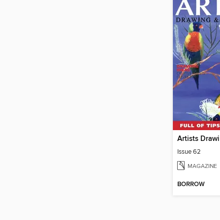
Issue 62
MAGAZINE
BORROW