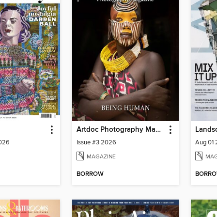
Artdoc Photography Magazine
2026
Issue #3 2026
Aug 01
MAGAZINE
MAG
BORROW
BORR