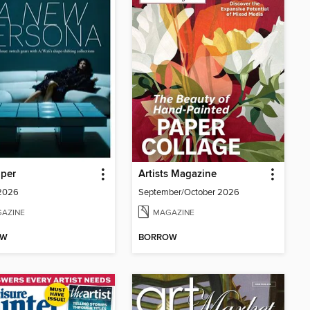
aper
Artists Magazine
 2026
September/October 2026
AZINE
MAGAZINE
OW
BORROW