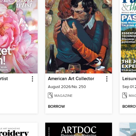
tist
American Art Collector
Leisur
August 2026/No. 250
Sep 01
MAGAZINE
MAG
BORROW
BORR