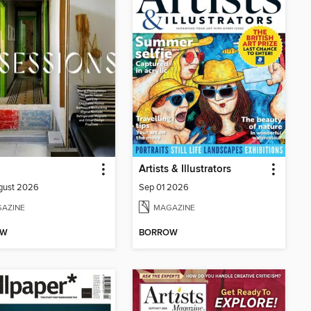
Artists & Illustrators
gust 2026
Sep 01 2026
AZINE
MAGAZINE
OW
BORROW