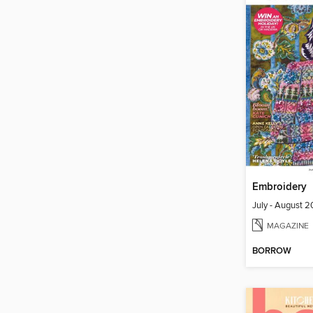
Embroidery
July - August 
MAGAZINE
BORROW