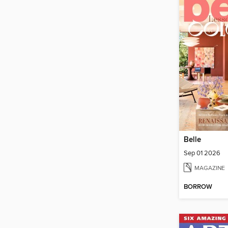
Belle
Sep 01 2026
MAGAZINE
BORROW