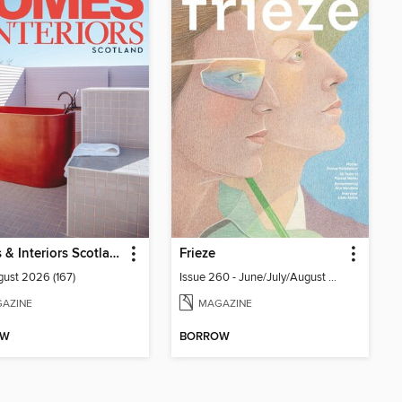
Homes & Interiors Scotland
Frieze
gust 2026 (167)
Issue 260 - June/July/August 2026
AZINE
MAGAZINE
OW
BORROW