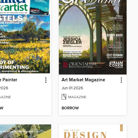
e Painter
Art Market Magazine
 2026
Jun 01 2026
AZINE
MAGAZINE
OW
BORROW