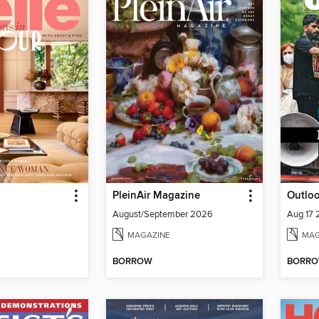
PleinAir Magazine
Outlo
August/September 2026
Aug 17
MAGAZINE
MAG
BORROW
BORR