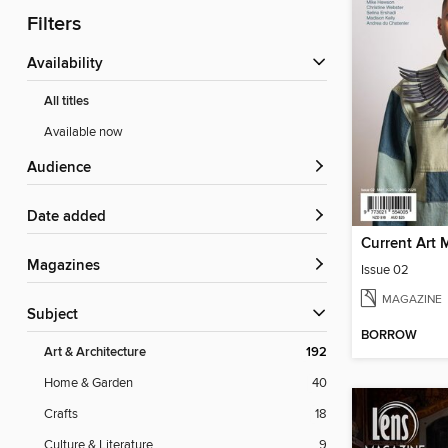
Filters
Availability
All titles
Available now
Audience
Date added
Current Art 
Magazines
Issue 02
MAGAZINE
Subject
BORROW
Art & Architecture
192
Home & Garden
40
Crafts
18
Culture & Literature
9