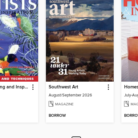
Artists Drawing and Inspiration
Southwest Art
August/September 2026
July-Au
MAGAZINE
MAG
BORROW
BORR