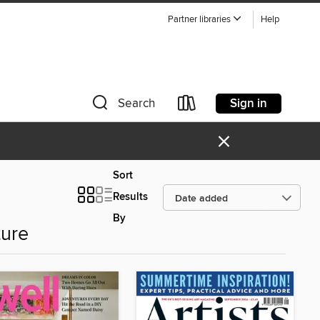
Partner libraries
Help
Sign in
Search
×
Sort
Results
By
ture