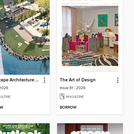
Landscape Architecture Magazine
The Art of Design
 2026
Issue 81 - 2026
AZINE
MAGAZINE
OW
BORROW