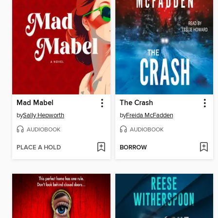
Mad Mabel
The Crash
by
Sally Hepworth
by
Freida McFadden
AUDIOBOOK
AUDIOBOOK
PLACE A HOLD
BORROW