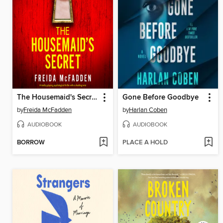
The Housemaid's Secret
Gone Before Goodbye
by
Freida McFadden
by
Harlan Coben
AUDIOBOOK
AUDIOBOOK
BORROW
PLACE A HOLD