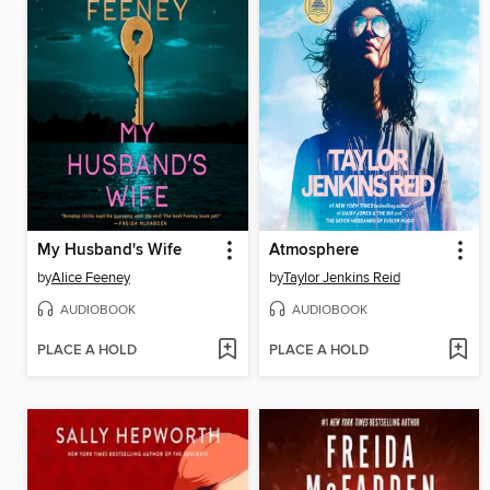
My Husband's Wife
Atmosphere
by
Alice Feeney
by
Taylor Jenkins Reid
AUDIOBOOK
AUDIOBOOK
PLACE A HOLD
PLACE A HOLD