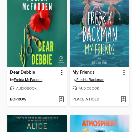
Dear Debbie
My Friends
by
Freida McFadden
by
Fredrik Backman
AUDIOBOOK
AUDIOBOOK
BORROW
PLACE A HOLD