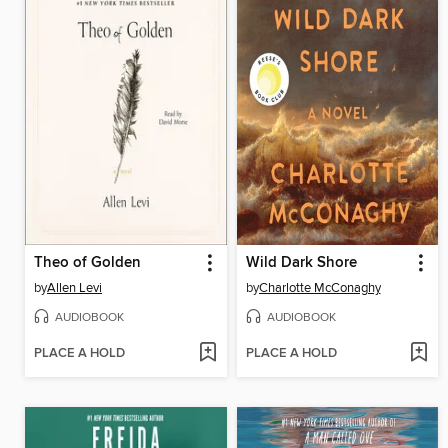
Theo of Golden
Wild Dark Shore
by
Allen Levi
by
Charlotte McConaghy
AUDIOBOOK
AUDIOBOOK
PLACE A HOLD
PLACE A HOLD