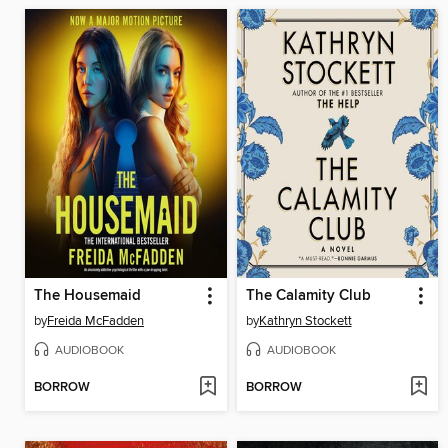
The Housemaid
The Calamity Club
by
Freida McFadden
by
Kathryn Stockett
AUDIOBOOK
AUDIOBOOK
BORROW
BORROW