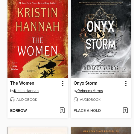
The Women
Onyx Storm
by
Kristin Hannah
by
Rebecca Yarros
AUDIOBOOK
AUDIOBOOK
BORROW
PLACE A HOLD