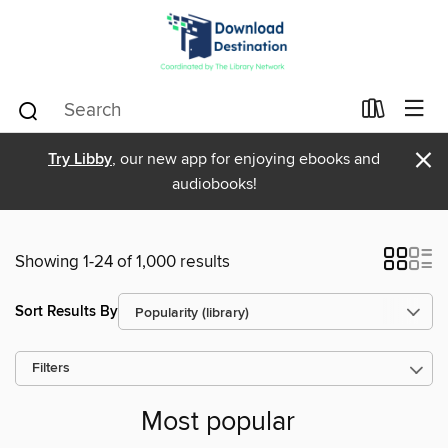
×
Try Libby
, our new app for enjoying ebooks and
audiobooks!
Showing 1-24 of 1,000 results
Sort Results By
Filters
Most popular