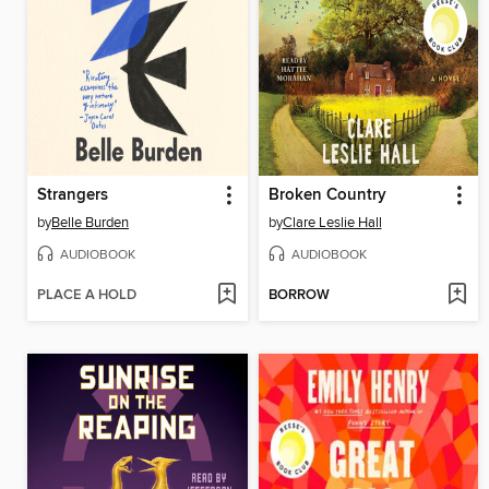
Strangers
Broken Country
by
Belle Burden
by
Clare Leslie Hall
AUDIOBOOK
AUDIOBOOK
PLACE A HOLD
BORROW