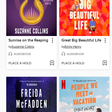
Sunrise on the Reaping
Great Big Beautiful Life
by
Suzanne Collins
by
Emily Henry
AUDIOBOOK
AUDIOBOOK
PLACE A HOLD
PLACE A HOLD