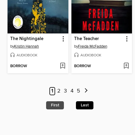
The Nightingale
The Teacher
by
Kristin Hannah
by
Freida McFadden
AUDIOBOOK
AUDIOBOOK
BORROW
BORROW
1
2
3
4
5
First
Last