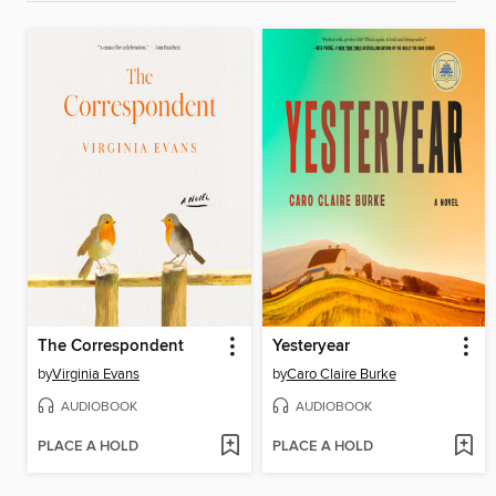
The Correspondent
Yesteryear
by
Virginia Evans
by
Caro Claire Burke
AUDIOBOOK
AUDIOBOOK
PLACE A HOLD
PLACE A HOLD