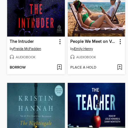
The Intruder
People We Meet on Vacation
by
Freida McFadden
by
Emily Henry
AUDIOBOOK
AUDIOBOOK
BORROW
PLACE A HOLD