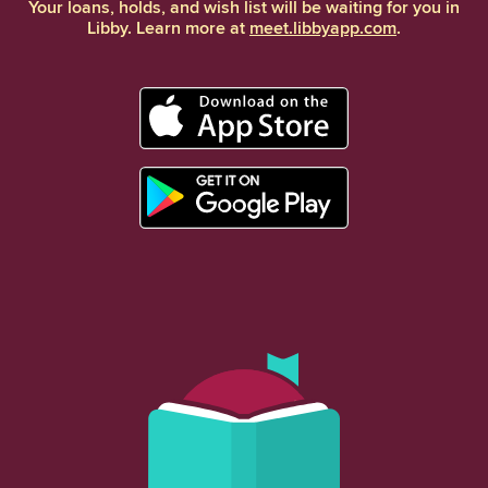
Your loans, holds, and wish list will be waiting for you in
Libby. Learn more at
meet.libbyapp.com
.