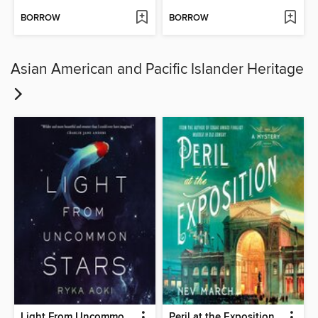
BORROW
BORROW
Asian American and Pacific Islander Heritage
Light From Uncommon Stars
Peril at the Exposition