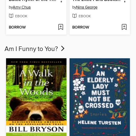
by
Amy Chua
by
Nina George
EBOOK
EBOOK
BORROW
BORROW
Am I Funny to You?