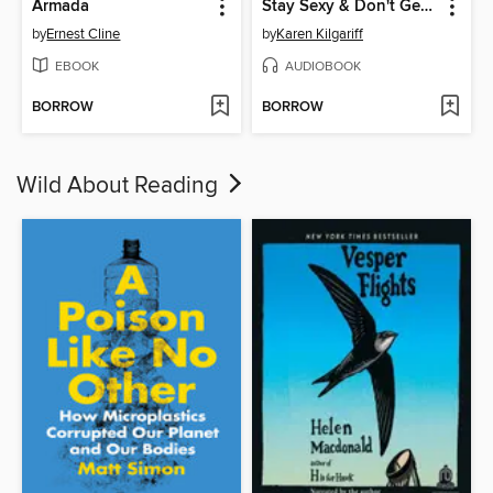
Armada
Stay Sexy & Don't Get Murdered
by
Ernest Cline
by
Karen Kilgariff
EBOOK
AUDIOBOOK
BORROW
BORROW
Wild About Reading