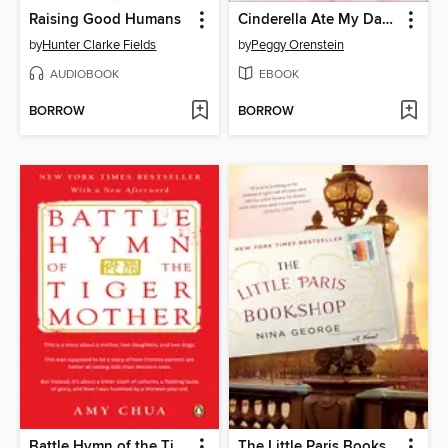
Raising Good Humans
Cinderella Ate My Daughter
by
Hunter Clarke Fields
by
Peggy Orenstein
AUDIOBOOK
EBOOK
BORROW
BORROW
Battle Hymn of the Tiger Mother
The Little Paris Bookshop