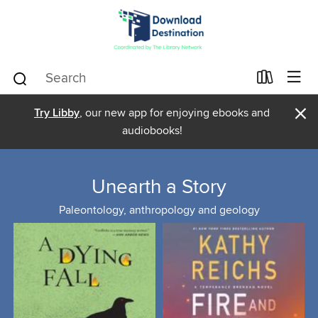
×
Try Libby
, our new app for enjoying ebooks and
audiobooks!
Unearth a Story
Paleontology, anthropology and geology