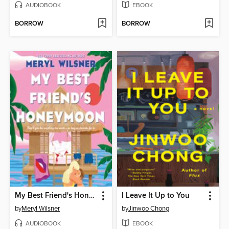
AUDIOBOOK
EBOOK
BORROW
BORROW
My Best Friend's Honeymoon
I Leave It Up to You
by
Meryl Wilsner
by
Jinwoo Chong
AUDIOBOOK
EBOOK