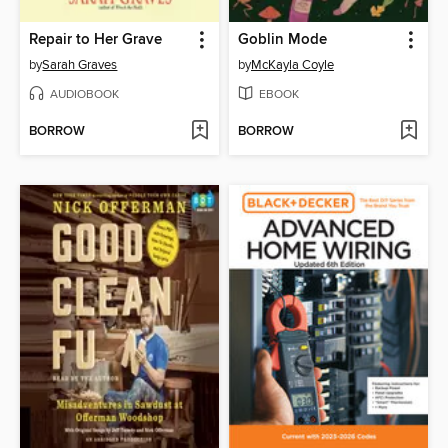
Repair to Her Grave
Goblin Mode
by
Sarah Graves
by
McKayla Coyle
AUDIOBOOK
EBOOK
BORROW
BORROW