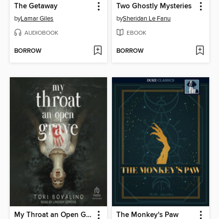
The Getaway
Two Ghostly Mysteries
by
Lamar Giles
by
Sheridan Le Fanu
AUDIOBOOK
EBOOK
BORROW
BORROW
My Throat an Open Grave
The Monkey's Paw