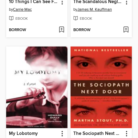
10 Things I Can See From Here
The Scandalous Neglect of Children's Mental Health
by
Carrie Mac
by
James M. Kauffman
EBOOK
EBOOK
BORROW
BORROW
My Lobotomy
The Sociopath Next Door