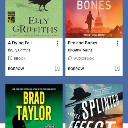
A Dying Fall
Fire and Bones
by
Elly Griffiths
by
Kathy Reichs
EBOOK
AUDIOBOOK
BORROW
BORROW