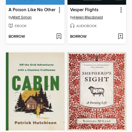
A Poison Like No Other
Vesper Flights
by
Matt Simon
by
Helen Macdonald
EBOOK
AUDIOBOOK
BORROW
BORROW