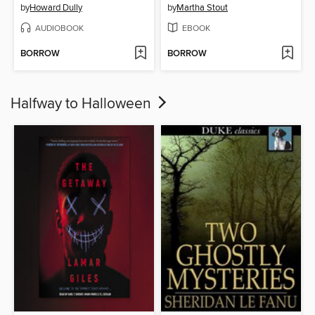
by
Howard Dully
by
Martha Stout
AUDIOBOOK
EBOOK
BORROW
BORROW
Halfway to Halloween