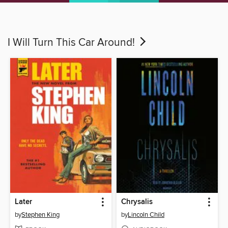
I Will Turn This Car Around!
Later
Chrysalis
by
Stephen King
by
Lincoln Child