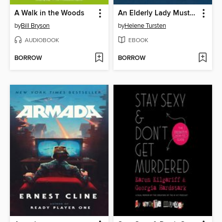
A Walk in the Woods
An Elderly Lady Must Not Be Crossed
by
Bill Bryson
by
Helene Tursten
AUDIOBOOK
EBOOK
BORROW
BORROW