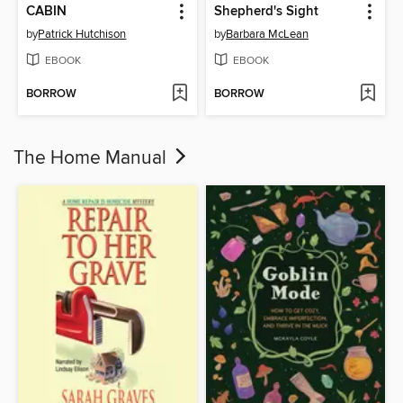
CABIN
Shepherd's Sight
by
Patrick Hutchison
by
Barbara McLean
EBOOK
EBOOK
BORROW
BORROW
The Home Manual