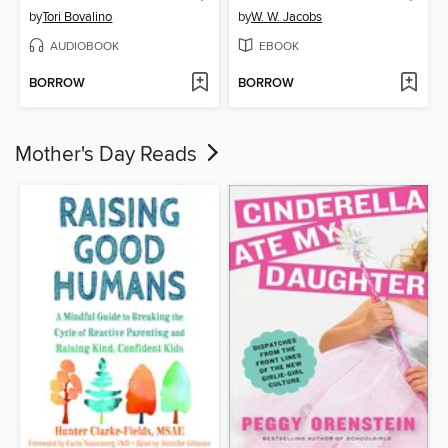
by
Tori Bovalino
by
W. W. Jacobs
AUDIOBOOK
EBOOK
BORROW
BORROW
Mother's Day Reads