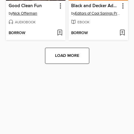
Good Clean Fun
Black and Decker Advanced Home Wiring Updated
by
Nick Offerman
by
Editors of Cool Springs Press
AUDIOBOOK
EBOOK
BORROW
BORROW
LOAD MORE