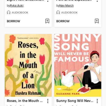
by
Ryka Aoki
by
Nev March
AUDIOBOOK
AUDIOBOOK
BORROW
BORROW
Roses, in the Mouth of a Lion
Sunny Song Will Never Be Famous