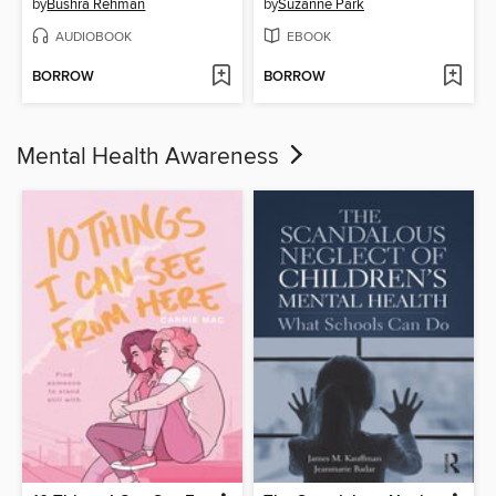
by
Bushra Rehman
by
Suzanne Park
AUDIOBOOK
EBOOK
BORROW
BORROW
Mental Health Awareness