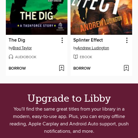
The Dig
Splinter Effect
by
Brad Taylor
by
Andrew Ludington
AUDIOBOOK
EBOOK
BORROW
BORROW
Upgrade to Libby
You'll find the same great titles from your library in a
modern, easy-to-use app. Plus, you can enjoy offline
reading, Apple Carplay and Android Auto support, push
notifications, and more.