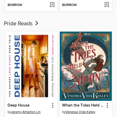
BORROW
BORROW
Pride Reads
Deep House
When the Tides Held the Moon
by
Jeremy Atherton Lin
by
Venessa Vida Kelley