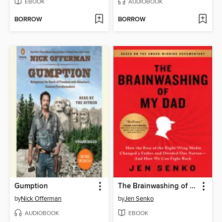
EBOOK
AUDIOBOOK
BORROW
BORROW
Gumption
The Brainwashing of My Dad
by
Nick Offerman
by
Jen Senko
AUDIOBOOK
EBOOK