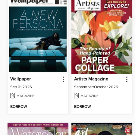
Wallpaper
Artists Magazine
Sep 01 2026
September/October 2026
MAGAZINE
MAGAZINE
BORROW
BORROW