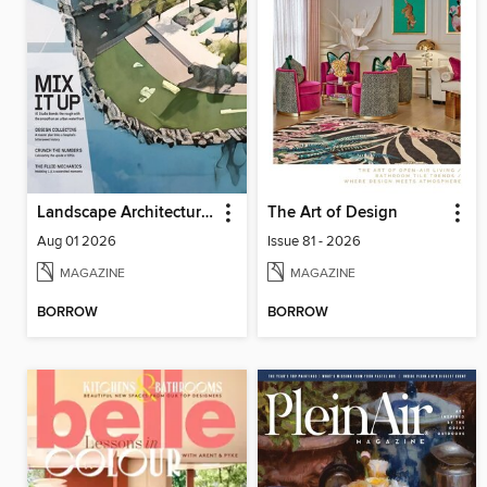
Landscape Architecture Magazine
The Art of Design
Aug 01 2026
Issue 81 - 2026
MAGAZINE
MAGAZINE
BORROW
BORROW