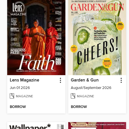
Lens Magazine
Garden & Gun
Jun 01 2026
August/September 2026
MAGAZINE
MAGAZINE
BORROW
BORROW