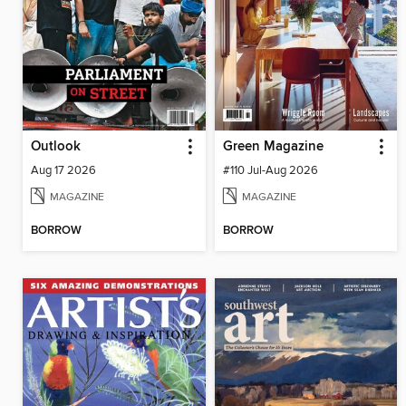
Outlook
Green Magazine
Aug 17 2026
#110 Jul-Aug 2026
MAGAZINE
MAGAZINE
BORROW
BORROW