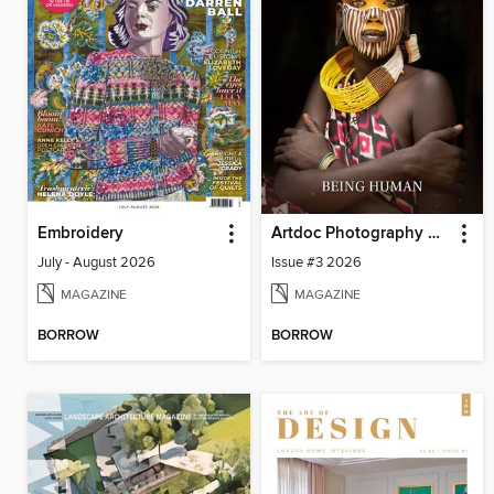
Embroidery
Artdoc Photography Magazine
July - August 2026
Issue #3 2026
MAGAZINE
MAGAZINE
BORROW
BORROW