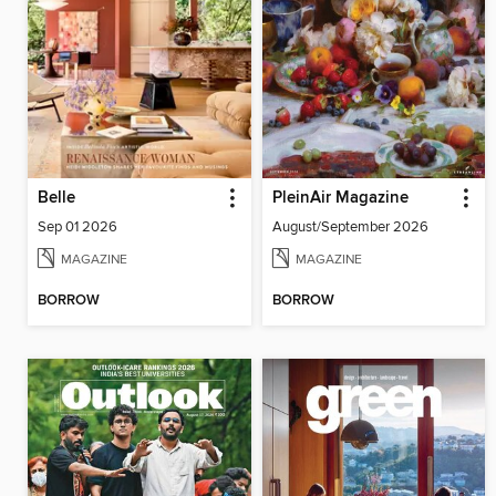
Belle
PleinAir Magazine
Sep 01 2026
August/September 2026
MAGAZINE
MAGAZINE
BORROW
BORROW