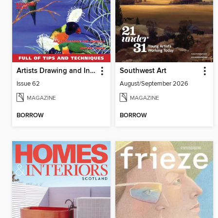
Artists Drawing and Inspiration
Southwest Art
Issue 62
August/September 2026
MAGAZINE
MAGAZINE
BORROW
BORROW