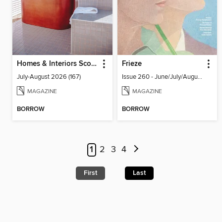
Homes & Interiors Scotland
Frieze
July-August 2026 (167)
Issue 260 - June/July/August 2026
MAGAZINE
MAGAZINE
BORROW
BORROW
1
2
3
4
First
Last