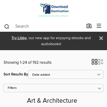
×
Try Libby
, our new app for enjoying ebooks and
audiobooks!
Showing 1-24 of 192 results
Sort Results By
Filters
Art & Architecture