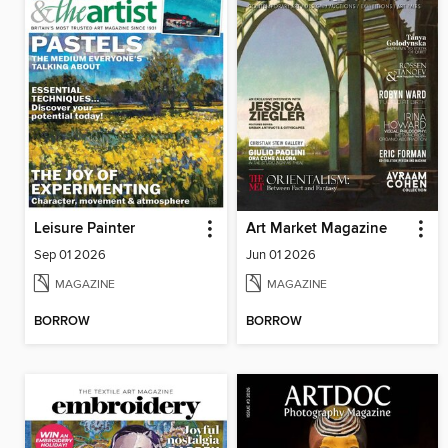
Leisure Painter
Art Market Magazine
Sep 01 2026
Jun 01 2026
MAGAZINE
MAGAZINE
BORROW
BORROW