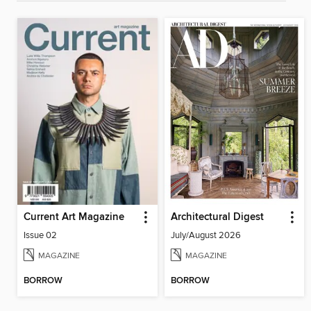
Current Art Magazine
Architectural Digest
Issue 02
July/August 2026
MAGAZINE
MAGAZINE
BORROW
BORROW