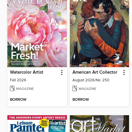
Watercolor Artist
American Art Collector
Fall 2026
August 2026/No. 250
MAGAZINE
MAGAZINE
BORROW
BORROW