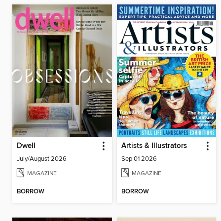
Dwell
Artists & Illustrators
July/August 2026
Sep 01 2026
MAGAZINE
MAGAZINE
BORROW
BORROW