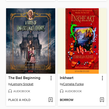
The Bad Beginning
Inkheart
by
Lemony Snicket
by
Cornelia Funke
AUDIOBOOK
AUDIOBOOK
PLACE A HOLD
BORROW