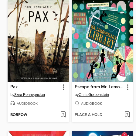
Pax
Escape from Mr. Lemoncello's Library
by
Sara Pennypacker
by
Chris Grabenstein
AUDIOBOOK
AUDIOBOOK
BORROW
PLACE A HOLD