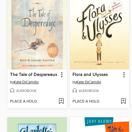
The Tale of Despereaux
Flora and Ulysses
by
Kate DiCamillo
by
Kate DiCamillo
AUDIOBOOK
AUDIOBOOK
PLACE A HOLD
PLACE A HOLD