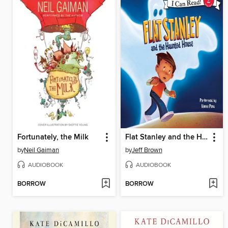
Fortunately, the Milk
Flat Stanley and the Haunted House
by
Neil Gaiman
by
Jeff Brown
AUDIOBOOK
AUDIOBOOK
BORROW
BORROW