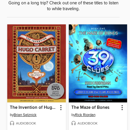
Going on a long trip? Check out one of these titles to listen
to while traveling.
The Invention of Hugo Cabret
The Maze of Bones
by
Brian Selznick
by
Rick Riordan
AUDIOBOOK
AUDIOBOOK