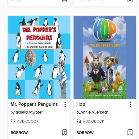
Mr. Popper's Penguins
Hop
by
Richard Atwater
by
Annie Auerbach
AUDIOBOOK
AUDIOBOOK
BORROW
BORROW