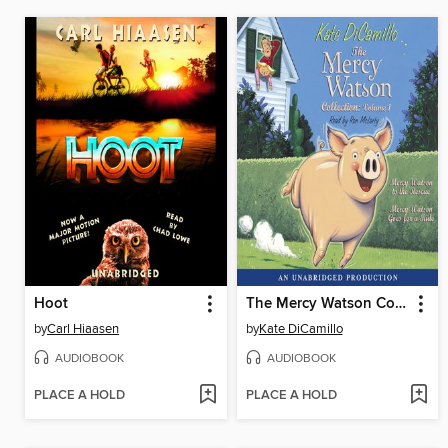
Hoot
The Mercy Watson Collection, Volume 1
by
Carl Hiaasen
by
Kate DiCamillo
AUDIOBOOK
AUDIOBOOK
PLACE A HOLD
PLACE A HOLD