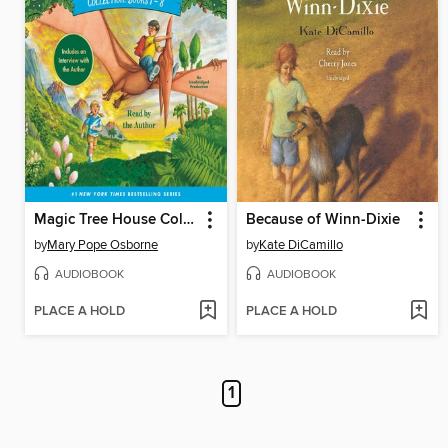
Magic Tree House Collection, Books 1-8
Because of Winn-Dixie
by
Mary Pope Osborne
by
Kate DiCamillo
AUDIOBOOK
AUDIOBOOK
PLACE A HOLD
PLACE A HOLD
1