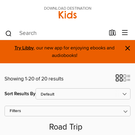
DOWNLOAD DESTINATION
Kids
×
Try Libby
, our new app for enjoying ebooks and
audiobooks!
Showing 1-20 of 20 results
Sort Results By
Filters
Road Trip