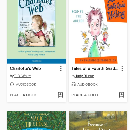
Charlotte's Web
Tales of a Fourth Grade Nothing
by
E. B. White
by
Judy Blume
AUDIOBOOK
AUDIOBOOK
PLACE A HOLD
PLACE A HOLD