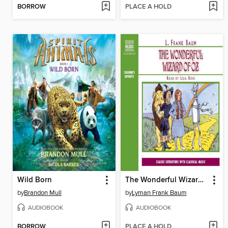
BORROW
PLACE A HOLD
Wild Born
The Wonderful Wizard of Oz
by
Brandon Mull
by
Lyman Frank Baum
AUDIOBOOK
AUDIOBOOK
BORROW
PLACE A HOLD