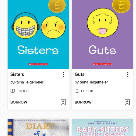
Sisters
Guts
by
Raina Telgemeier
by
Raina Telgemeier
EBOOK
EBOOK
BORROW
BORROW