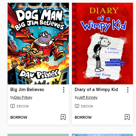
Big Jim Believes
Diary of a Wimpy Kid
by
Dav Pilkey
by
Jeff Kinney
EBOOK
EBOOK
BORROW
BORROW