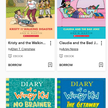
Kristy and the Walking Disaster
Claudia and the Bad Joke
by
Ellen T. Crenshaw
by
Arley Nopra
EBOOK
EBOOK
BORROW
BORROW