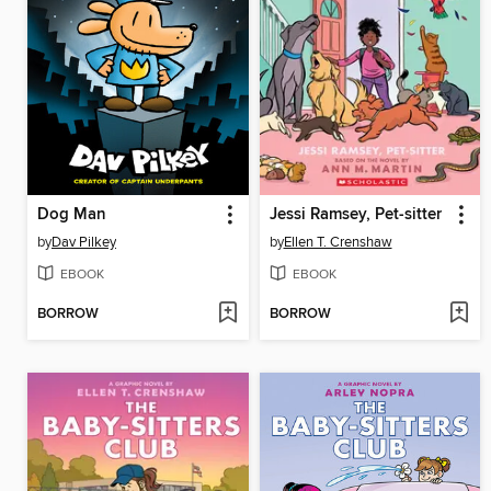
Dog Man
Jessi Ramsey, Pet-sitter
by
Dav Pilkey
by
Ellen T. Crenshaw
EBOOK
EBOOK
BORROW
BORROW