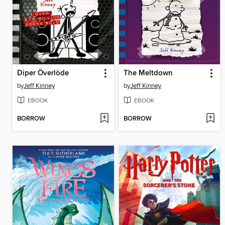
Diper Överlöde
The Meltdown
by
Jeff Kinney
by
Jeff Kinney
EBOOK
EBOOK
BORROW
BORROW