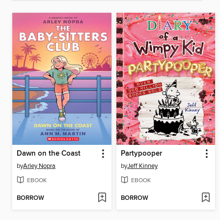
Dawn on the Coast
Partypooper
by
Arley Nopra
by
Jeff Kinney
EBOOK
EBOOK
BORROW
BORROW