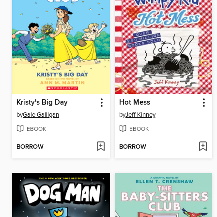
Kristy's Big Day
Hot Mess
by
Gale Galligan
by
Jeff Kinney
EBOOK
EBOOK
BORROW
BORROW