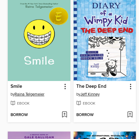
Smile
The Deep End
by
Raina Telgemeier
by
Jeff Kinney
EBOOK
EBOOK
BORROW
BORROW