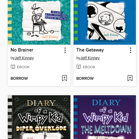
No Brainer
The Getaway
by
Jeff Kinney
by
Jeff Kinney
EBOOK
EBOOK
BORROW
BORROW