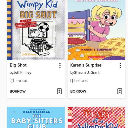
Big Shot
Karen's Surprise
by
Jeff Kinney
by
Shauna J. Grant
EBOOK
EBOOK
BORROW
BORROW