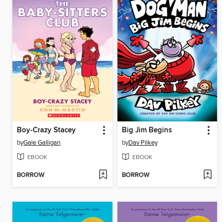
Boy-Crazy Stacey
Big Jim Begins
by
Gale Galligan
by
Dav Pilkey
EBOOK
EBOOK
BORROW
BORROW