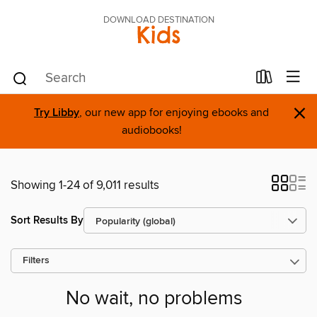
DOWNLOAD DESTINATION
Kids
×
Try Libby
, our new app for enjoying ebooks and
audiobooks!
Showing 1-24 of 9,011 results
Sort Results By
Filters
No wait, no problems