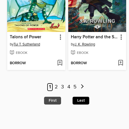
Talons of Power
Harry Potter and the Sorcerer's Stone
by
Tui T. Sutherland
by
J. K. Rowling
EBOOK
EBOOK
BORROW
BORROW
1
2
3
4
5
First
Last