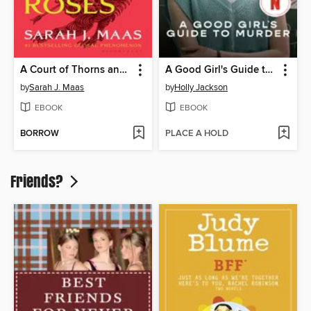
A Court of Thorns and Roses
A Good Girl's Guide to Murder
by
Sarah J. Maas
by
Holly Jackson
EBOOK
EBOOK
BORROW
PLACE A HOLD
Friends?