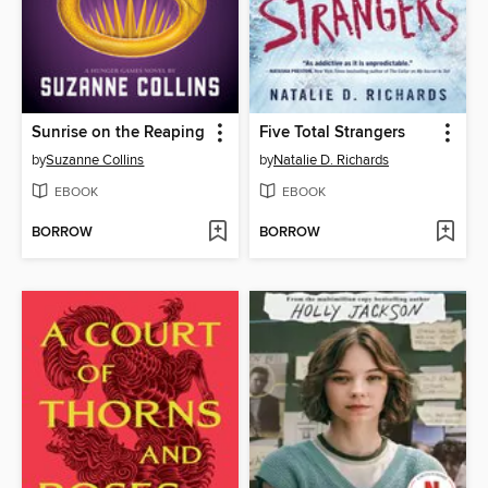
Sunrise on the Reaping
Five Total Strangers
by
Suzanne Collins
by
Natalie D. Richards
EBOOK
EBOOK
BORROW
BORROW