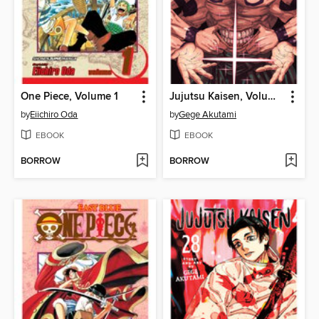
One Piece, Volume 1
Jujutsu Kaisen, Volume 29
by
Eiichiro Oda
by
Gege Akutami
EBOOK
EBOOK
BORROW
BORROW