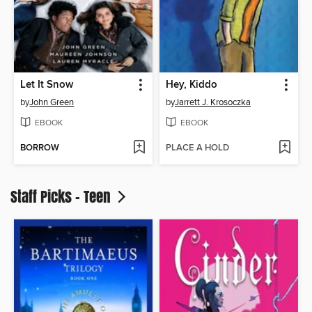
Let It Snow
Hey, Kiddo
by
John Green
by
Jarrett J. Krosoczka
EBOOK
EBOOK
BORROW
PLACE A HOLD
Staff Picks - Teen