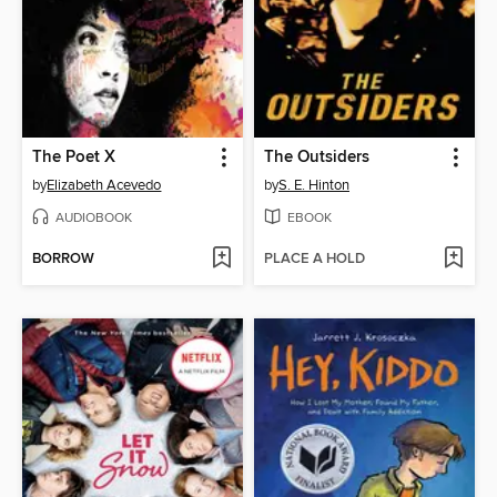
The Poet X
The Outsiders
by
Elizabeth Acevedo
by
S. E. Hinton
AUDIOBOOK
EBOOK
BORROW
PLACE A HOLD