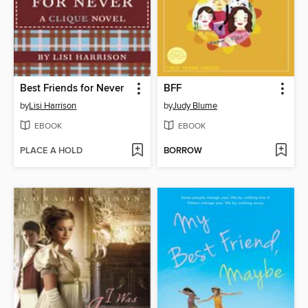
Best Friends for Never
BFF
by
Lisi Harrison
by
Judy Blume
EBOOK
EBOOK
PLACE A HOLD
BORROW