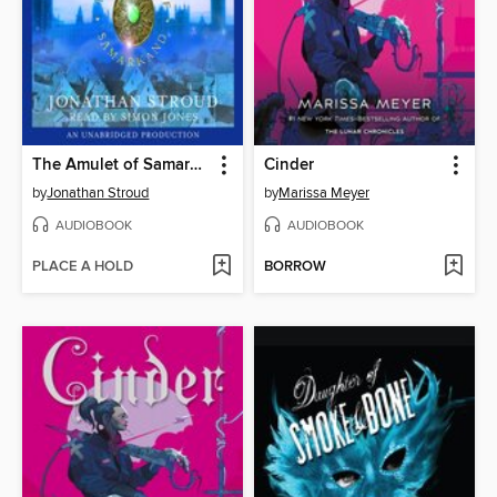
The Amulet of Samarkand
Cinder
by
Jonathan Stroud
by
Marissa Meyer
AUDIOBOOK
AUDIOBOOK
PLACE A HOLD
BORROW