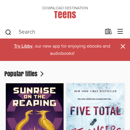
DOWNLOAD DESTINATION
Teens
×
Try Libby
, our new app for enjoying ebooks and
audiobooks!
Popular titles