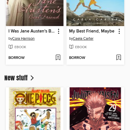
I Was Jane Austen's Best Friend
My Best Friend, Maybe
by
Cora Harrison
by
Caela Carter
EBOOK
EBOOK
BORROW
BORROW
New stuff