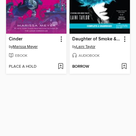
Cinder
Daughter of Smoke & Bone
by
Marissa Meyer
by
Laini Taylor
EBOOK
AUDIOBOOK
PLACE A HOLD
BORROW