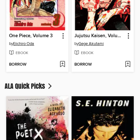
One Piece, Volume 3
Jujutsu Kaisen, Volume 28
by
Eiichiro Oda
by
Gege Akutami
EBOOK
EBOOK
BORROW
BORROW
ALA Quick Picks