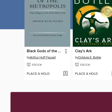
Black Gods of the Metropolis
Clay's Ark
by
Arthur Huff Fauset
by
Octavia E. Butler
EBOOK
EBOOK
PLACE A HOLD
PLACE A HOLD