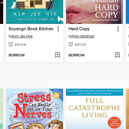
Soyangri Book Kitchen
Hard Copy
by
Kim Jee Hye
by
Fien Veldman
EBOOK
EBOOK
BORROW
BORROW