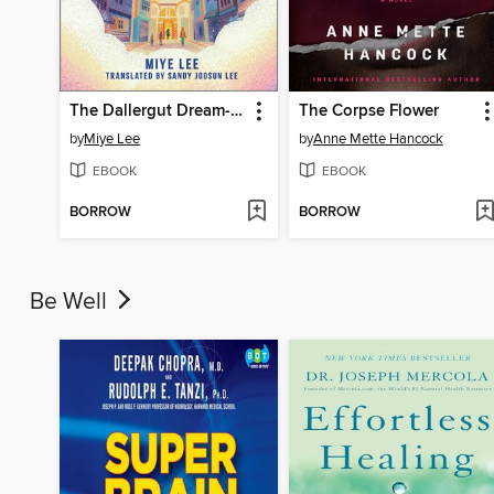
The Dallergut Dream-Making District
The Corpse Flower
by
Miye Lee
by
Anne Mette Hancock
EBOOK
EBOOK
BORROW
BORROW
Be Well