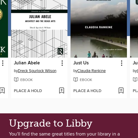
Julian Abele
Just Us
Ju
by
Dreck Spurlock Wilson
by
Claudia Rankine
by
EBOOK
EBOOK
PLACE A HOLD
PLACE A HOLD
PL
Upgrade to Libby
You'll find the same great titles from your library in a