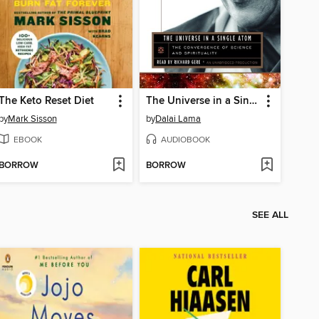
The Keto Reset Diet
The Universe in a Single Atom
by
Mark Sisson
by
Dalai Lama
EBOOK
AUDIOBOOK
BORROW
BORROW
SEE ALL