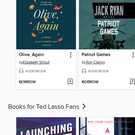
Olive, Again
Patriot Games
by
Elizabeth Strout
by
Tom Clancy
AUDIOBOOK
AUDIOBOOK
BORROW
BORROW
Books for Ted Lasso Fans