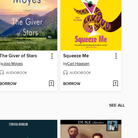
The Giver of Stars
Squeeze Me
by
Jojo Moyes
by
Carl Hiaasen
AUDIOBOOK
AUDIOBOOK
BORROW
BORROW
SEE ALL