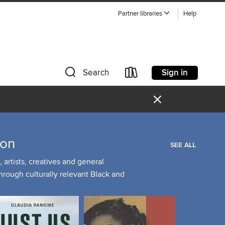
Partner libraries
Help
Sign in
Search
×
ion
SEE ALL
artists, creatives and general
through culturally relevant Black and