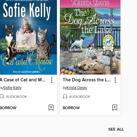
A Case of Cat and Mouse
The Dog Across the Lake
by
Sofie Kelly
by
Krista Davis
AUDIOBOOK
AUDIOBOOK
BORROW
BORROW
SEE ALL