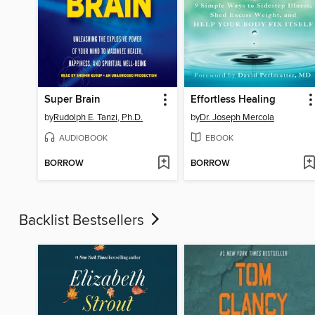
Super Brain
Effortless Healing
by
Rudolph E. Tanzi, Ph.D.
by
Dr. Joseph Mercola
AUDIOBOOK
EBOOK
BORROW
BORROW
Backlist Bestsellers