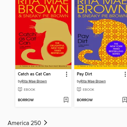
Catch as Cat Can
Pay Dirt
by
Rita Mae Brown
by
Rita Mae Brown
EBOOK
EBOOK
BORROW
BORROW
America 250