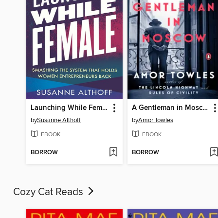
Launching While Female
A Gentleman in Moscow
by
Susanne Althoff
by
Amor Towles
EBOOK
EBOOK
BORROW
BORROW
Cozy Cat Reads