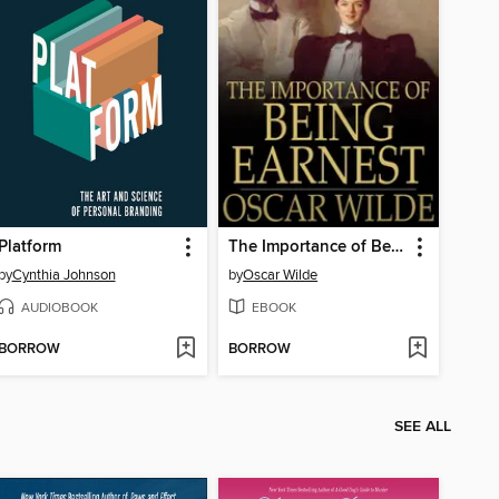
Platform
The Importance of Being Earnest
by
Cynthia Johnson
by
Oscar Wilde
AUDIOBOOK
EBOOK
BORROW
BORROW
SEE ALL