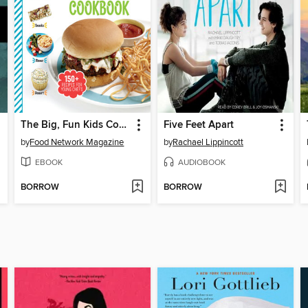
The Big, Fun Kids Cookbook
Five Feet Apart
by
Food Network Magazine
by
Rachael Lippincott
EBOOK
AUDIOBOOK
BORROW
BORROW