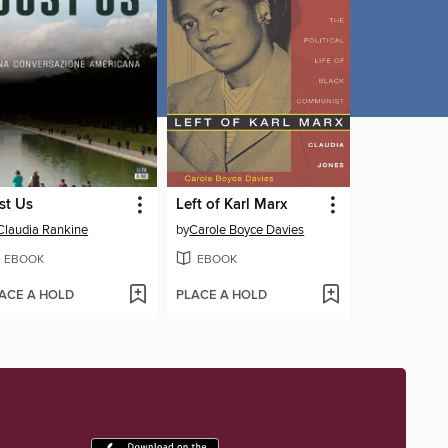
st Us
Left of Karl Marx
Claudia Rankine
by
Carole Boyce Davies
EBOOK
EBOOK
ACE A HOLD
PLACE A HOLD