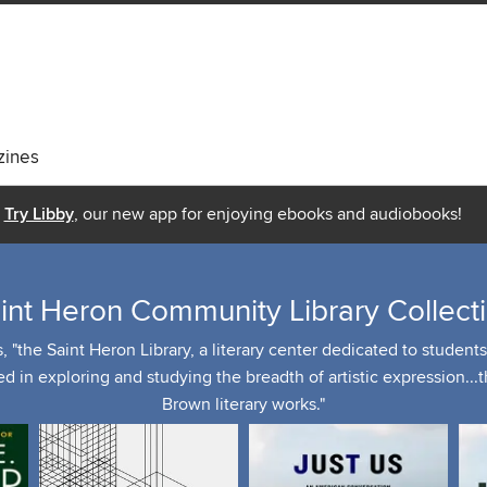
ines
Try Libby
, our new app for enjoying ebooks and audiobooks!
int Heron Community Library Collect
the Saint Heron Library, a literary center dedicated to students, 
ed in exploring and studying the breadth of artistic expression...
Brown literary works."