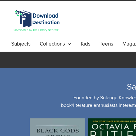
Subjects
Collections
Kids
Teens
Magaz
Sa
Founded by Solange Knowles, "
book/literature enthusiasts interest