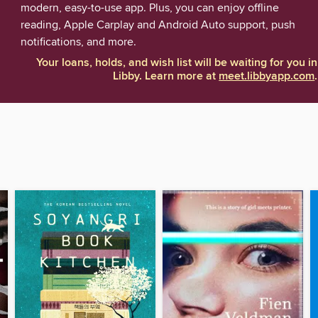
modern, easy-to-use app. Plus, you can enjoy offline
reading, Apple Carplay and Android Auto support, push
notifications, and more.
Your loans, holds, and wish list will be waiting for you in
Libby. Learn more at
meet.libbyapp.com
.