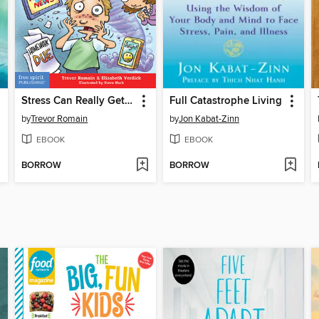
Stress Can Really Get on Your Nerves
Full Catastrophe Living
by
Trevor Romain
by
Jon Kabat-Zinn
EBOOK
EBOOK
BORROW
BORROW