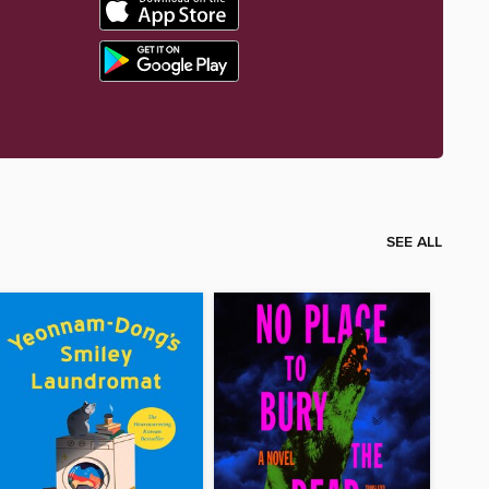
SEE ALL