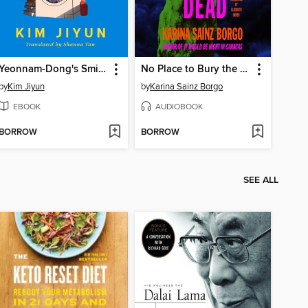
Yeonnam-Dong's Smiley Laundromat
No Place to Bury the Dead
by
Kim Jiyun
by
Karina Sainz Borgo
EBOOK
AUDIOBOOK
BORROW
BORROW
SEE ALL