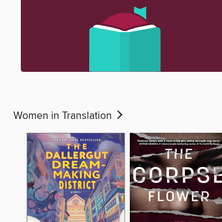
Women in Translation