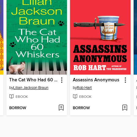
The Cat Who Had 60 Whiskers
Assassins Anonymous
by
Lilian Jackson Braun
by
Rob Hart
EBOOK
EBOOK
BORROW
BORROW