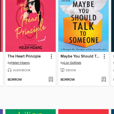
The Heart Principle
Maybe You Should Talk to Someone
by
Helen Hoang
by
Lori Gottlieb
AUDIOBOOK
EBOOK
BORROW
BORROW