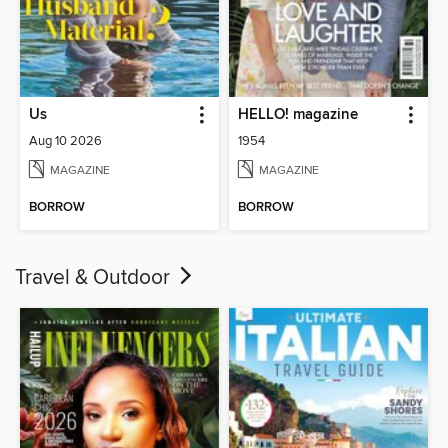
Us
HELLO! magazine
Aug 10 2026
1954
MAGAZINE
MAGAZINE
BORROW
BORROW
Travel & Outdoor