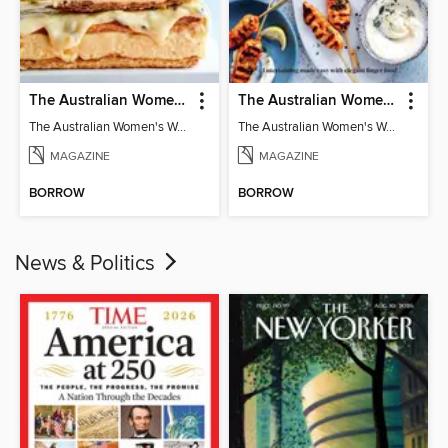
The Australian Women's Weekly: Classics
The Australian Women's Weekly: Party Food
The Australian Women's Weekly: Classics
The Australian Women's Weekly: Party Food
MAGAZINE
MAGAZINE
BORROW
BORROW
News & Politics