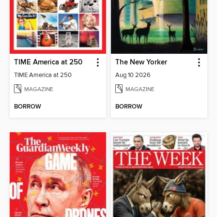
TIME America at 250
The New Yorker
TIME America at 250
Aug 10 2026
MAGAZINE
MAGAZINE
BORROW
BORROW