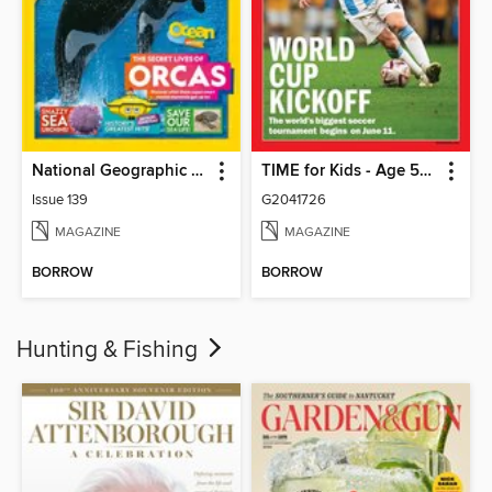
National Geographic Kids (AU/NZ)
TIME for Kids - Age 5+ Family Edition
Issue 139
G2041726
MAGAZINE
MAGAZINE
BORROW
BORROW
Hunting & Fishing