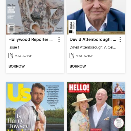
Hollywood Reporter Australia
David Attenborough: A Celebration
Issue 1
David Attenborough: A Celebration
MAGAZINE
MAGAZINE
BORROW
BORROW