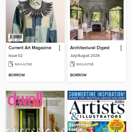
Current Art Magazine
Architectural Digest
Issue 02
July/August 2026
MAGAZINE
MAGAZINE
BORROW
BORROW