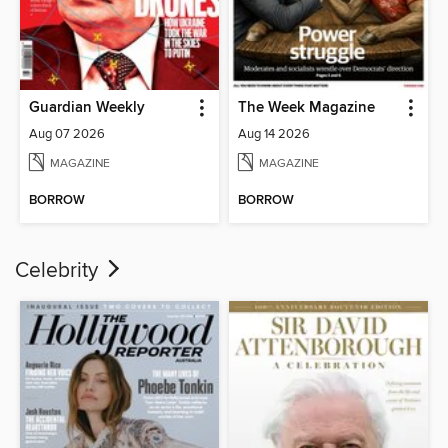
Guardian Weekly
The Week Magazine
Aug 07 2026
Aug 14 2026
MAGAZINE
MAGAZINE
BORROW
BORROW
Celebrity