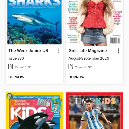
The Week Junior US
Girls' Life Magazine
Issue 330
August/September 2026
MAGAZINE
MAGAZINE
BORROW
BORROW