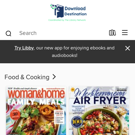
×
Try Libby
, our new app for enjoying ebooks and
audiobooks!
Food & Cooking