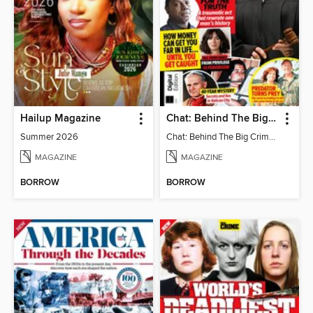
Hailup Magazine
Chat: Behind The Big Crime (4th Ed)
Summer 2026
Chat: Behind The Big Crime (4th Ed)
MAGAZINE
MAGAZINE
BORROW
BORROW