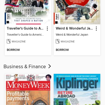
Traveller's Guide to American History
Weird & Wonderful Japan
Traveller's Guide to American History
Weird & Wonderful Japan
MAGAZINE
MAGAZINE
BORROW
BORROW
Business & Finance