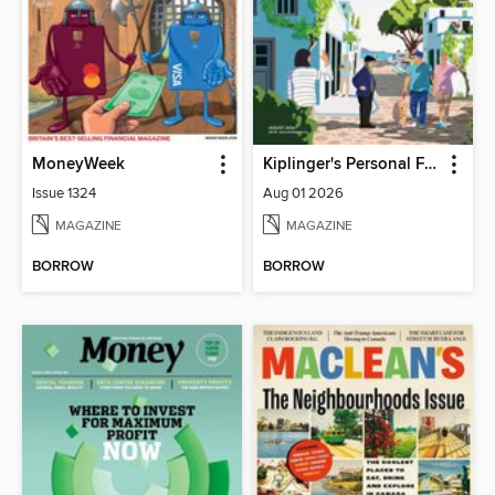
MoneyWeek
Kiplinger's Personal Finance
Issue 1324
Aug 01 2026
MAGAZINE
MAGAZINE
BORROW
BORROW