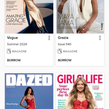
Vogue
Grazia
Summer 2026
Issue 940
MAGAZINE
MAGAZINE
BORROW
BORROW