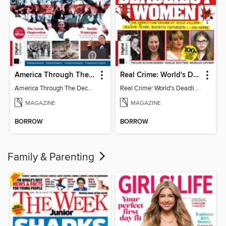
America Through The Decades
Real Crime: World's Deadliest Women (3rd Ed)
America Through The Decades
Real Crime: World's Deadliest Women
MAGAZINE
MAGAZINE
BORROW
BORROW
Family & Parenting