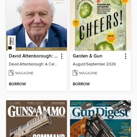
David Attenborough: A Celebration
Garden & Gun
David Attenborough: A Celebration
August/September 2026
MAGAZINE
MAGAZINE
BORROW
BORROW