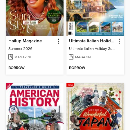
Hailup Magazine
Ultimate Italian Holiday Guide - 2nd Edition
Summer 2026
Ultimate Italian Holiday Guide - 2nd Edition
MAGAZINE
MAGAZINE
BORROW
BORROW