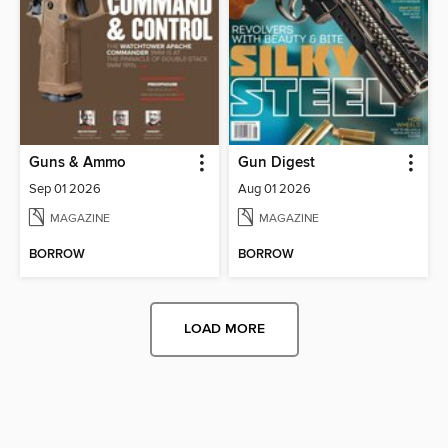
Guns & Ammo
Gun Digest
Sep 01 2026
Aug 01 2026
MAGAZINE
MAGAZINE
BORROW
BORROW
LOAD MORE