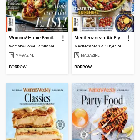
Woman&Home Family Meals (6th Ed)
Mediterranean Air Fryer Recipe Book (4th Ed)
Woman&Home Family Meals (6th Ed)
Mediterranean Air Fryer Recipe Book (4th Ed)
MAGAZINE
MAGAZINE
BORROW
BORROW