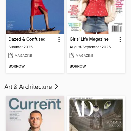
Dazed & Confused
Girls' Life Magazine
Summer 2026
August/September 2026
MAGAZINE
MAGAZINE
BORROW
BORROW
Art & Architecture