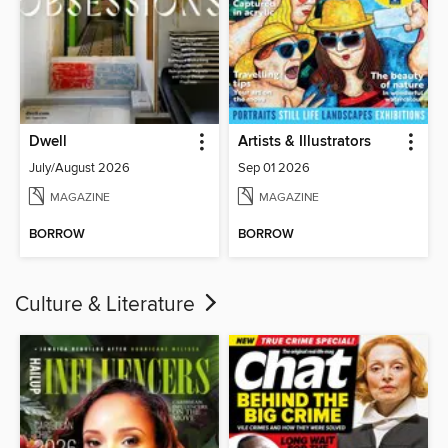
Dwell
Artists & Illustrators
July/August 2026
Sep 01 2026
MAGAZINE
MAGAZINE
BORROW
BORROW
Culture & Literature