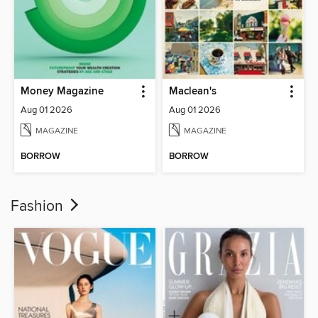
Money Magazine
Maclean's
Aug 01 2026
Aug 01 2026
MAGAZINE
MAGAZINE
BORROW
BORROW
Fashion