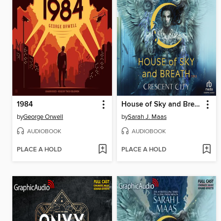
1984
House of Sky and Breath, Part 1 of 2
by
George Orwell
by
Sarah J. Maas
AUDIOBOOK
AUDIOBOOK
PLACE A HOLD
PLACE A HOLD