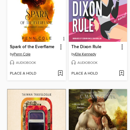
Spark of the Everflame
The Dixon Rule
by
Penn Cole
by
Elle Kennedy
AUDIOBOOK
AUDIOBOOK
PLACE A HOLD
PLACE A HOLD