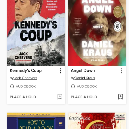
Kennedy's Coup
Angel Down
by
Jack Cheevers
by
Daniel Kraus
AUDIOBOOK
AUDIOBOOK
PLACE A HOLD
PLACE A HOLD