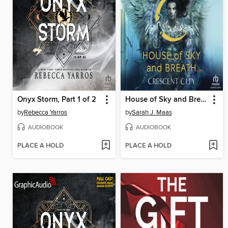
Onyx Storm, Part 1 of 2
House of Sky and Breath, Part 2 of 2
by
Rebecca Yarros
by
Sarah J. Maas
AUDIOBOOK
AUDIOBOOK
PLACE A HOLD
PLACE A HOLD