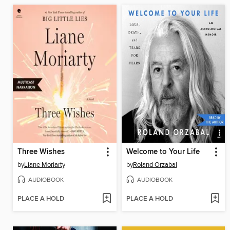
Three Wishes
Welcome to Your Life
by
Liane Moriarty
by
Roland Orzabal
AUDIOBOOK
AUDIOBOOK
PLACE A HOLD
PLACE A HOLD