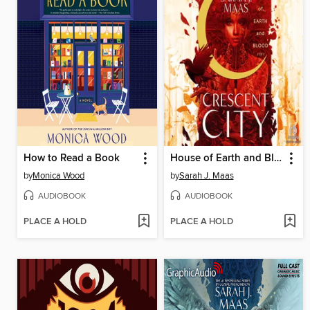
How to Read a Book
House of Earth and Blood, Part 2 of 2
by
Monica Wood
by
Sarah J. Maas
AUDIOBOOK
AUDIOBOOK
PLACE A HOLD
PLACE A HOLD