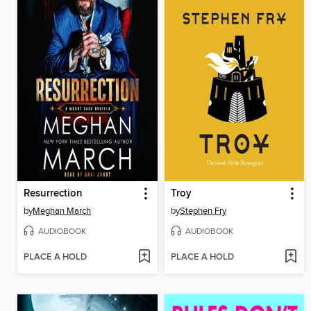
Resurrection
Troy
by
Meghan March
by
Stephen Fry
AUDIOBOOK
AUDIOBOOK
PLACE A HOLD
PLACE A HOLD