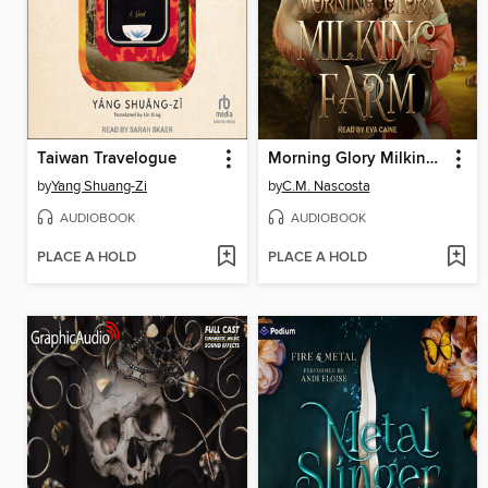
Taiwan Travelogue
Morning Glory Milking Farm
by
Yang Shuang-Zi
by
C.M. Nascosta
AUDIOBOOK
AUDIOBOOK
PLACE A HOLD
PLACE A HOLD