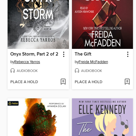
Onyx Storm, Part 2 of 2
The Gift
by
Rebecca Yarros
by
Freida McFadden
AUDIOBOOK
AUDIOBOOK
PLACE A HOLD
PLACE A HOLD