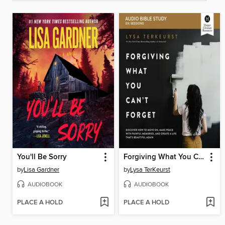
You'll Be Sorry
Forgiving What You Can't Forget
by
Lisa Gardner
by
Lysa TerKeurst
AUDIOBOOK
AUDIOBOOK
PLACE A HOLD
PLACE A HOLD