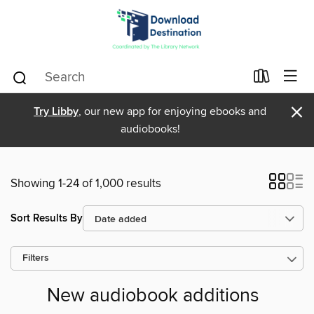
×
Try Libby
, our new app for enjoying ebooks and
audiobooks!
Showing 1-24 of 1,000 results
Sort Results By
Filters
New audiobook additions