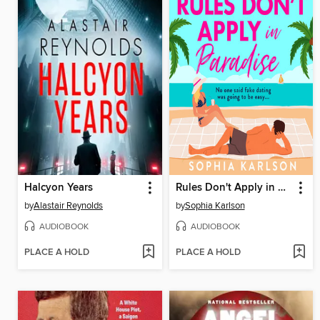
Halcyon Years
Rules Don't Apply in Paradise
by
Alastair Reynolds
by
Sophia Karlson
AUDIOBOOK
AUDIOBOOK
PLACE A HOLD
PLACE A HOLD