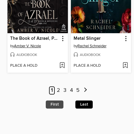
The Book of Azrael, Part 1 of 2
Metal Slinger
by
Amber V. Nicole
by
Rachel Schneider
AUDIOBOOK
AUDIOBOOK
PLACE A HOLD
PLACE A HOLD
1
2
3
4
5
First
Last