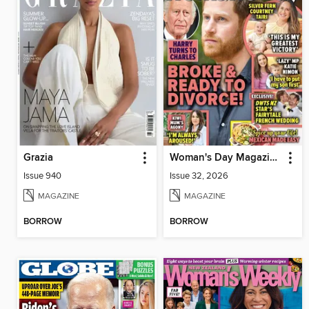
Grazia
Woman's Day Magazine NZ
Issue 940
Issue 32, 2026
MAGAZINE
MAGAZINE
BORROW
BORROW