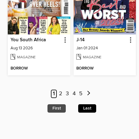
You South Africa
J-14
Aug 13 2026
Jan 01 2024
MAGAZINE
MAGAZINE
BORROW
BORROW
1
2
3
4
5
First
Last