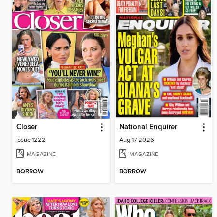
Closer
National Enquirer
Issue 1222
Aug 17 2026
MAGAZINE
MAGAZINE
BORROW
BORROW