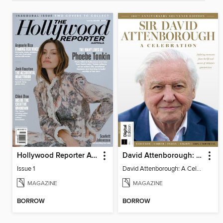
Hollywood Reporter Australia
David Attenborough: A Celebration
Issue 1
David Attenborough: A Celebration
MAGAZINE
MAGAZINE
BORROW
BORROW