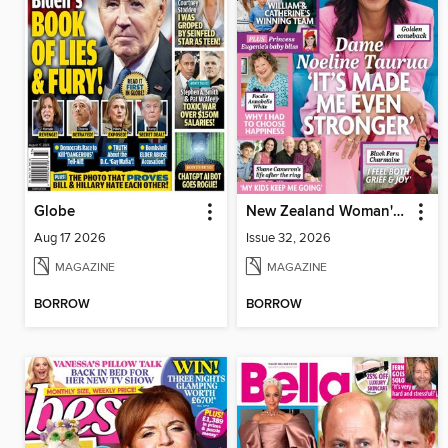
Globe
New Zealand Woman's Weekly
Aug 17 2026
Issue 32, 2026
MAGAZINE
MAGAZINE
BORROW
BORROW