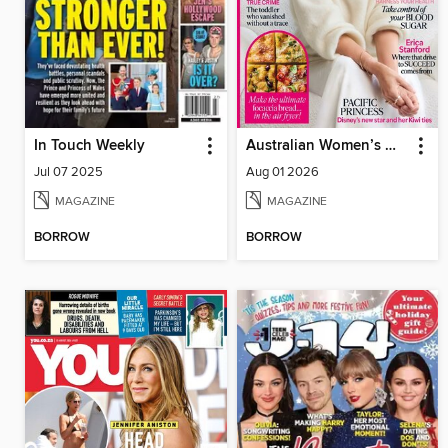
In Touch Weekly
Australian Women’s Weekly NZ
Jul 07 2025
Aug 01 2026
MAGAZINE
MAGAZINE
BORROW
BORROW