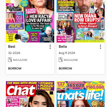
Best
Bella
32-2026
Aug 11 2026
MAGAZINE
MAGAZINE
BORROW
BORROW