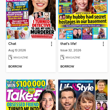
Chat
that's life!
Aug 13 2026
Issue 32, 2026
MAGAZINE
MAGAZINE
BORROW
BORROW