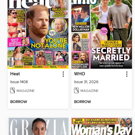
Heat
WHO
Issue 1408
Issue 31, 2026
MAGAZINE
MAGAZINE
BORROW
BORROW