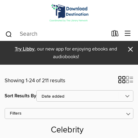
×
Try Libby
, our new app for enjoying ebooks and
audiobooks!
Showing 1-24 of 211 results
Sort Results By
Filters
Celebrity