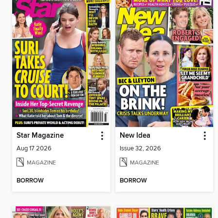
Star Magazine
New Idea
Aug 17 2026
Issue 32, 2026
MAGAZINE
MAGAZINE
BORROW
BORROW