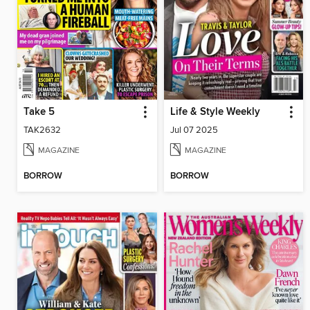
Take 5
Life & Style Weekly
TAK2632
Jul 07 2025
MAGAZINE
MAGAZINE
BORROW
BORROW