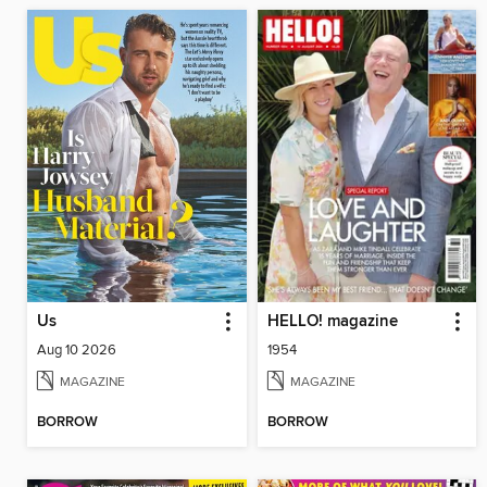
Us
HELLO! magazine
Aug 10 2026
1954
MAGAZINE
MAGAZINE
BORROW
BORROW