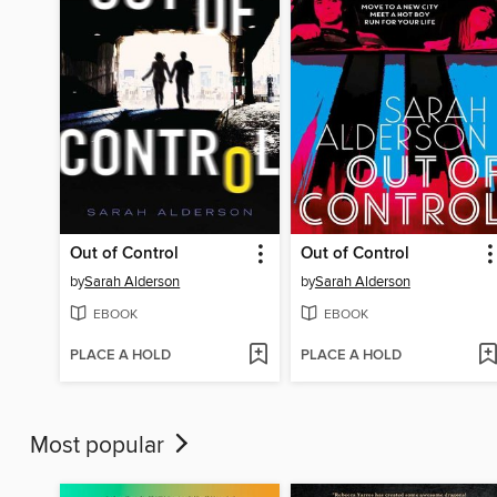
Out of Control
Out of Control
by
Sarah Alderson
by
Sarah Alderson
EBOOK
EBOOK
PLACE A HOLD
PLACE A HOLD
Most popular