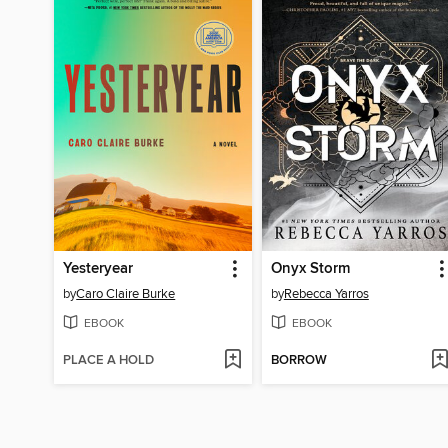
Yesteryear
Onyx Storm
by
Caro Claire Burke
by
Rebecca Yarros
EBOOK
EBOOK
PLACE A HOLD
BORROW