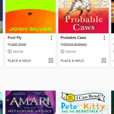
Fruit Fly
Probable Caws
by
Josh Silver
by
Donna Andrews
EBOOK
EBOOK
PLACE A HOLD
PLACE A HOLD