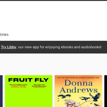
ines
Try Libby
, our new app for enjoying ebooks and audiobooks!