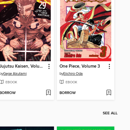
Jujutsu Kaisen, Volume 29
One Piece, Volume 3
by
Gege Akutami
by
Eiichiro Oda
EBOOK
EBOOK
BORROW
BORROW
SEE ALL