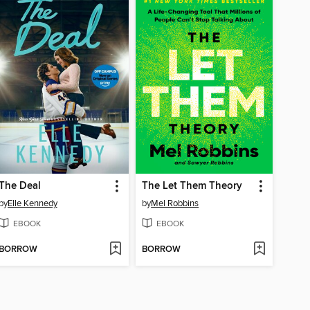
The Deal
The Let Them Theory
by
Elle Kennedy
by
Mel Robbins
EBOOK
EBOOK
BORROW
BORROW