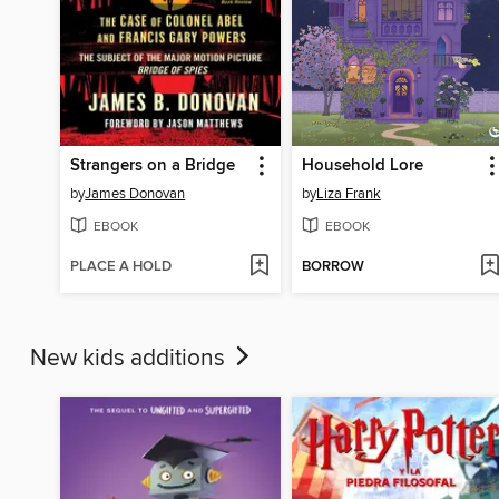
Strangers on a Bridge
Household Lore
by
James Donovan
by
Liza Frank
EBOOK
EBOOK
PLACE A HOLD
BORROW
New kids additions