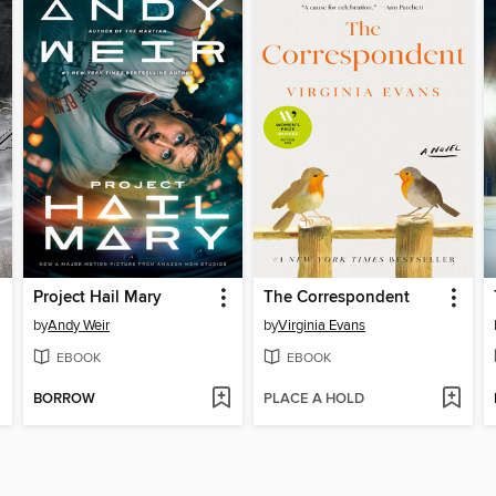
Project Hail Mary
The Correspondent
by
Andy Weir
by
Virginia Evans
EBOOK
EBOOK
BORROW
PLACE A HOLD