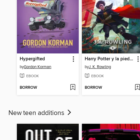
Hypergifted
Harry Potter y la piedra filosofal
by
Gordon Korman
by
J. K. Rowling
EBOOK
EBOOK
BORROW
BORROW
New teen additions