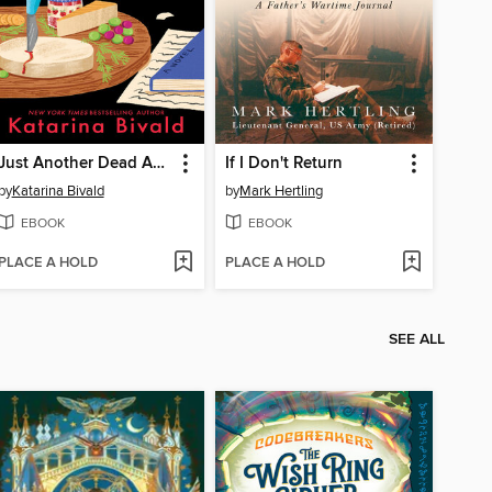
Just Another Dead Author
If I Don't Return
by
Katarina Bivald
by
Mark Hertling
EBOOK
EBOOK
PLACE A HOLD
PLACE A HOLD
SEE ALL