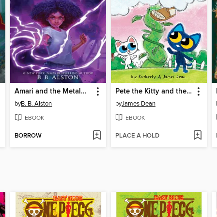
Amari and the Metalwork Menace
Pete the Kitty and the Beanstalk
by
B. B. Alston
by
James Dean
EBOOK
EBOOK
BORROW
PLACE A HOLD