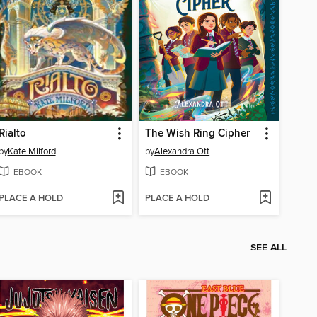
Rialto
The Wish Ring Cipher
by
Kate Milford
by
Alexandra Ott
EBOOK
EBOOK
PLACE A HOLD
PLACE A HOLD
SEE ALL