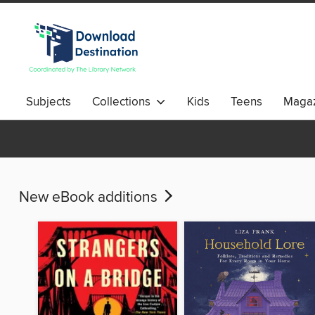
Subjects
Collections
Kids
Teens
Magaz
New eBook additions