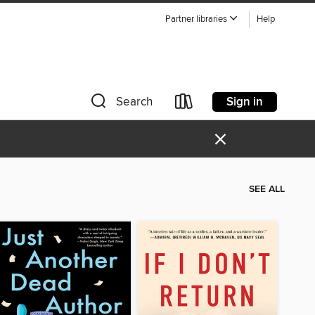
Partner libraries
Help
Sign in
Search
×
SEE ALL