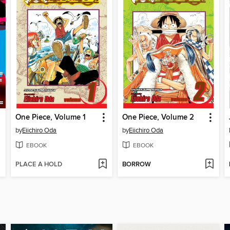
One Piece, Volume 1
One Piece, Volume 2
by
Eiichiro Oda
by
Eiichiro Oda
EBOOK
EBOOK
PLACE A HOLD
BORROW